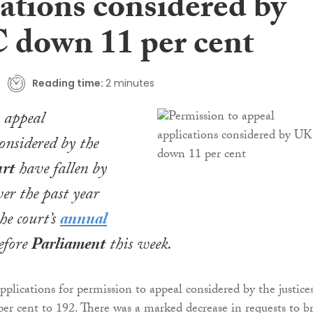
ations considered by
down 11 per cent
Reading time:
2 minutes
 appeal
considered by the
rt
have fallen by
ver the past year
he court’s
annual
before
Parliament
this week.
plications for permission to appeal considered by the justice
per cent to 192. There was a marked decrease in requests to b