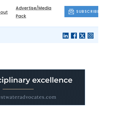
Advertise/Media
SUBSCRIBE
out
Pack