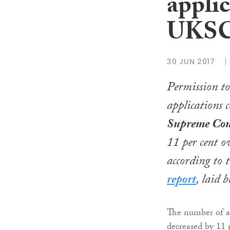
applic
UKSC 
30 JUN 2017
Permission to
applications 
Supreme Cou
11 per cent o
according to t
report
, laid 
The number of ap
decreased by 11 