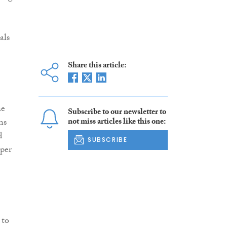
als
Share this article:
he
Subscribe to our newsletter to
ns
not miss articles like this one:
d
SUBSCRIBE
 per
 to