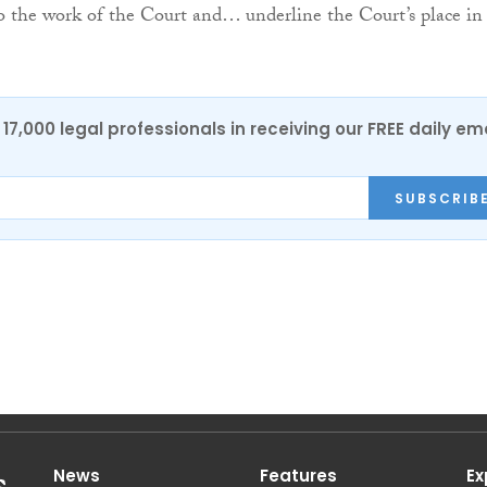
o the work of the Court and… underline the Court’s place in
17,000 legal professionals in receiving our FREE daily em
SUBSCRIB
News
Features
Ex