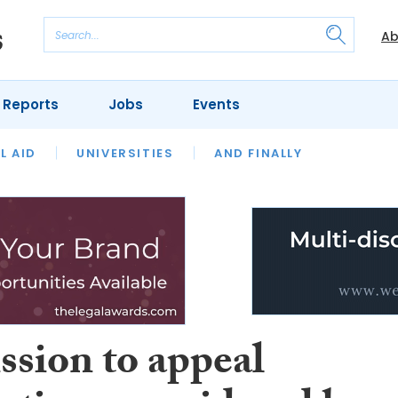
Ab
 Reports
Jobs
Events
 THE MONTH
L AID
UNIVERSITIES
OUR LEGAL HERITAGE
AND FINALLY
REVIEWS
ssion to appeal