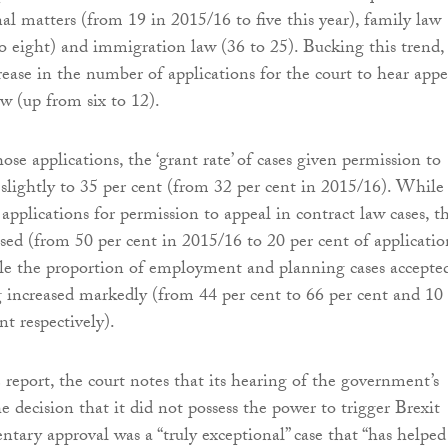
al matters (from 19 in 2015/16 to five this year), family law
 eight) and immigration law (36 to 25). Bucking this trend,
rease in the number of applications for the court to hear appe
aw (up from six to 12).
ose applications, the ‘grant rate’ of cases given permission to
 slightly to 35 per cent (from 32 per cent in 2015/16). While
applications for permission to appeal in contract law cases, t
ased (from 50 per cent in 2015/16 to 20 per cent of applicatio
le the proportion of employment and planning cases accepte
ng increased markedly (from 44 per cent to 66 per cent and 10
nt respectively).
 report, the court notes that its hearing of the government’s
e decision that it did not possess the power to trigger Brexit
ntary approval was a “truly exceptional” case that “has helped