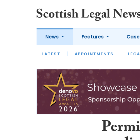
News
Features
Case
LATEST
LATEST
APPOINTMENTS
OPINION
LAWYER OF
LEGA
Permi