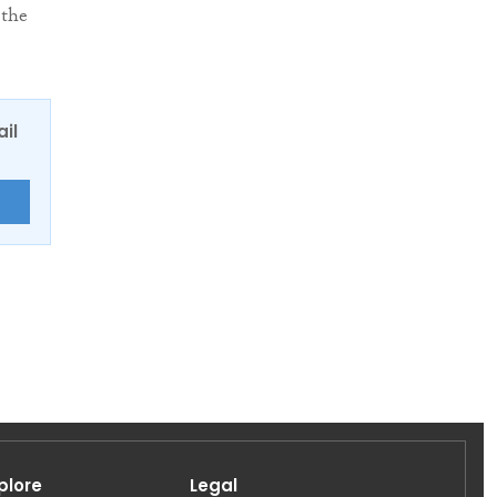
 the
ail
E
plore
Legal