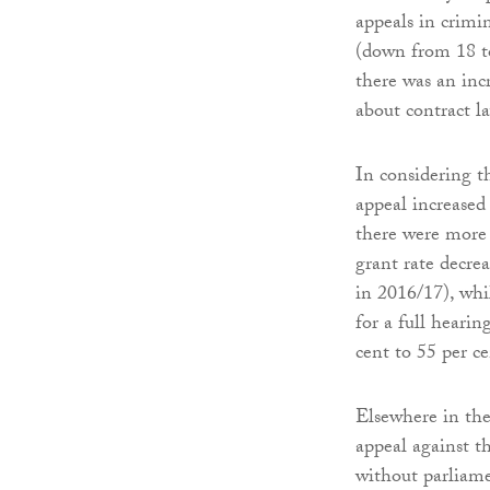
appeals in crimin
(down from 18 to
there was an inc
about contract l
In considering th
appeal increased
there were more 
grant rate decre
in 2016/17), whi
for a full heari
cent to 55 per ce
Elsewhere in the
appeal against th
without parliame