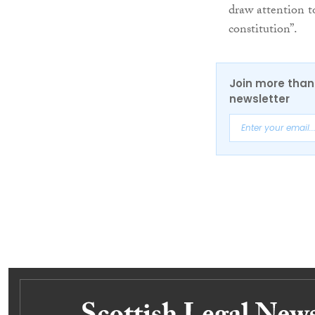
draw attention t
constitution”.
Join more than 
newsletter