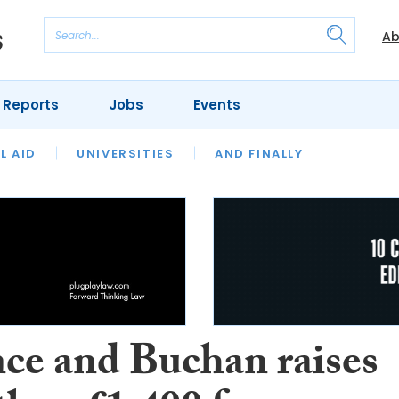
Ab
 Reports
Jobs
Events
 THE MONTH
L AID
UNIVERSITIES
OUR LEGAL HERITAGE
AND FINALLY
REVIEWS
nce and Buchan raises