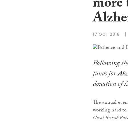
more 
Alzhe
17 OCT 2018
Following th
funds for
Alz
donation of £
The annual event
working hard to 
Great British Bak