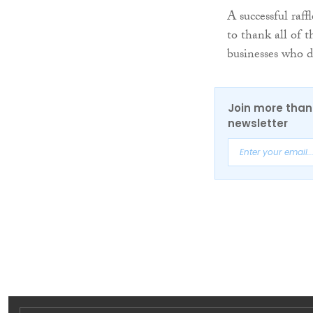
A successful raf
to thank all of t
businesses who d
Join more than 
newsletter