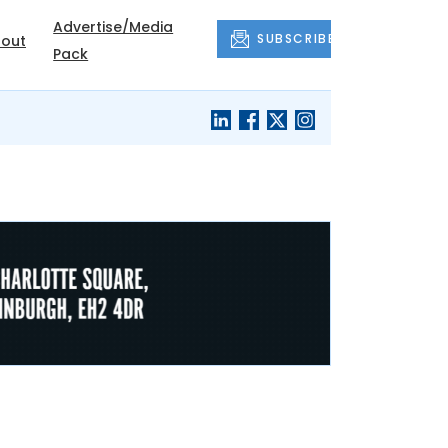
Advertise/Media
SUBSCRIBE
out
Pack