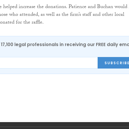
fle helped increase the donations. Patience and Buchan would 
hose who attended, as well as the firm’s staff and other local
onated for the raffle.
17,100 legal professionals in receiving our FREE daily ema
SUBSCRIB