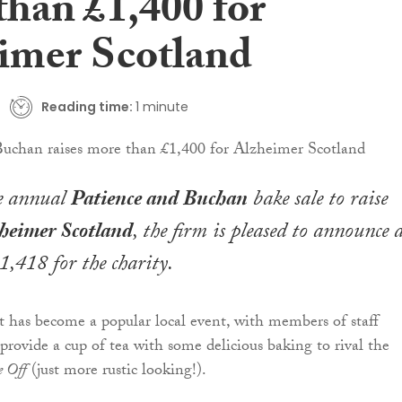
than £1,400 for
imer Scotland
Reading time:
1 minute
e annual
Patience and Buchan
bake sale to raise
heimer Scotland
, the firm is pleased to announce 
1,418 for the charity.
 has become a popular local event, with members of staff
provide a cup of tea with some delicious baking to rival the
e Off
(just more rustic looking!).