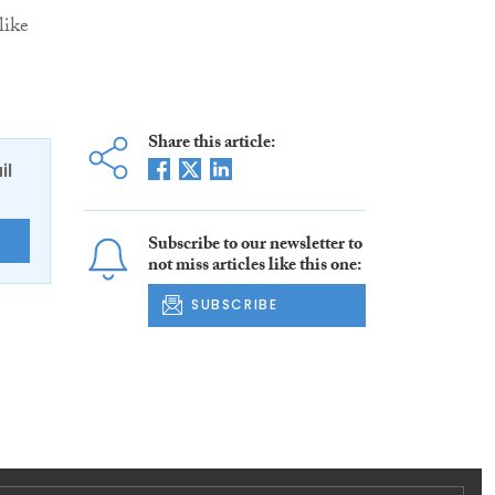
like
Share this article:
il
Subscribe to our newsletter to
E
not miss articles like this one:
SUBSCRIBE