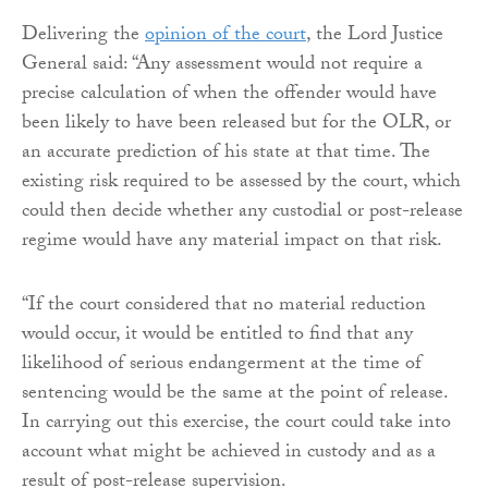
Delivering the
opinion of the court
, the Lord Justice
General said: “Any assessment would not require a
precise calculation of when the offender would have
been likely to have been released but for the OLR, or
an accurate prediction of his state at that time. The
existing risk required to be assessed by the court, which
could then decide whether any custodial or post-release
regime would have any material impact on that risk.
“If the court considered that no material reduction
would occur, it would be entitled to find that any
likelihood of serious endangerment at the time of
sentencing would be the same at the point of release.
In carrying out this exercise, the court could take into
account what might be achieved in custody and as a
result of post-release supervision.