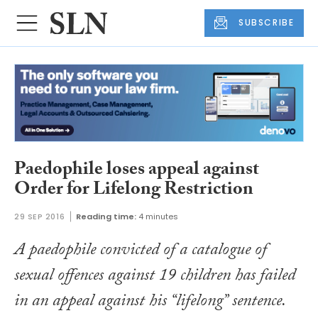
SUBSCRIBE
Paedophile loses appeal against
Order for Lifelong Restriction
29 SEP 2016
Reading time:
4 minutes
A paedophile convicted of a catalogue of
sexual offences against 19 children has failed
in an appeal against his “lifelong” sentence.