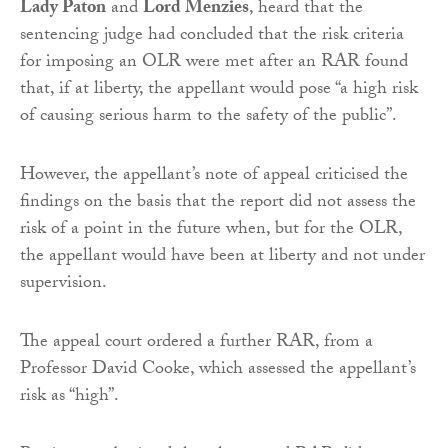
Lady Paton
and
Lord Menzies
, heard that the
sentencing judge had concluded that the risk criteria
for imposing an OLR were met after an RAR found
that, if at liberty, the appellant would pose “a high risk
of causing serious harm to the safety of the public”.
However, the appellant’s note of appeal criticised the
findings on the basis that the report did not assess the
risk of a point in the future when, but for the OLR,
the appellant would have been at liberty and not under
supervision.
The appeal court ordered a further RAR, from a
Professor David Cooke, which assessed the appellant’s
risk as “high”.