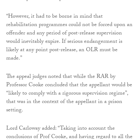
“However, it had to be borne in mind that
rehabilitation programmes could not be forced upon an
offender and any period of post-release supervision
would inevitably expire. If serious endangerment is
likely at any point post-release, an OLR must be
made.”
The appeal judges noted that while the RAR by
Professor Cooke concluded that the appellant would be
“likely to comply with a rigorous supervision regime”,
that was in the context of the appellant in a prison
setting.
Lord Carloway added: “Taking into account the
conclusions of Prof Cooke, and having regard to all the