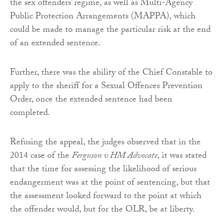
the sex offenders’ regime, as well as Multi-Agency
Public Protection Arrangements (MAPPA), which
could be made to manage the particular risk at the end
of an extended sentence.
Further, there was the ability of the Chief Constable to
apply to the sheriff for a Sexual Offences Prevention
Order, once the extended sentence had been
completed.
Refusing the appeal, the judges observed that in the
2014 case of the
Ferguson v HM Advocate
, it was stated
that the time for assessing the likelihood of serious
endangerment was at the point of sentencing, but that
the assessment looked forward to the point at which
the offender would, but for the OLR, be at liberty.