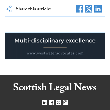
Share this article: