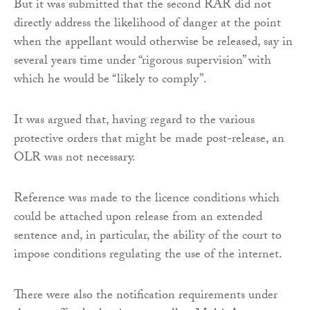
But it was submitted that the second RAR did not
directly address the likelihood of danger at the point
when the appellant would otherwise be released, say in
several years time under “rigorous supervision” with
which he would be “likely to comply”.
It was argued that, having regard to the various
protective orders that might be made post-release, an
OLR was not necessary.
Reference was made to the licence conditions which
could be attached upon release from an extended
sentence and, in particular, the ability of the court to
impose conditions regulating the use of the internet.
There were also the notification requirements under