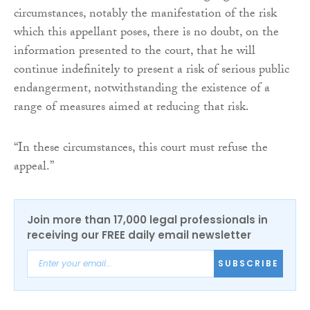
circumstances, notably the manifestation of the risk
which this appellant poses, there is no doubt, on the
information presented to the court, that he will
continue indefinitely to present a risk of serious public
endangerment, notwithstanding the existence of a
range of measures aimed at reducing that risk.
“In these circumstances, this court must refuse the
appeal.”
Join more than 17,000 legal professionals in
receiving our FREE daily email newsletter
SUBSCRIBE