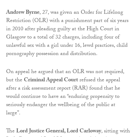
Andrew Byrne
, 27, was given an Order for Lifelong
Restriction (OLR) with a punishment part of six years
in 2010 after pleading guilty at the High Court in
Glasgow to a total of 32 charges, including four of
unlawful sex with a girl under 16, lewd practices, child
pornography possession and distribution.
On appeal he argued that an OLR was not required,
but the
Criminal Appeal Court
refused the appeal
after a risk assessment report (RAR) found that he
would continue to have an “enduring propensity to
seriously endanger the wellbeing of the public at
large”.
The
Lord Justice General, Lord Carloway
, sitting with