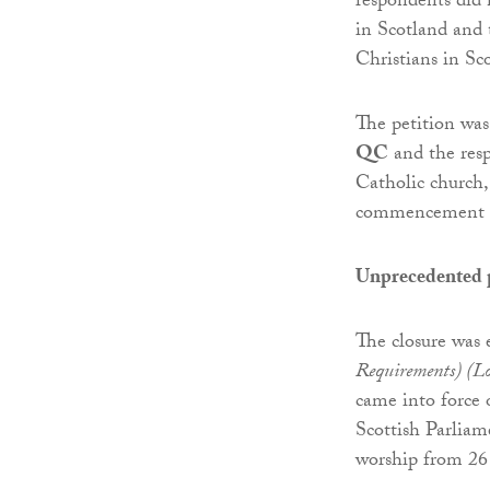
respondents did 
in Scotland and 
Christians in Sc
The petition wa
QC
and the res
Catholic church
commencement of
Unprecedented 
The closure was 
Requirements) (Lo
came into force 
Scottish Parliam
worship from 26