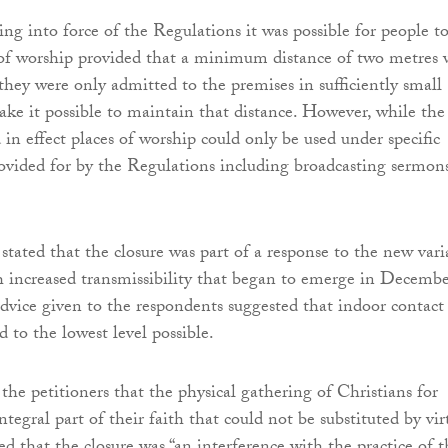
ing into force of the Regulations it was possible for people t
 of worship provided that a minimum distance of two metres 
hey were only admitted to the premises in sufficiently small
ke it possible to maintain that distance. However, while the
in effect places of worship could only be used under specific
ovided for by the Regulations including broadcasting sermon
stated that the closure was part of a response to the new vari
 increased transmissibility that began to emerge in Decemb
advice given to the respondents suggested that indoor contact
d to the lowest level possible.
the petitioners that the physical gathering of Christians for
tegral part of their faith that could not be substituted by vir