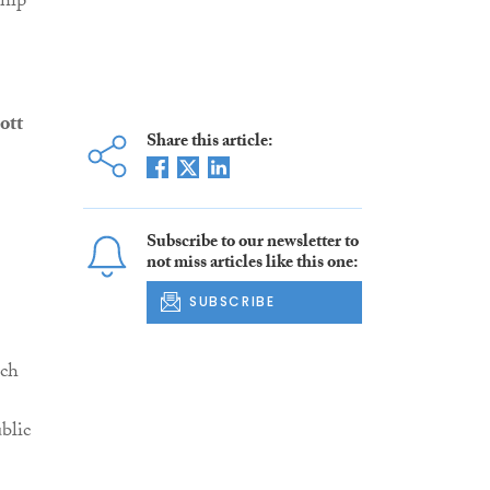
ship
ott
Share this article:
Subscribe to our newsletter to
not miss articles like this one:
SUBSCRIBE
ich
blic