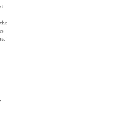
ht
 the
rs
te.”
,