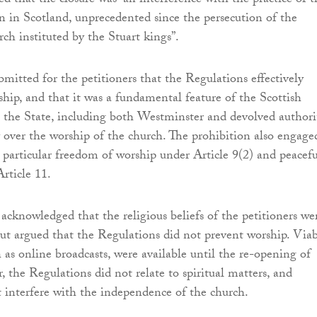
ed that the closure was “an interference with the practice of t
on in Scotland, unprecedented since the persecution of the
rch instituted by the Stuart kings”.
bmitted for the petitioners that the Regulations effectively
ship, and that it was a fundamental feature of the Scottish
t the State, including both Westminster and devolved authori
 over the worship of the church. The prohibition also engage
particular freedom of worship under Article 9(2) and peacefu
rticle 11.
acknowledged that the religious beliefs of the petitioners we
ut argued that the Regulations did not prevent worship. Viab
h as online broadcasts, were available until the re-opening of
, the Regulations did not relate to spiritual matters, and
t interfere with the independence of the church.