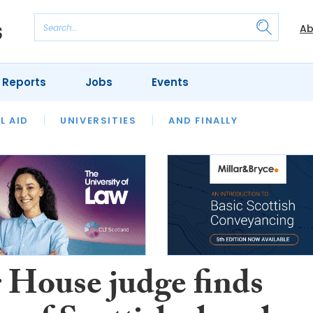
Ab
 Reports
Jobs
Events
 THE MONTH
L AID
UNIVERSITIES
OUR LEGAL HERITAGE
AND FINALLY
REVIEWS
 House judge finds