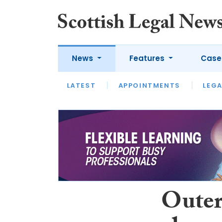
News
Features
Case
LATEST
LATEST
APPOINTMENTS
OPINION
LAWYER OF
LEGA
Outer