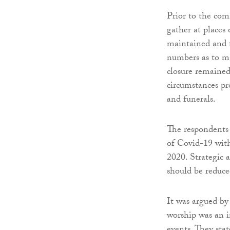
Prior to the com
gather at places
maintained and t
numbers as to ma
closure remained 
circumstances pr
and funerals.
The respondents 
of Covid-19 with
2020. Strategic 
should be reduce
It was argued by 
worship was an in