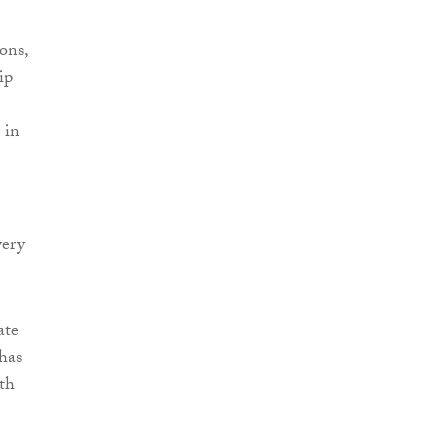
ons,
ip
 in
very
ate
 has
ith
”