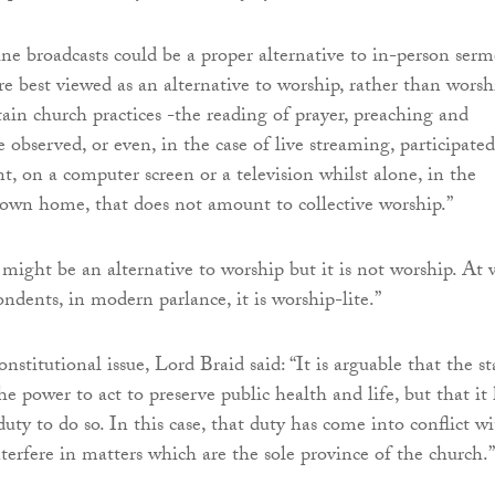
e broadcasts could be a proper alternative to in-person serm
re best viewed as an alternative to worship, rather than worsh
tain church practices -the reading of prayer, preaching and
observed, or even, in the case of live streaming, participated
nt, on a computer screen or a television whilst alone, in the
s own home, that does not amount to collective worship.”
might be an alternative to worship but it is not worship. At 
ondents, in modern parlance, it is worship-lite.”
nstitutional issue, Lord Braid said: “It is arguable that the st
e power to act to preserve public health and life, but that it
duty to do so. In this case, that duty has come into conflict w
nterfere in matters which are the sole province of the church.