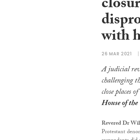
closur
dispr
with 
26 MAR 2021
A judicial re
challenging t
close places 
House of the 
Revered Dr Wil
Protestant denom