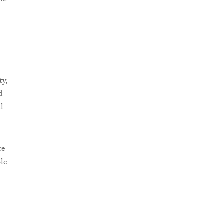
he
ty,
d
l
re
le