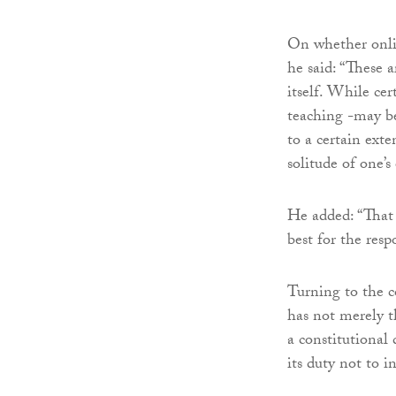
On whether onlin
he said: “These a
itself. While cer
teaching -may be 
to a certain exte
solitude of one’
He added: “That 
best for the resp
Turning to the co
has not merely th
a constitutional 
its duty not to i