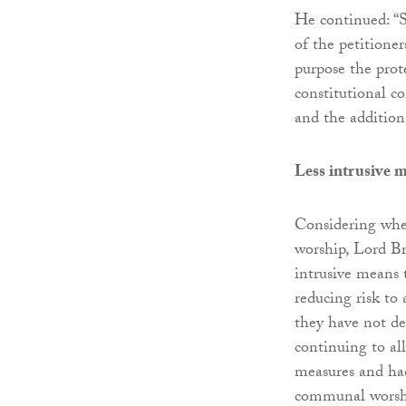
He continued: “S
of the petitione
purpose the prot
constitutional co
and the additiona
Less intrusive 
Considering whe
worship, Lord Br
intrusive means 
reducing risk to 
they have not de
continuing to al
measures and had
communal worsh