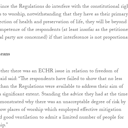
ince the Regulations do interfere with the constitutional rig
rs to worship, notwithstanding that they have as their primary
ection of health and preservation of life, they will be beyond
mpetence of the respondents (at least insofar as the petitione
l party are concerned) if that interference is not proportiona
means
ther there was an ECHR issue in relation to freedom of
aid said: “The respondents have failed to show that no less
than the Regulations were available to address their aim of
a significant extent. Standing the advice they had at the time
monstrated why there was an unacceptable degree of risk by
low places of worship which employed effective mitigation
 good ventilation to admit a limited number of people for
ip.”