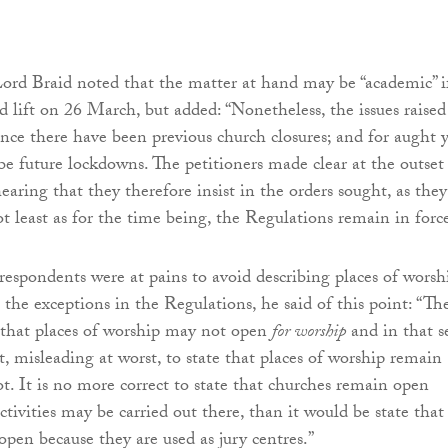
Lord Braid noted that the matter at hand may be “academic” i
id lift on 26 March, but added: “Nonetheless, the issues raised
ince there have been previous church closures; and for aught 
be future lockdowns. The petitioners made clear at the outset
earing that they therefore insist in the orders sought, as they
ot least as for the time being, the Regulations remain in forc
respondents were at pains to avoid describing places of worsh
o the exceptions in the Regulations, he said of this point: “Th
 that places of worship may not open
for worship
and in that s
est, misleading at worst, to state that places of worship remain
t. It is no more correct to state that churches remain open
ctivities may be carried out there, than it would be state that
pen because they are used as jury centres.”