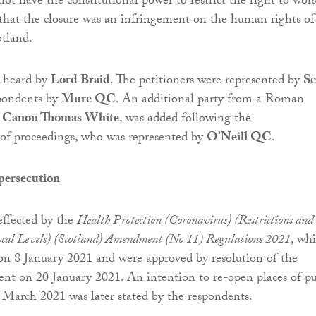
not have the constitutional power to restrict the right to wor
that the closure was an infringement on the human rights of
otland.
s heard by
Lord Braid
. The petitioners were represented by
Sc
pondents by
Mure QC
. An additional party from a Roman
,
Canon Thomas White
, was added following the
 proceedings, who was represented by
O’Neill QC
.
persecution
effected by the
Health Protection (Coronavirus) (Restrictions and
cal Levels) (Scotland) Amendment (No 11) Regulations 2021
, wh
on 8 January 2021 and were approved by resolution of the
ent on 20 January 2021. An intention to re-open places of pu
 March 2021 was later stated by the respondents.