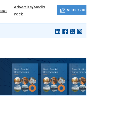
Advertise/Media
SUBSCRIBE
out
Pack