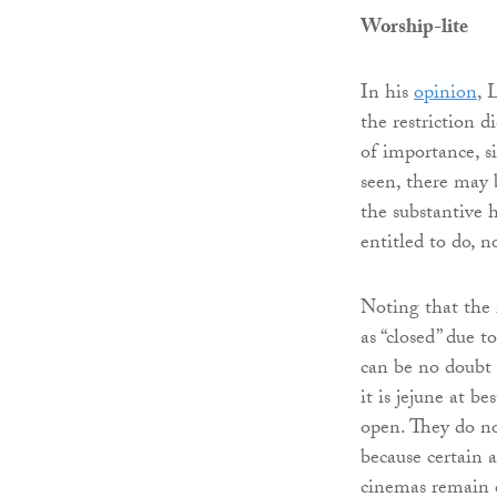
Worship-lite
In his
opinion
, 
the restriction d
of importance, s
seen, there may 
the substantive h
entitled to do, n
Noting that the 
as “closed” due t
can be no doubt
it is jejune at b
open. They do no
because certain a
cinemas remain o