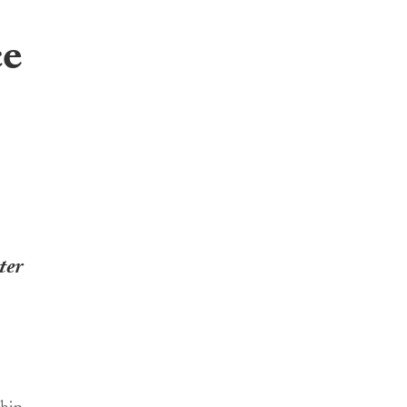
ce
ter