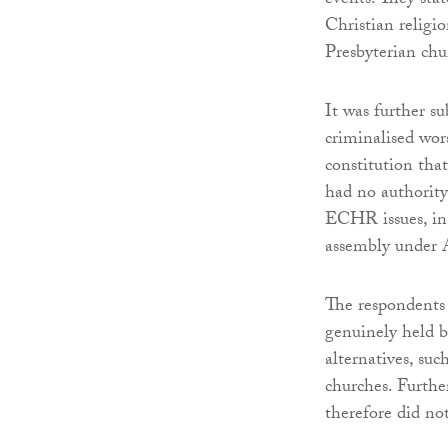
events. They stat
Christian religi
Presbyterian chu
It was further su
criminalised wor
constitution tha
had no authority
ECHR issues, in 
assembly under A
The respondents 
genuinely held b
alternatives, suc
churches. Further
therefore did no