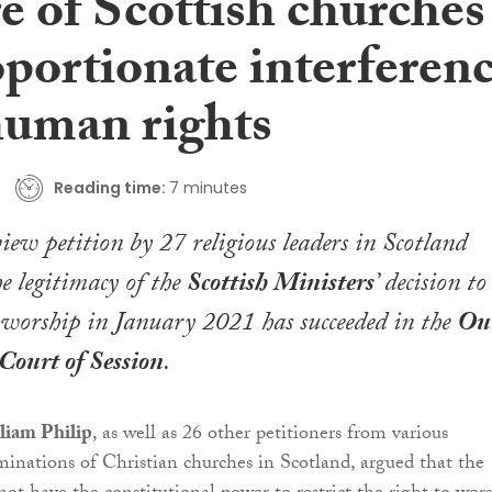
e of Scottish churches
oportionate interferen
human rights
Reading time:
7 minutes
view petition by 27 religious leaders in Scotland
he legitimacy of the
Scottish Ministers
’ decision to
of worship in January 2021 has succeeded in the
Ou
Court of Session
.
liam Philip
, as well as 26 other petitioners from various
inations of Christian churches in Scotland, argued that the