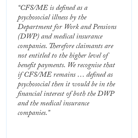
“CFS/ME is defined as a
psychosocial illness by the
Department for Work and Pensions
(DWP) and medical insurance
companies. Therefore claimants are
not entitled to the higher level of
benefit payments. We recognise that
if CFS/ME remains … defined as
psychosocial then it would be in the
financial interest of both the DWP
and the medical insurance
companies.”