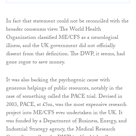
In fact that statement could not be reconciled with the
broader consensus view. The World Health
Organization classified ME/CFS as a neurological
illness, and the UK government did not officially
dissent from that definition. The DWP, it seems, had
gone rogue to save money.
It was also backing the psychogenic cause with
generous helpings of public resources, notably in the
case of something called the PACE trial. Devised in
2003, PACE, at £5m, was the most expensive research
project into ME/CFS ever undertaken in the UK. It
was funded by a Department of Business, Energy, and
Industrial Strategy agency, the Medical Research