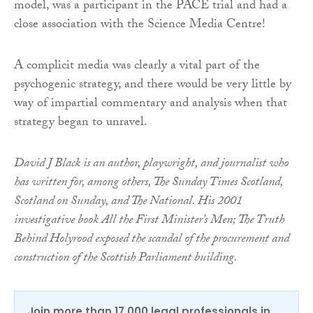
model, was a participant in the PACE trial and had a
close association with the Science Media Centre!
A complicit media was clearly a vital part of the
psychogenic strategy, and there would be very little by
way of impartial commentary and analysis when that
strategy began to unravel.
David J Black is an author, playwright, and journalist who
has written for, among others, The Sunday Times Scotland,
Scotland on Sunday, and The National. His 2001
investigative book All the First Minister’s Men; The Truth
Behind Holyrood exposed the scandal of the procurement and
construction of the Scottish Parliament building.
Join more than 17,000 legal professionals in