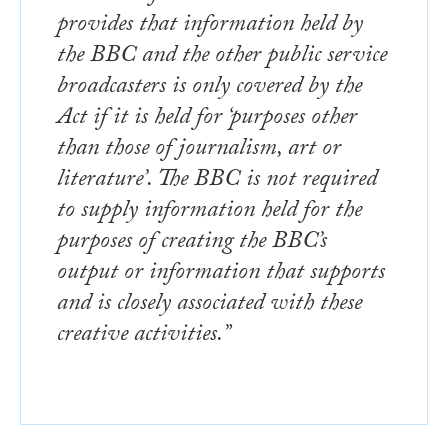
provides that information held by
the BBC and the other public service
broadcasters is only covered by the
Act if it is held for ‘purposes other
than those of journalism, art or
literature’. The BBC is not required
to supply information held for the
purposes of creating the BBC’s
output or information that supports
and is closely associated with these
creative activities.”