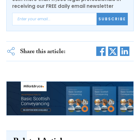
receiving our FREE daily email newsletter
SUBSCRIBE
Share this article: