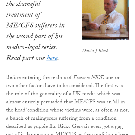
the shameful
treatment of
ME/CFS sufferers in
the second part of his
medico-legal series.
David J Black
Read part one
here
.
Before entering the realms of
Fraser v NICE
one or
two other factors have to be considered. The first was
the role of the generality of a UK media which was
almost entirely persuaded that ME/CFS was an ‘all in
the head’ condition whose victims were, as often as not,
a bunch of malingerers suffering from a condition
described as yuppie flu. Ricky Gervais even got a gag