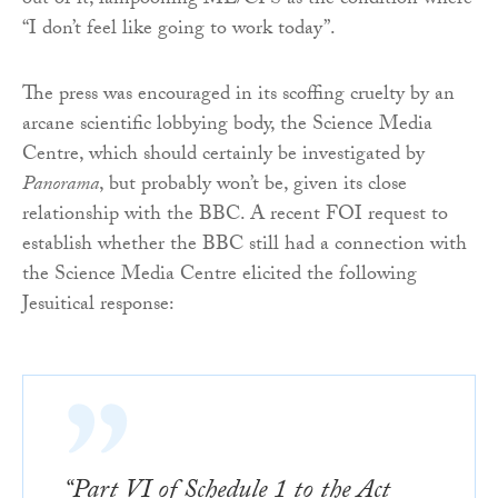
out of it, lampooning ME/CFS as the condition where
“I don’t feel like going to work today”.
The press was encouraged in its scoffing cruelty by an
arcane scientific lobbying body, the Science Media
Centre, which should certainly be investigated by
Panorama
, but probably won’t be, given its close
relationship with the BBC. A recent FOI request to
establish whether the BBC still had a connection with
the Science Media Centre elicited the following
Jesuitical response:
“Part VI of Schedule 1 to the Act