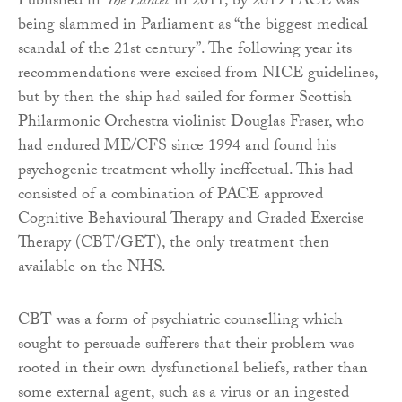
Published in
The Lancet
in 2011, by 2019 PACE was
being slammed in Parliament as “the biggest medical
scandal of the 21st century”. The following year its
recommendations were excised from NICE guidelines,
but by then the ship had sailed for former Scottish
Philarmonic Orchestra violinist Douglas Fraser, who
had endured ME/CFS since 1994 and found his
psychogenic treatment wholly ineffectual. This had
consisted of a combination of PACE approved
Cognitive Behavioural Therapy and Graded Exercise
Therapy (CBT/GET), the only treatment then
available on the NHS.
CBT was a form of psychiatric counselling which
sought to persuade sufferers that their problem was
rooted in their own dysfunctional beliefs, rather than
some external agent, such as a virus or an ingested