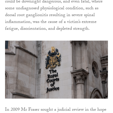
could be downright dangerous, and even fatal, where
some undiagnosed physiological condition, such as
dorsal root ganglionitis resulting in severe spinal
inflammation, was the cause of a victim’s extreme
fatigue, disorientation, and depleted strength.
In 2009 Mr Fraser sought a judicial review in the hope