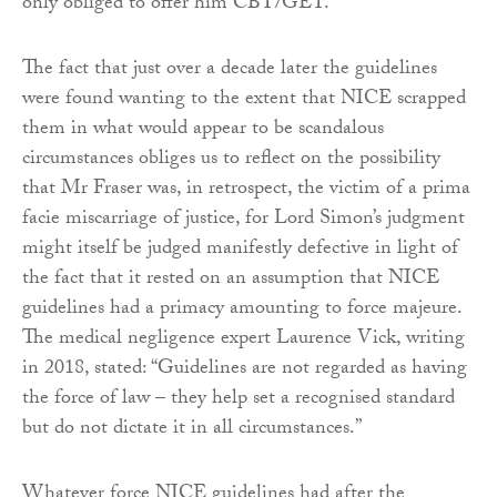
only obliged to offer him CBT/GET.
The fact that just over a decade later the guidelines
were found wanting to the extent that NICE scrapped
them in what would appear to be scandalous
circumstances obliges us to reflect on the possibility
that Mr Fraser was, in retrospect, the victim of a prima
facie miscarriage of justice, for Lord Simon’s judgment
might itself be judged manifestly defective in light of
the fact that it rested on an assumption that NICE
guidelines had a primacy amounting to force majeure.
The medical negligence expert Laurence Vick, writing
in 2018, stated: “Guidelines are not regarded as having
the force of law – they help set a recognised standard
but do not dictate it in all circumstances.”
Whatever force NICE guidelines had after the