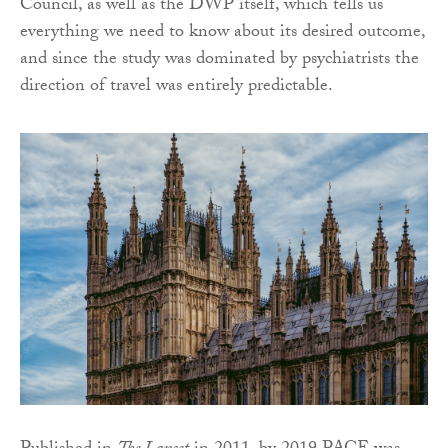
Council, as well as the DWP itself, which tells us
everything we need to know about its desired outcome,
and since the study was dominated by psychiatrists the
direction of travel was entirely predictable.