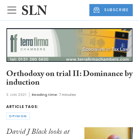
SUBSCRIBE
Orthodoxy on trial II: Dominance by
induction
3 JUN 2021
Reading time:
7 minutes
ARTICLE TAGS:
OPINION
David J Black looks at