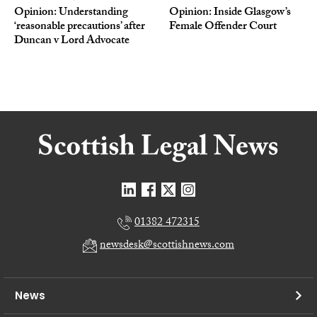
Opinion: Understanding
Opinion: Inside Glasgow’s
‘reasonable precautions’ after
Female Offender Court
Duncan v Lord Advocate
01382 472315
newsdesk@scottishnews.com
News