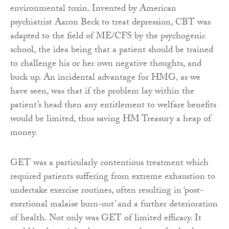
environmental toxin. Invented by American
psychiatrist Aaron Beck to treat depression, CBT was
adapted to the field of ME/CFS by the psychogenic
school, the idea being that a patient should be trained
to challenge his or her own negative thoughts, and
buck up. An incidental advantage for HMG, as we
have seen, was that if the problem lay within the
patient’s head then any entitlement to welfare benefits
would be limited, thus saving HM Treasury a heap of
money.
GET was a particularly contentious treatment which
required patients suffering from extreme exhaustion to
undertake exercise routines, often resulting in ‘post-
exertional malaise burn-out’ and a further deterioration
of health. Not only was GET of limited efficacy. It