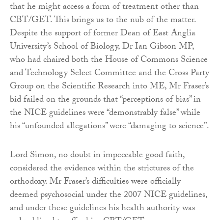
that he might access a form of treatment other than
CBT/GET. This brings us to the nub of the matter.
Despite the support of former Dean of East Anglia
University’s School of Biology, Dr Ian Gibson MP,
who had chaired both the House of Commons Science
and Technology Select Committee and the Cross Party
Group on the Scientific Research into ME, Mr Fraser’s
bid failed on the grounds that “perceptions of bias” in
the NICE guidelines were “demonstrably false” while
his “unfounded allegations” were “damaging to science”.
Lord Simon, no doubt in impeccable good faith,
considered the evidence within the strictures of the
orthodoxy. Mr Fraser’s difficulties were officially
deemed psychosocial under the 2007 NICE guidelines,
and under these guidelines his health authority was