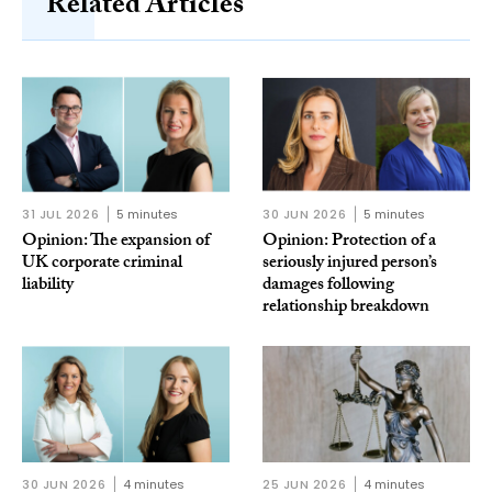
Related Articles
31 JUL 2026
5 minutes
30 JUN 2026
5 minutes
Opinion: The expansion of
Opinion: Protection of a
UK corporate criminal
seriously injured person’s
liability
damages following
relationship breakdown
30 JUN 2026
4 minutes
25 JUN 2026
4 minutes