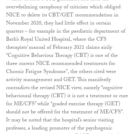
overwhelming cacophony of criticism which obliged
NICE to delete its CBT/GET recommendation in
November 2020, they had little effect in certain
quarters – for example in the paediatric department of
Bath’s Royal United Hospital, where the CFS
therapists’ manual of February 2021 claims airily
“Cognitive Behaviour Therapy (CBT) is one of the
three current NICE recommended treatments for
Chronic Fatigue Syndrome”, the others cited were
activity management and GET. This manifestly
contradicts the revised NICE view, namely “cognitive
behavioural therapy (CBT) it is not a treatment or cure
for ME/CFS” while “graded exercise therapy (GET)
should not be offered for the treatment of ME/CFS”.
It may be noted that the hospital’s senior visiting
professor, a leading promoter of the psychogenic