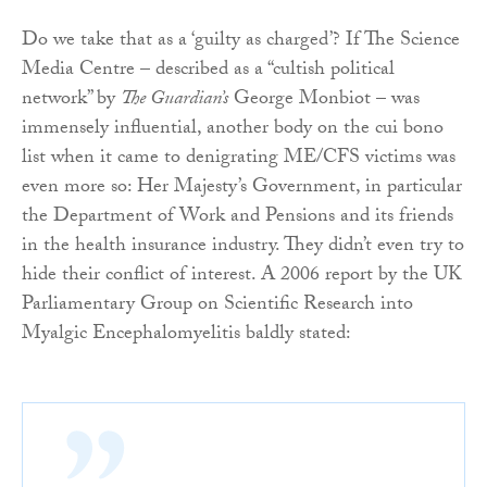
Do we take that as a ‘guilty as charged’? If The Science
Media Centre – described as a “cultish political
network” by
The Guardian’s
George Monbiot – was
immensely influential, another body on the cui bono
list when it came to denigrating ME/CFS victims was
even more so: Her Majesty’s Government, in particular
the Department of Work and Pensions and its friends
in the health insurance industry. They didn’t even try to
hide their conflict of interest. A 2006 report by the UK
Parliamentary Group on Scientific Research into
Myalgic Encephalomyelitis baldly stated: