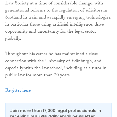
Law Society at a time of considerable change, with
generational reforms to the regulation of solicitors in
Scotland in train and as rapidly emerging technologies,
in particular those using artificial intelligence, drive
opportunity and uncertainty for the legal sector
globally.
Throughout his career he has maintained a close
connection with the University of Edinburgh, and
especially with the law school, including as a tutor in
public law for more than 20 years.
Register here
Join more than 17,000 legal professionals in
receiving our FREE daily email newsletter