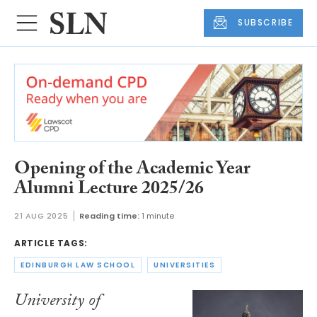
SUBSCRIBE
Opening of the Academic Year
Alumni Lecture 2025/26
21 AUG 2025
Reading time:
1 minute
ARTICLE TAGS:
EDINBURGH LAW SCHOOL
UNIVERSITIES
University of