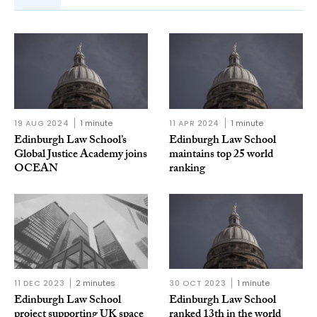
19 AUG 2024
1 minute
11 APR 2024
1 minute
Edinburgh Law School’s
Edinburgh Law School
Global Justice Academy joins
maintains top 25 world
OCEAN
ranking
11 DEC 2023
2 minutes
30 OCT 2023
1 minute
Edinburgh Law School
Edinburgh Law School
project supporting UK space
ranked 13th in the world