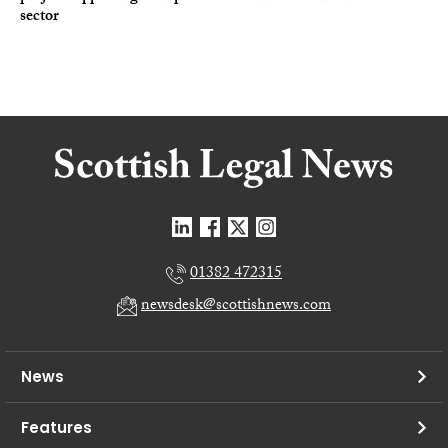
sector
01382 472315
newsdesk@scottishnews.com
News
Features