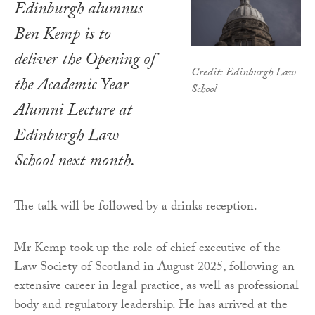
Edinburgh alumnus
Ben Kemp is to
deliver the Opening of
Credit: Edinburgh Law
the Academic Year
School
Alumni Lecture at
Edinburgh Law
School next month.
The talk will be followed by a drinks reception.
Mr Kemp took up the role of chief executive of the
Law Society of Scotland in August 2025, following an
extensive career in legal practice, as well as professional
body and regulatory leadership. He has arrived at the