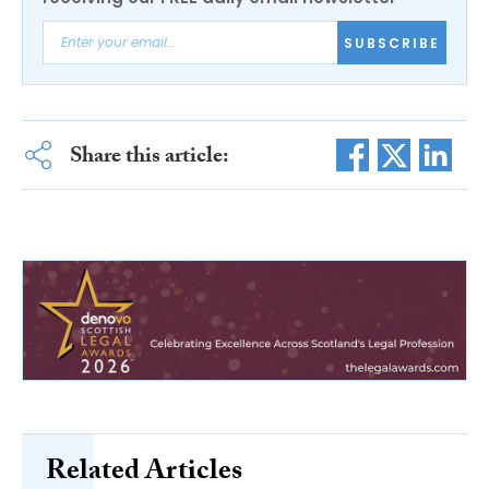
SUBSCRIBE
Share this article:
Related Articles