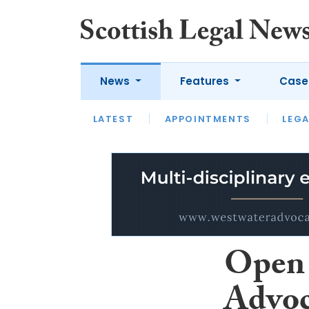
News
Features
Case
LATEST
LATEST
APPOINTMENTS
OPINION
LAWYER OF
LEGA
Open 
Advoc