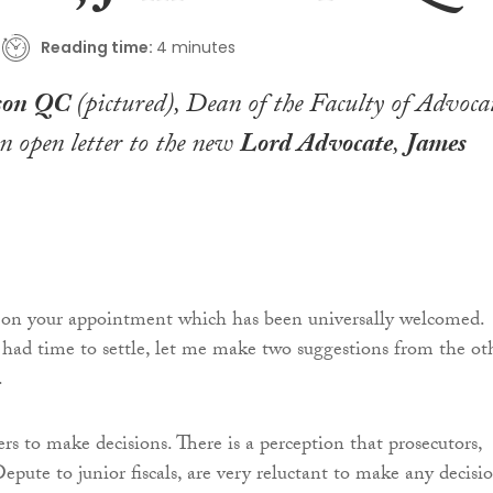
Reading time:
4 minutes
kson QC
(pictured), Dean of the Faculty of Advocat
n open letter to the new
Lord Advocate
,
James
 on your appointment which has been universally welcomed.
had time to settle, let me make two suggestions from the ot
.
rs to make decisions. There is a perception that prosecutors,
pute to junior fiscals, are very reluctant to make any decisio