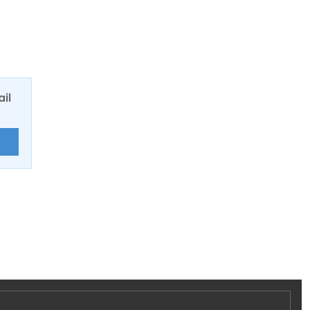
ail
E