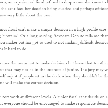
own, an experienced fiscal refused to drop a case she knew to 
she can’t face her decision being queried and perhaps criticis
ow very little about the case.
enior fiscal can’t make a simple decision in a high profile case
 “upstairs”. Or a long-serving Advocate Depute tells me that
ion maker but has got so used to not making difficult decisio
s it hard to do.
comes the norm not to make decisions but leave that to other
 but that may not be in the interests of justice. The jury may w
itself unjust if people sit in the dock when they shouldn’t be th
one will make the correct decision.
utors work at different levels. A junior fiscal can’t decide on a
t everyone should be encouraged to make responsible decisi