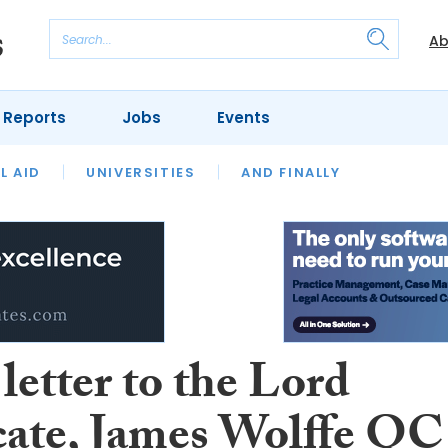
Ab
 Reports
Jobs
Events
 THE MONTH
L AID
UNIVERSITIES
OUR LEGAL HERITAGE
AND FINALLY
REVIEWS
letter to the Lord
ate, James Wolffe QC