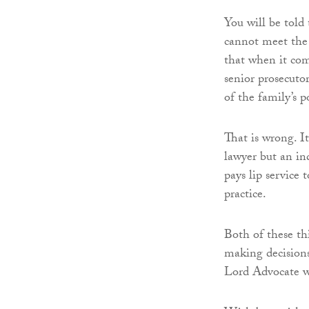
You will be told 
cannot meet the 
that when it com
senior prosecutor
of the family’s p
That is wrong. I
lawyer but an in
pays lip service t
practice.
Both of these th
making decisions
Lord Advocate wi