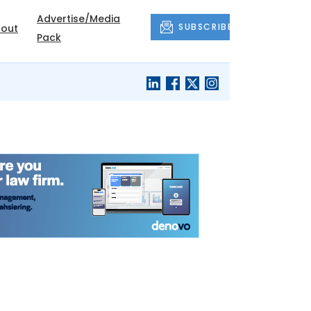
Advertise/Media
SUBSCRIBE
out
Pack