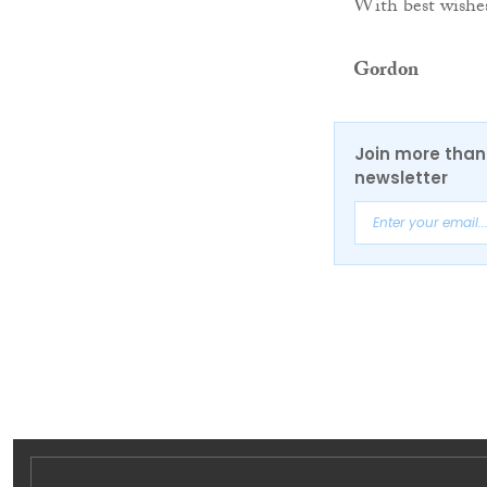
With best wishe
Gordon
Join more than 
newsletter