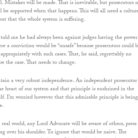
l. Mistakes will be made. That is inevitable, but prosecutors 
l be supported when that happens. This will all need a cultur
ut that the whole system is suffering.
 told me he had always been against judges having the power
ere a conviction would be “unsafe” because prosecutors could 
 appropriately with such cases. That, he said, regrettably no
be the case. That needs to change.
ntain a very robust independence. An independent prosecutor
he heart of our system and that principle is enshrined in the
lf. I’m worried however that this admirable principle is being
e.
e real world, any Lord Advocate will be aware of others, press
ing over his shoulder. To ignore that would be naive. The