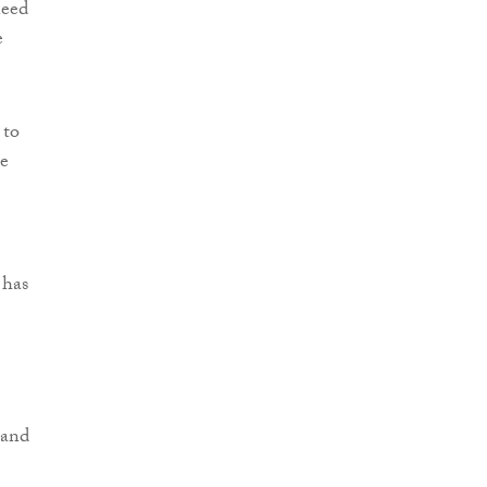
need
e
 to
be
 has
 and