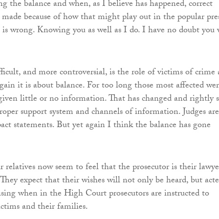
ing the balance and when, as I believe has happened, correct
t made because of how that might play out in the popular pres
 is wrong. Knowing you as well as I do. I have no doubt you 
icult, and more controversial, is the role of victims of crime
Again it is about balance. For too long those most affected we
given little or no information. That has changed and rightly s
roper support system and channels of information. Judges are
act statements. But yet again I think the balance has gone
 relatives now seem to feel that the prosecutor is their lawye
 They expect that their wishes will not only be heard, but act
ising when in the High Court prosecutors are instructed to
ctims and their families.