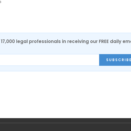
s
17,000 legal professionals in receiving our FREE daily em
SUBSCRIB