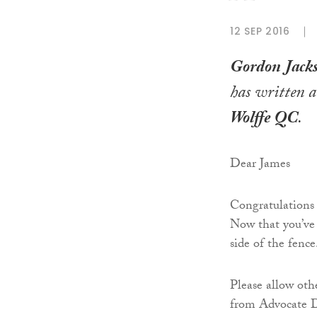
12 SEP 2016
Gordon Jac
has written a
Wolffe QC
.
Dear James
Congratulations
Now that you’ve 
side of the fence
Please allow othe
from Advocate De