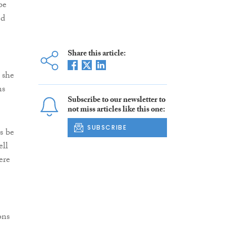
be
ed
Share this article:
 she
ns
Subscribe to our newsletter to
not miss articles like this one:
SUBSCRIBE
s be
ell
ere
ons