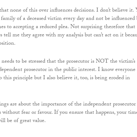
that none of this over influences decisions. I don’t believe it.
family of a deceased victim every day and not be influenced 
es to accepting a reduced plea. Not surprising therefore that
s tell me they agree with my analysis but can’t act on it beca
osition.
t needs to be stressed that the prosecutor is NOT the victim’s
dependent prosecutor in the public interest. I know everyone
o this principle but I also believe it, too, is being eroded in
ings are about the importance of the independent prosecutor
 without fear or favour. If you ensure that happens, your tim
ll be of great value.