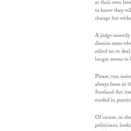
at their own leve
to know they wil
change but witho
A judge recently
dismiss cases wh
relied on to deal
longer seems to 
Please, too, mai
always been at t
Scotland Act itse
eroded in practic
Of course, in th
politicians, look