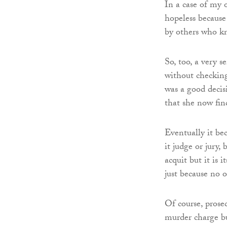
In a case of my 
hopeless because 
by others who kn
So, too, a very s
without checking
was a good decis
that she now find
Eventually it be
it judge or jury,
acquit but it is 
just because no 
Of course, prosec
murder charge bu