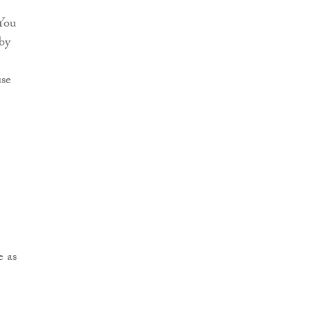
 You
by
use
e as