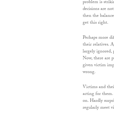
problem is strik
decisions are no
then the balance
get this right.
Perhaps more diff
their relatives. 
largely ignored, 
Now, there are p
given victim imp
wrong.
Victims and their
acting for them.
on. Hardly surpr
regularly meet vi