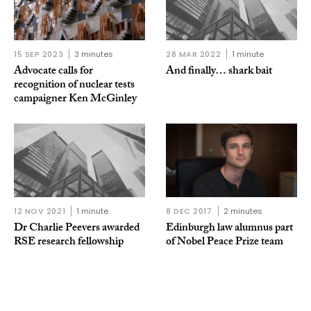
15 SEP 2023
3 minutes
28 MAR 2022
1 minute
Advocate calls for
And finally… shark bait
recognition of nuclear tests
campaigner Ken McGinley
12 NOV 2021
1 minute
8 DEC 2017
2 minutes
Dr Charlie Peevers awarded
Edinburgh law alumnus part
RSE research fellowship
of Nobel Peace Prize team