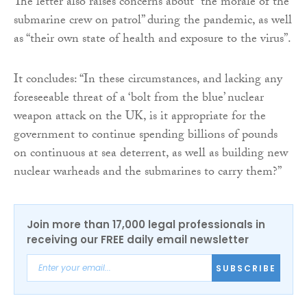
The letter also raises concerns about “the morale of the
submarine crew on patrol” during the pandemic, as well
as “their own state of health and exposure to the virus”.
It concludes: “In these circumstances, and lacking any
foreseeable threat of a ‘bolt from the blue’ nuclear
weapon attack on the UK, is it appropriate for the
government to continue spending billions of pounds
on continuous at sea deterrent, as well as building new
nuclear warheads and the submarines to carry them?”
Join more than 17,000 legal professionals in
receiving our FREE daily email newsletter
SUBSCRIBE