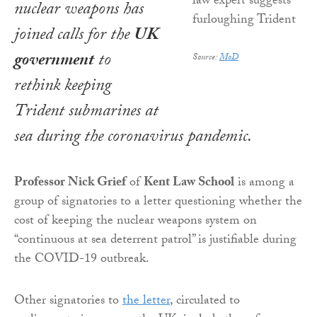
nuclear weapons has
joined calls for the
UK
government
to
Source:
MoD
rethink keeping
Trident submarines at
sea during the coronavirus pandemic.
Professor Nick Grief
of
Kent Law School
is among a
group of signatories to a letter questioning whether the
cost of keeping the nuclear weapons system on
“continuous at sea deterrent patrol” is justifiable during
the COVID-19 outbreak.
Other signatories to
the letter
, circulated to