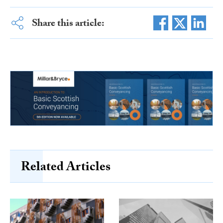
Share this article:
Related Articles