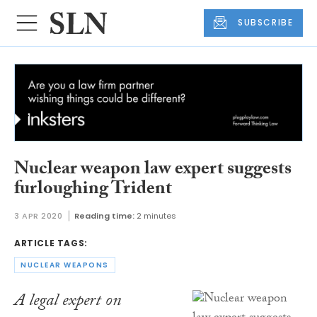
SUBSCRIBE
Nuclear weapon law expert suggests
furloughing Trident
3 APR 2020
Reading time:
2 minutes
ARTICLE TAGS:
NUCLEAR WEAPONS
A legal expert on