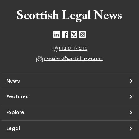
01382 472315
newsdesk@scottishnews.com
News
Features
Explore
Legal