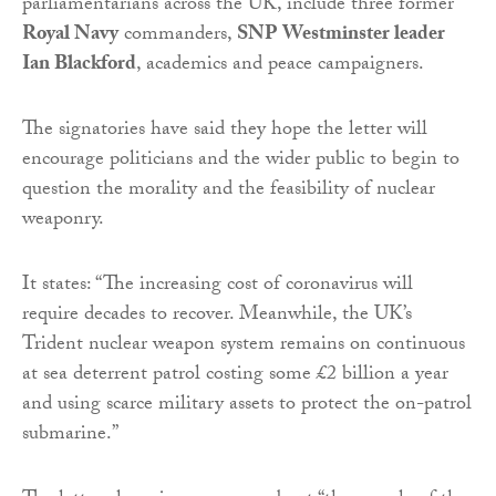
parliamentarians across the UK, include three former
Royal Navy
commanders,
SNP Westminster leader
Ian Blackford
, academics and peace campaigners.
The signatories have said they hope the letter will
encourage politicians and the wider public to begin to
question the morality and the feasibility of nuclear
weaponry.
It states: “The increasing cost of coronavirus will
require decades to recover. Meanwhile, the UK’s
Trident nuclear weapon system remains on continuous
at sea deterrent patrol costing some £2 billion a year
and using scarce military assets to protect the on-patrol
submarine.”