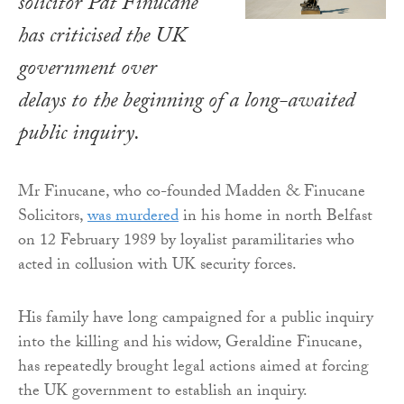
solicitor Pat Finucane
has criticised the UK
government over
delays to the beginning of a long-awaited
public inquiry.
Mr Finucane, who co-founded Madden & Finucane
Solicitors,
was murdered
in his home in north Belfast
on 12 February 1989 by loyalist paramilitaries who
acted in collusion with UK security forces.
His family have long campaigned for a public inquiry
into the killing and his widow, Geraldine Finucane,
has repeatedly brought legal actions aimed at forcing
the UK government to establish an inquiry.