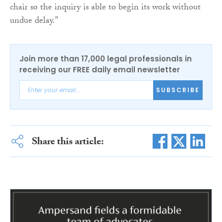
chair so the inquiry is able to begin its work without
undue delay.”
Join more than 17,000 legal professionals in
receiving our FREE daily email newsletter
SUBSCRIBE
Share this article: