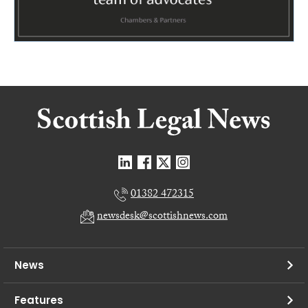
01382 472315
newsdesk@scottishnews.com
News
Features