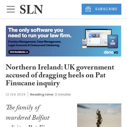
SUBSCRIBE
Northern Ireland: UK government
accused of dragging heels on Pat
Finucane inquiry
12 FEB 2026
Reading time:
2 minutes
The family of
murdered Belfast