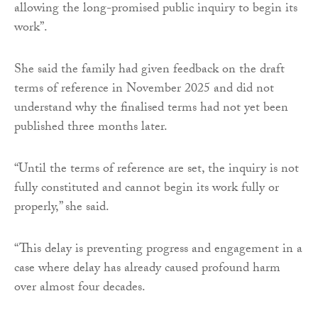
allowing the long-promised public inquiry to begin its
work”.
She said the family had given feedback on the draft
terms of reference in November 2025 and did not
understand why the finalised terms had not yet been
published three months later.
“Until the terms of reference are set, the inquiry is not
fully constituted and cannot begin its work fully or
properly,” she said.
“This delay is preventing progress and engagement in a
case where delay has already caused profound harm
over almost four decades.