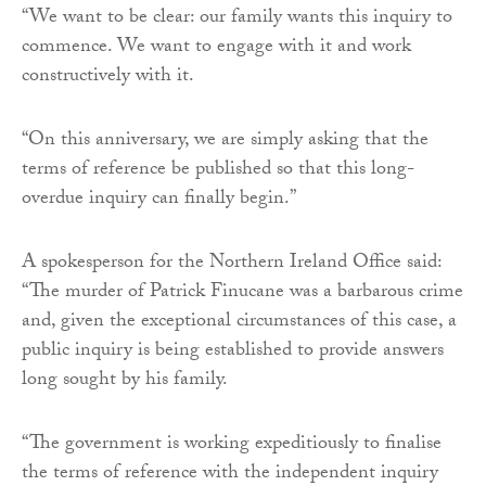
“We want to be clear: our family wants this inquiry to
commence. We want to engage with it and work
constructively with it.
“On this anniversary, we are simply asking that the
terms of reference be published so that this long-
overdue inquiry can finally begin.”
A spokesperson for the Northern Ireland Office said:
“The murder of Patrick Finucane was a barbarous crime
and, given the exceptional circumstances of this case, a
public inquiry is being established to provide answers
long sought by his family.
“The government is working expeditiously to finalise
the terms of reference with the independent inquiry