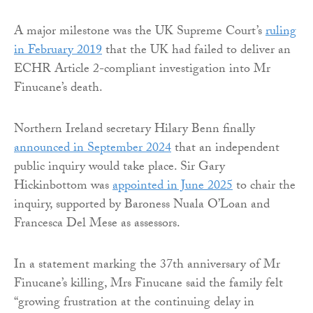
A major milestone was the UK Supreme Court’s
ruling
in February 2019
that the UK had failed to deliver an
ECHR Article 2-compliant investigation into Mr
Finucane’s death.
Northern Ireland secretary Hilary Benn finally
announced in September 2024
that an independent
public inquiry would take place. Sir Gary
Hickinbottom was
appointed in June 2025
to chair the
inquiry, supported by Baroness Nuala O’Loan and
Francesca Del Mese as assessors.
In a statement marking the 37th anniversary of Mr
Finucane’s killing, Mrs Finucane said the family felt
“growing frustration at the continuing delay in