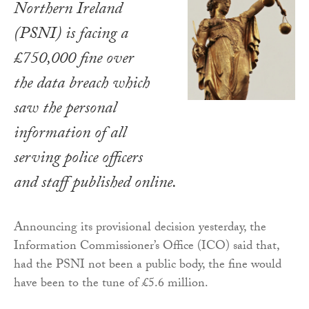
Northern Ireland
(PSNI) is facing a
£750,000 fine over
the data breach which
saw the personal
information of all
serving police officers
and staff published online.
Announcing its provisional decision yesterday, the
Information Commissioner’s Office (ICO) said that,
had the PSNI not been a public body, the fine would
have been to the tune of £5.6 million.