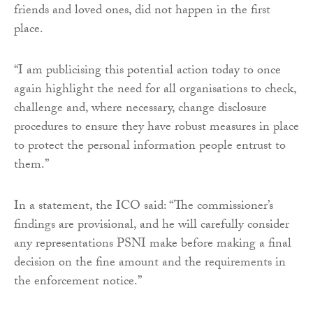
friends and loved ones, did not happen in the first
place.
“I am publicising this potential action today to once
again highlight the need for all organisations to check,
challenge and, where necessary, change disclosure
procedures to ensure they have robust measures in place
to protect the personal information people entrust to
them.”
In a statement, the ICO said: “The commissioner’s
findings are provisional, and he will carefully consider
any representations PSNI make before making a final
decision on the fine amount and the requirements in
the enforcement notice.”