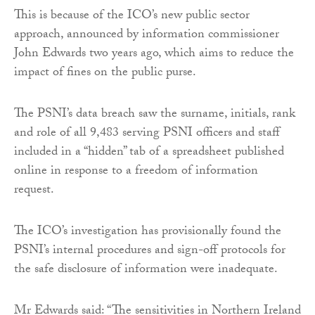
This is because of the ICO’s new public sector
approach, announced by information commissioner
John Edwards two years ago, which aims to reduce the
impact of fines on the public purse.
The PSNI’s data breach saw the surname, initials, rank
and role of all 9,483 serving PSNI officers and staff
included in a “hidden” tab of a spreadsheet published
online in response to a freedom of information
request.
The ICO’s investigation has provisionally found the
PSNI’s internal procedures and sign-off protocols for
the safe disclosure of information were inadequate.
Mr Edwards said: “The sensitivities in Northern Ireland