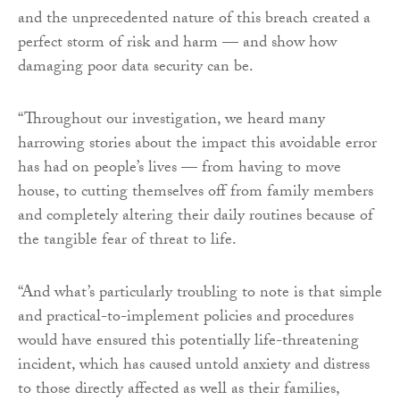
and the unprecedented nature of this breach created a
perfect storm of risk and harm — and show how
damaging poor data security can be.
“Throughout our investigation, we heard many
harrowing stories about the impact this avoidable error
has had on people’s lives — from having to move
house, to cutting themselves off from family members
and completely altering their daily routines because of
the tangible fear of threat to life.
“And what’s particularly troubling to note is that simple
and practical-to-implement policies and procedures
would have ensured this potentially life-threatening
incident, which has caused untold anxiety and distress
to those directly affected as well as their families,