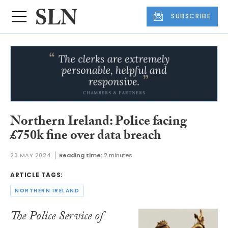
SUBSCRIBE
Northern Ireland: Police facing
£750k fine over data breach
23 MAY 2024
Reading time:
2 minutes
ARTICLE TAGS:
NORTHERN IRELAND
The Police Service of