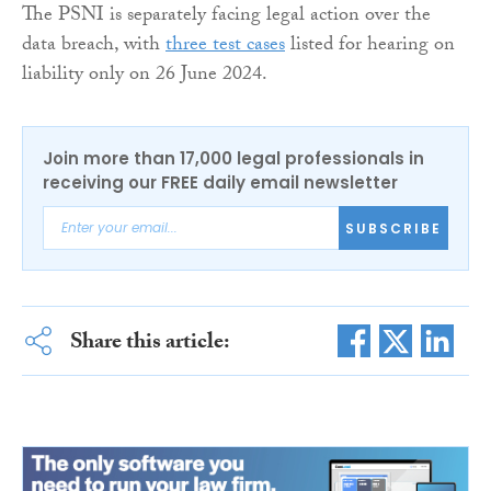
The PSNI is separately facing legal action over the
data breach, with
three test cases
listed for hearing on
liability only on 26 June 2024.
Join more than 17,000 legal professionals in
receiving our FREE daily email newsletter
SUBSCRIBE
Share this article: