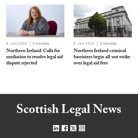
6 JAN 2026
2 minutes
5 JAN 2026
3 minutes
Northern Ireland: Calls for
Northern Ireland criminal
mediation to resolve legal aid
barristers begin all-out strike
dispute rejected
over legal aid fees