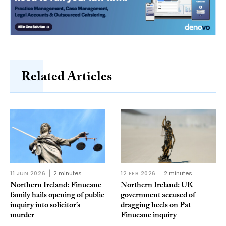
Related Articles
11 JUN 2026
2 minutes
12 FEB 2026
2 minutes
Northern Ireland: Finucane
Northern Ireland: UK
family hails opening of public
government accused of
inquiry into solicitor’s
dragging heels on Pat
murder
Finucane inquiry