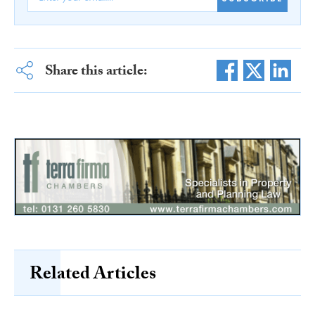
Share this article:
Related Articles