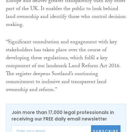
Europe and deliver greater transparency than any other
part of the UK. It enables the public to look behind
land ownership and identify those who control decision
making.
“Significant consultation and engagement with key
stakeholders has taken place over the course of
developing these regulations, which fulfil a key
component of our landmark Land Reform Act 2016.
The register deepens Scotland’s continuing
commitment to inclusive and transparent land
ownership and reform.”
Join more than 17,000 legal professionals in
receiving our FREE daily email newsletter
SUBSCRIBE