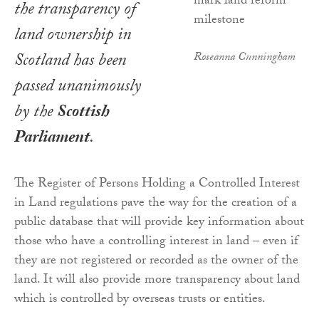
the transparency of
land ownership in
Scotland has been
Roseanna Cunningham
passed unanimously
by the
Scottish
Parliament
.
The Register of Persons Holding a Controlled Interest
in Land regulations pave the way for the creation of a
public database that will provide key information about
those who have a controlling interest in land – even if
they are not registered or recorded as the owner of the
land. It will also provide more transparency about land
which is controlled by overseas trusts or entities.