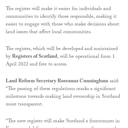
The register will make it easier for individuals and
communities to identify those responsible, making it
easier to engage with those who make decisions about
land issues that affect local communities.
The register, which will be developed and maintained
by
Registers of Scotland
, will be operational from 1
April 2022 and free to access.
Land Reform Secretary Roseanna Cunningham
said:
“The passing of these regulations marks a significant
milestone towards making land ownership in Scotland
more transparent.
“The new register will make Scotland a frontrunner in