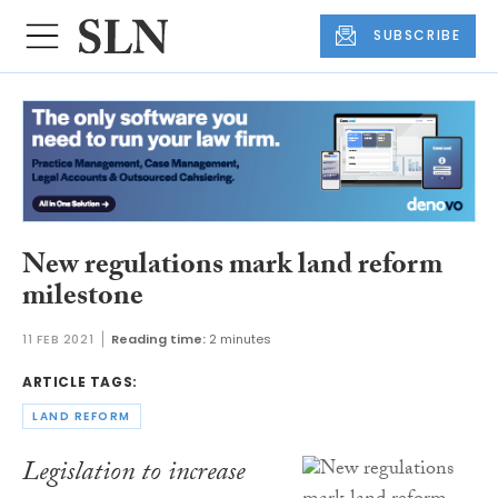
SUBSCRIBE
New regulations mark land reform
milestone
11 FEB 2021
Reading time:
2 minutes
ARTICLE TAGS:
LAND REFORM
Legislation to increase