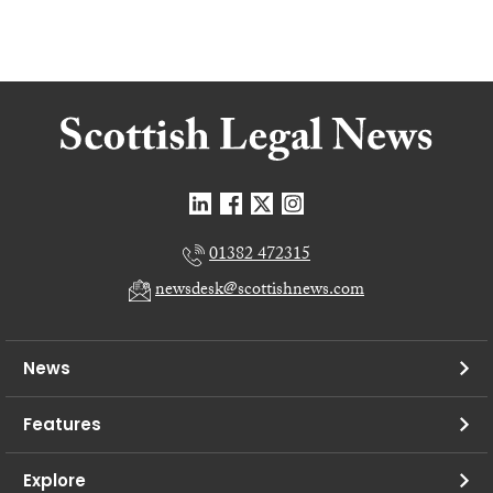
01382 472315
newsdesk@scottishnews.com
News
Features
Explore