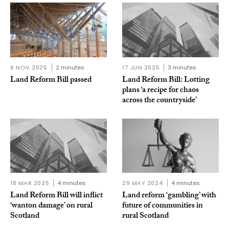
6 NOV 2025
2 minutes
17 JUN 2025
3 minutes
Land Reform Bill passed
Land Reform Bill: Lotting
plans ‘a recipe for chaos
across the countryside’
18 MAR 2025
4 minutes
29 MAY 2024
4 minutes
Land Reform Bill will inflict
Land reform ‘gambling’ with
‘wanton damage’ on rural
future of communities in
Scotland
rural Scotland