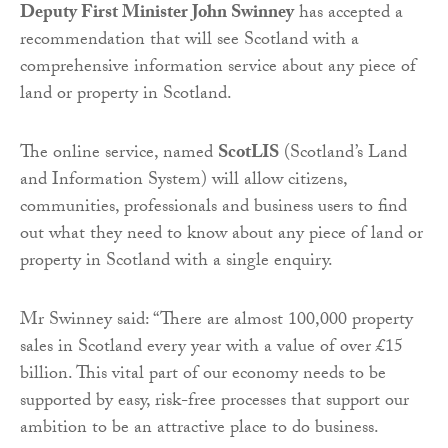
Deputy First Minister John Swinney
has accepted a
recommendation that will see Scotland with a
comprehensive information service about any piece of
land or property in Scotland.
The online service, named
ScotLIS
(Scotland’s Land
and Information System) will allow citizens,
communities, professionals and business users to find
out what they need to know about any piece of land or
property in Scotland with a single enquiry.
Mr Swinney said: “There are almost 100,000 property
sales in Scotland every year with a value of over £15
billion. This vital part of our economy needs to be
supported by easy, risk-free processes that support our
ambition to be an attractive place to do business.