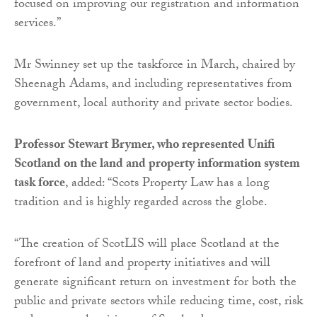
focused on improving our registration and information
services.”
Mr Swinney set up the taskforce in March, chaired by
Sheenagh Adams, and including representatives from
government, local authority and private sector bodies.
Professor Stewart Brymer, who represented Unifi
Scotland on the land and property information system
task force
, added: “Scots Property Law has a long
tradition and is highly regarded across the globe.
“The creation of ScotLIS will place Scotland at the
forefront of land and property initiatives and will
generate significant return on investment for both the
public and private sectors while reducing time, cost, risk