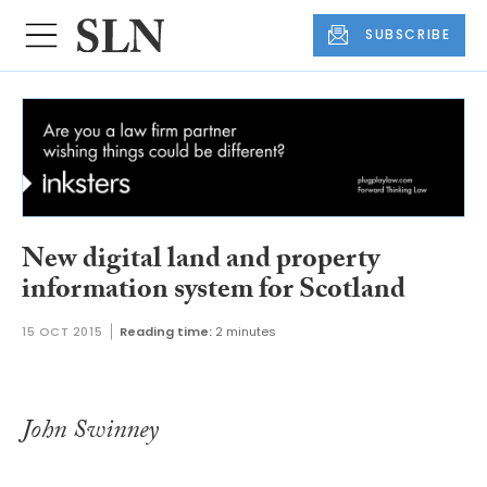
SUBSCRIBE
New digital land and property
information system for Scotland
15 OCT 2015
Reading time:
2 minutes
John Swinney