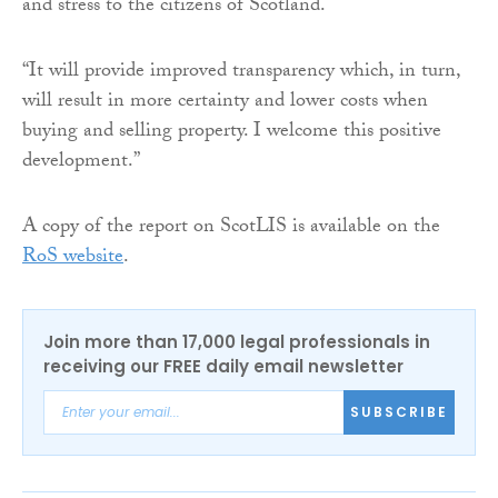
and stress to the citizens of Scotland.
“It will provide improved transparency which, in turn,
will result in more certainty and lower costs when
buying and selling property. I welcome this positive
development.”
A copy of the report on ScotLIS is available on the
RoS website
.
Join more than 17,000 legal professionals in
receiving our FREE daily email newsletter
SUBSCRIBE