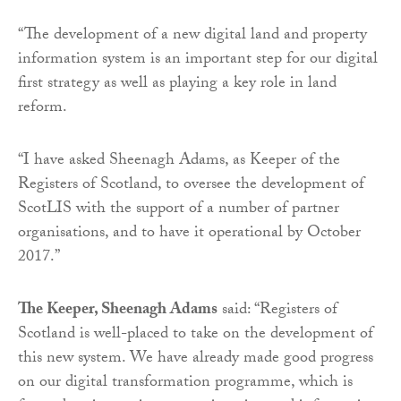
“The development of a new digital land and property
information system is an important step for our digital
first strategy as well as playing a key role in land
reform.
“I have asked Sheenagh Adams, as Keeper of the
Registers of Scotland, to oversee the development of
ScotLIS with the support of a number of partner
organisations, and to have it operational by October
2017.”
The Keeper, Sheenagh Adams
said: “Registers of
Scotland is well-placed to take on the development of
this new system. We have already made good progress
on our digital transformation programme, which is