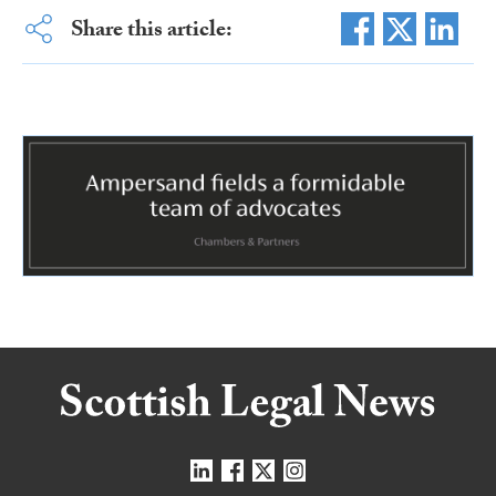
Share this article: