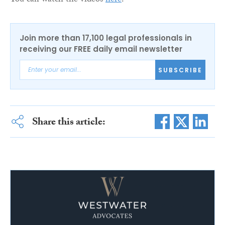
You can watch the videos
here
.
Join more than 17,100 legal professionals in
receiving our FREE daily email newsletter
SUBSCRIBE
Share this article: