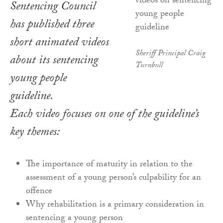
Sentencing Council
has published three
short animated videos
Sheriff Principal Craig
about its sentencing
Turnbull
young people
guideline.
Each video focuses on one of the guideline’s
key themes:
The importance of maturity in relation to the
assessment of a young person’s culpability for an
offence
Why rehabilitation is a primary consideration in
sentencing a young person