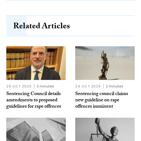
Related Articles
29 OCT 2025
3 minutes
24 OCT 2025
2 minutes
Sentencing Council details
Sentencing council claims
amendments to proposed
new guideline on rape
guidelines for rape offences
offences imminent