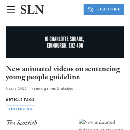
SUBSCRIBE
New animated videos on sentencing
young people guideline
6 MAY 2022
Reading time:
2 minutes
ARTICLE TAGS:
SENTENCING
The Scottish