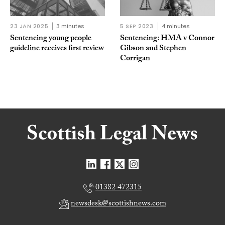
23 JAN 2025
3 minutes
5 SEP 2023
4 minutes
Sentencing young people
Sentencing: HMA v Connor
guideline receives first review
Gibson and Stephen
Corrigan
01382 472315
newsdesk@scottishnews.com