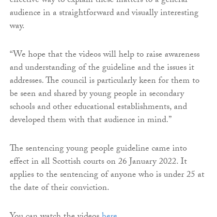
effective way to explain these matters to a general
audience in a straightforward and visually interesting
way.
“We hope that the videos will help to raise awareness
and understanding of the guideline and the issues it
addresses. The council is particularly keen for them to
be seen and shared by young people in secondary
schools and other educational establishments, and
developed them with that audience in mind.”
The sentencing young people guideline came into
effect in all Scottish courts on 26 January 2022. It
applies to the sentencing of anyone who is under 25 at
the date of their conviction.