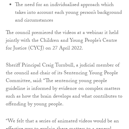
The need for an individualised approach which
takes into account each young person’s background
and circumstances
The council premiered the videos at a webinar it held
jointly with the Children and Young People’s Centre
for Justice (CYCJ) on 27 April 2022.
Sheriff Principal Craig Turnbull, a judicial member of
the council and chair of its Sentencing Young People
Committee, said: “The sentencing young people
guideline is informed by evidence on complex matters
such as how the brain develops and what contributes to
offending by young people.
“We felt that a series of animated videos would be an