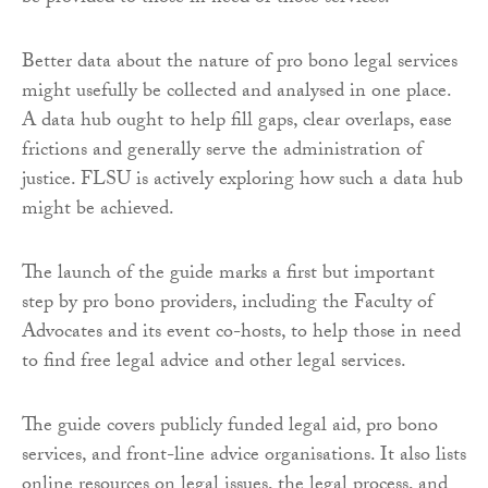
Better data about the nature of pro bono legal services
might usefully be collected and analysed in one place.
A data hub ought to help fill gaps, clear overlaps, ease
frictions and generally serve the administration of
justice. FLSU is actively exploring how such a data hub
might be achieved.
The launch of the guide marks a first but important
step by pro bono providers, including the Faculty of
Advocates and its event co-hosts, to help those in need
to find free legal advice and other legal services.
The guide covers publicly funded legal aid, pro bono
services, and front-line advice organisations. It also lists
online resources on legal issues, the legal process, and