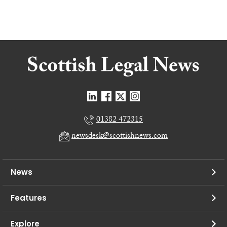
01382 472315
newsdesk@scottishnews.com
News
Features
Explore