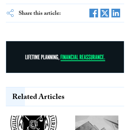
Share this article:
Related Articles