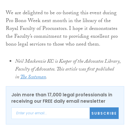
We are delighted to be co-hosting this event during
Pro Bono Week next month in the library of the
Royal Faculty of Procurators. I hope it demonstrates
the Faculty’s commitment to providing excellent pro
bono legal services to those who need them.
Neil Mackenzie KC is Keeper of the Advocates Library,
Faculty of Advocates. This article was first published
in
The Scotsman
.
Join more than 17,000 legal professionals in
receiving our FREE daily email newsletter
SUBSCRIBE