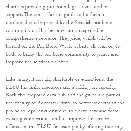
charities providing pro bono legal advice and or
support. The aim is for the guide to be further
developed and improved by the Scottish pro bono
community until it becomes an indispensable,
comprehensive resource. The guide, which will be
hosted on the Pro Bono Week website all year, ought
both to bring the pro bono community together and
improve the services on offer.
Like many, if not all, charitable organisations, the
FLSU has finite resources and a ceiling on capacity.
Both the proposed data hub and the guide are part of
the Faculty of Advocates’ drive to better understand the
pro bono legal environment, to create new and foster
existing connections, and to improve the service
offered by the FLSU, for example by offering training.