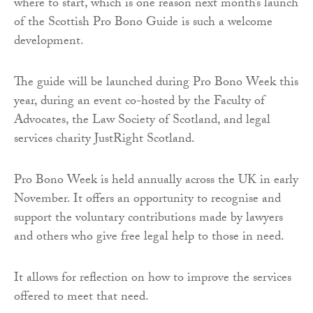
where to start, which is one reason next month’s launch
of the Scottish Pro Bono Guide is such a welcome
development.
The guide will be launched during Pro Bono Week this
year, during an event co-hosted by the Faculty of
Advocates, the Law Society of Scotland, and legal
services charity JustRight Scotland.
Pro Bono Week is held annually across the UK in early
November. It offers an opportunity to recognise and
support the voluntary contributions made by lawyers
and others who give free legal help to those in need.
It allows for reflection on how to improve the services
offered to meet that need.