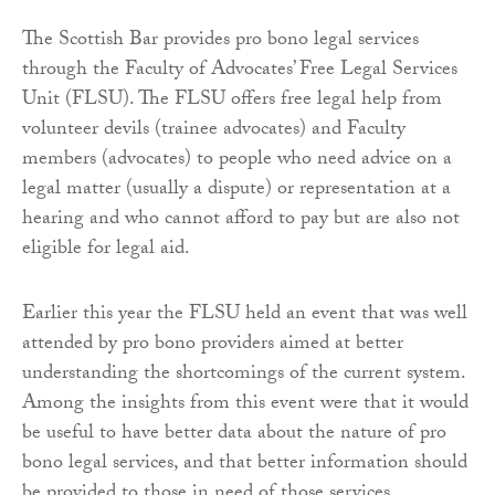
The Scottish Bar provides pro bono legal services
through the Faculty of Advocates’ Free Legal Services
Unit (FLSU). The FLSU offers free legal help from
volunteer devils (trainee advocates) and Faculty
members (advocates) to people who need advice on a
legal matter (usually a dispute) or representation at a
hearing and who cannot afford to pay but are also not
eligible for legal aid.
Earlier this year the FLSU held an event that was well
attended by pro bono providers aimed at better
understanding the shortcomings of the current system.
Among the insights from this event were that it would
be useful to have better data about the nature of pro
bono legal services, and that better information should
be provided to those in need of those services.