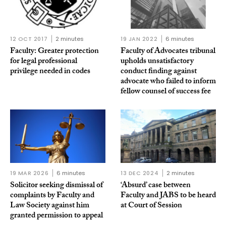
12 OCT 2017
2 minutes
19 JAN 2022
6 minutes
Faculty: Greater protection
Faculty of Advocates tribunal
for legal professional
upholds unsatisfactory
privilege needed in codes
conduct finding against
advocate who failed to inform
fellow counsel of success fee
19 MAR 2026
6 minutes
13 DEC 2024
2 minutes
Solicitor seeking dismissal of
‘Absurd’ case between
complaints by Faculty and
Faculty and JABS to be heard
Law Society against him
at Court of Session
granted permission to appeal