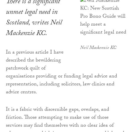
There is a significant
unmet legal need in
Scotland, writes Neil
Mackenzie KC.
Neil Mackenzie KC
In a previous article I have
described the bewildering
patchwork quilt of
organisations providing or funding legal advice and
representation, including solicitors, law clinics and
advice centres.
It is a fabric with discernible gaps, overlaps, and
friction. Those attempting to make use of those
services may find themselves with no clear idea of