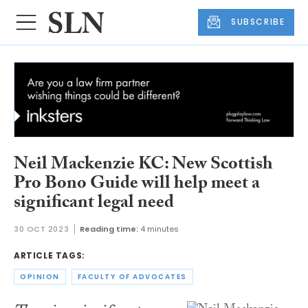
SUBSCRIBE
Neil Mackenzie KC: New Scottish
Pro Bono Guide will help meet a
significant legal need
30 OCT 2023
Reading time:
4 minutes
ARTICLE TAGS:
OPINION
FACULTY OF ADVOCATES