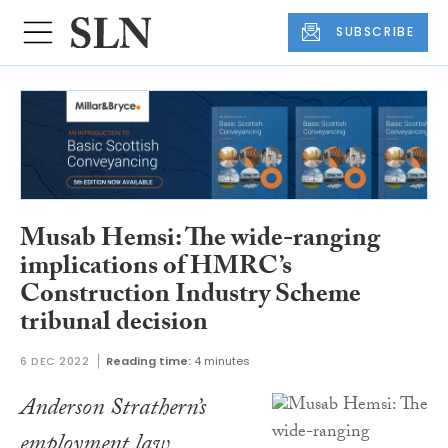
SUBSCRIBE
Musab Hemsi: The wide-ranging
implications of HMRC’s
Construction Industry Scheme
tribunal decision
6 DEC 2022
Reading time:
4 minutes
Anderson Strathern’s
employment law