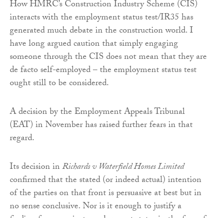
How HMRC’s Construction Industry Scheme (CIS)
interacts with the employment status test/IR35 has
generated much debate in the construction world. I
have long argued caution that simply engaging
someone through the CIS does not mean that they are
de facto self-employed – the employment status test
ought still to be considered.
A decision by the Employment Appeals Tribunal
(EAT) in November has raised further fears in that
regard.
Its decision in
Richards v Waterfield Homes Limited
confirmed that the stated (or indeed actual) intention
of the parties on that front is persuasive at best but in
no sense conclusive. Nor is it enough to justify a