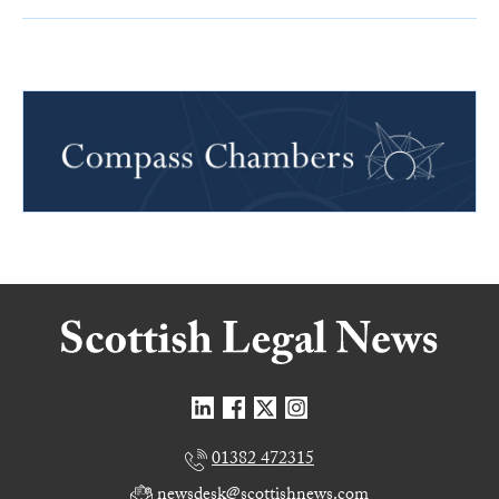
01382 472315
newsdesk@scottishnews.com