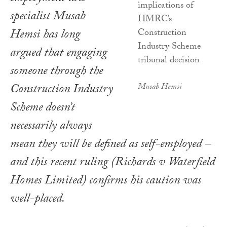
specialist Musab
Hemsi has long
argued that engaging
someone through the
Construction Industry
Musab Hemsi
Scheme doesn’t
necessarily always
mean they will be defined as self-employed –
and this recent ruling (Richards v Waterfield
Homes Limited) confirms his caution was
well-placed.