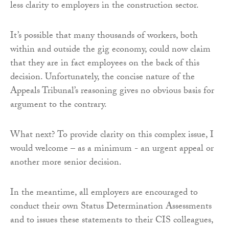
less clarity to employers in the construction sector.
It’s possible that many thousands of workers, both
within and outside the gig economy, could now claim
that they are in fact employees on the back of this
decision. Unfortunately, the concise nature of the
Appeals Tribunal’s reasoning gives no obvious basis for
argument to the contrary.
What next? To provide clarity on this complex issue, I
would welcome – as a minimum - an urgent appeal or
another more senior decision.
In the meantime, all employers are encouraged to
conduct their own Status Determination Assessments
and to issues these statements to their CIS colleagues,