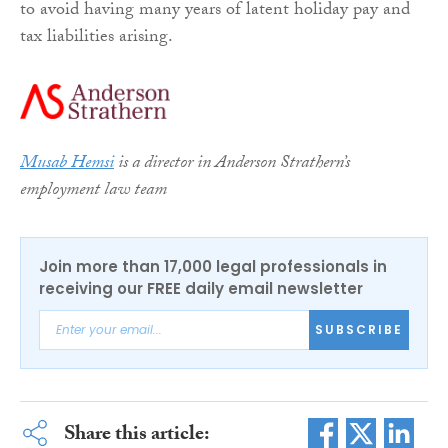
to avoid having many years of latent holiday pay and
tax liabilities arising.
Musab Hemsi
is a director in Anderson Strathern’s
employment law team
Join more than 17,000 legal professionals in
receiving our FREE daily email newsletter
SUBSCRIBE
Share this article: