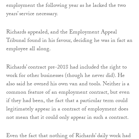
employment the following year as he lacked the two
years’ service necessary.
Richards appealed, and the Employment Appeal
Tribunal found in his favour, deciding he was in fact an
employee all along.
Richards’ contract pre-2018 had included the right to
work for other businesses (though he never did). He
also said he owned his own van and tools. Neither is a
common feature of an employment contract, but even
if they had been, the fact that a particular term could
legitimately appear in a contract of employment does
not mean that it could only appear in such a contract.
Even the fact that nothing of Richards’ daily work had