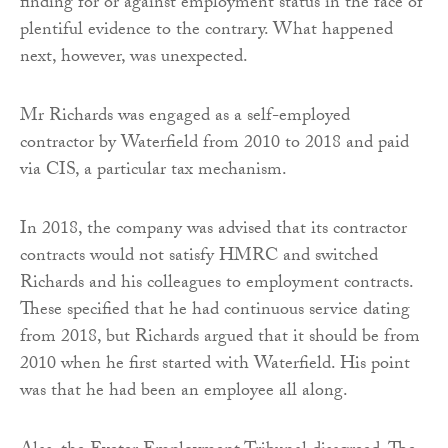
finding for or against employment status in the face of
plentiful evidence to the contrary. What happened
next, however, was unexpected.
Mr Richards was engaged as a self-employed
contractor by Waterfield from 2010 to 2018 and paid
via CIS, a particular tax mechanism.
In 2018, the company was advised that its contractor
contracts would not satisfy HMRC and switched
Richards and his colleagues to employment contracts.
These specified that he had continuous service dating
from 2018, but Richards argued that it should be from
2010 when he first started with Waterfield. His point
was that he had been an employee all along.