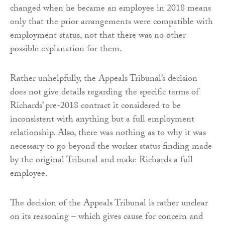
changed when he became an employee in 2018 means
only that the prior arrangements were compatible with
employment status, not that there was no other
possible explanation for them.
Rather unhelpfully, the Appeals Tribunal’s decision
does not give details regarding the specific terms of
Richards’ pre-2018 contract it considered to be
inconsistent with anything but a full employment
relationship. Also, there was nothing as to why it was
necessary to go beyond the worker status finding made
by the original Tribunal and make Richards a full
employee.
The decision of the Appeals Tribunal is rather unclear
on its reasoning – which gives cause for concern and