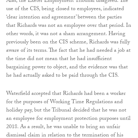
Alas, the Exeter Employment Tribunal disagreed. The
use of the CIS, being closed to employees, indicated
‘clear intention and agreement’ between the parties
that Richards was not an employee over that period. In
other words, it was not a sham arrangement. Having
previously been on the CIS scheme, Richards was fully
aware of its terms. The fact that he had needed a job at
the time did not mean that he had insufficient
bargaining power to object, and the evidence was that
he had actually asked to be paid through the CIS.
Waterfield accepted that Richards had been a worker
for the purposes of Working Time Regulations and
holiday pay, but the Tribunal decided that he was not
an employee for employment protection purposes until
2018. As a result, he was unable to bring an unfair
dismissal claim in relation to the termination of his