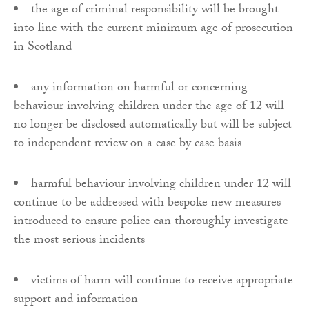
the age of criminal responsibility will be brought
into line with the current minimum age of prosecution
in Scotland
any information on harmful or concerning
behaviour involving children under the age of 12 will
no longer be disclosed automatically but will be subject
to independent review on a case by case basis
harmful behaviour involving children under 12 will
continue to be addressed with bespoke new measures
introduced to ensure police can thoroughly investigate
the most serious incidents
victims of harm will continue to receive appropriate
support and information