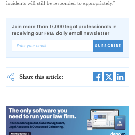
incidents will still be responded to appropriately.”
Join more than 17,000 legal professionals in
receiving our FREE daily email newsletter
SUBSCRIBE
Share this article: