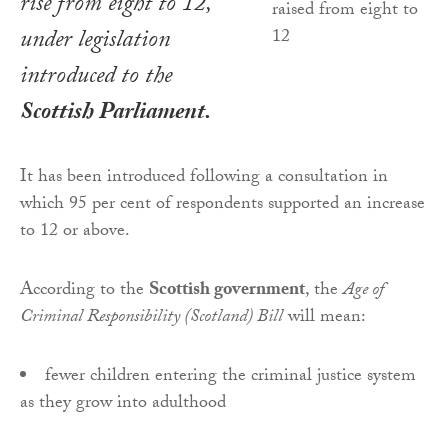
rise from eight to 12,
under legislation
introduced to the
Scottish Parliament.
It has been introduced following a consultation in
which 95 per cent of respondents supported an increase
to 12 or above.
According to the
Scottish government
, the
Age of
Criminal Responsibility (Scotland) Bill
will mean:
fewer children entering the criminal justice system
as they grow into adulthood