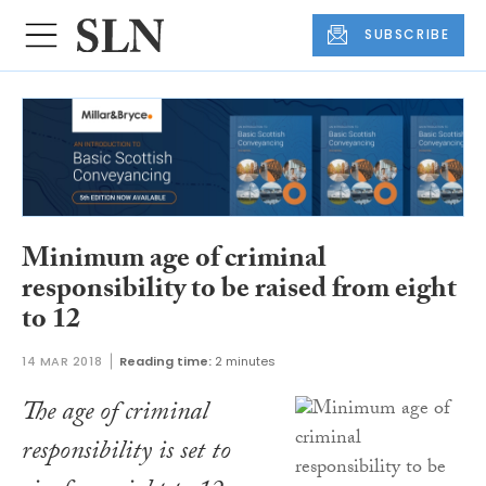
SUBSCRIBE
Minimum age of criminal
responsibility to be raised from eight
to 12
14 MAR 2018
Reading time:
2 minutes
The age of criminal
responsibility is set to