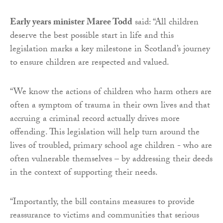
Early years minister Maree Todd
said: “All children
deserve the best possible start in life and this
legislation marks a key milestone in Scotland’s journey
to ensure children are respected and valued.
“We know the actions of children who harm others are
often a symptom of trauma in their own lives and that
accruing a criminal record actually drives more
offending. This legislation will help turn around the
lives of troubled, primary school age children - who are
often vulnerable themselves – by addressing their deeds
in the context of supporting their needs.
“Importantly, the bill contains measures to provide
reassurance to victims and communities that serious