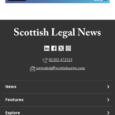
01382 472315
newsdesk@scottishnews.com
News
Features
Explore