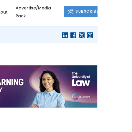
Advertise/Media
SUBSCRIBE
out
Pack