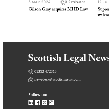
5 MAR 2024
2 minutes
12 JU
Gilson Gray acquires MHD Law
Supre
welco
01382 472315
newsdesk@scottishnews.com
Follow us: