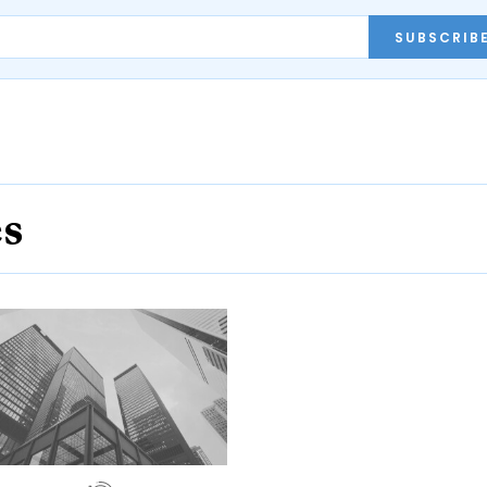
SUBSCRIB
es