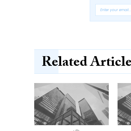
Related Articl