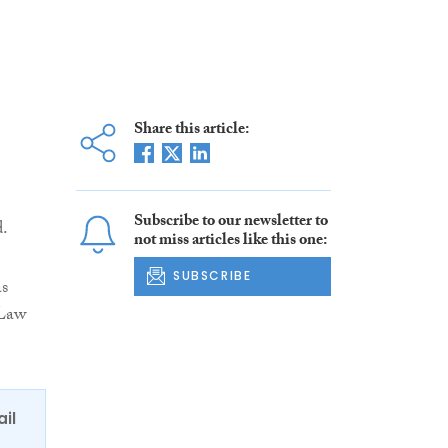
Share this article:
Subscribe to our newsletter to
.
not miss articles like this one:
SUBSCRIBE
as
 Law
ail