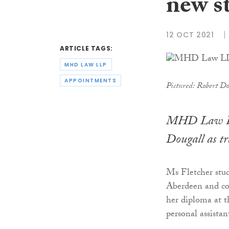
new st
12 OCT 2021
ARTICLE TAGS:
MHD LAW LLP
APPOINTMENTS
Pictured: Robert Do
MHD Law LLP
Dougall as tr
Ms Fletcher stu
Aberdeen and com
her diploma at 
personal assistan