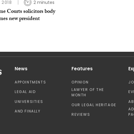
L 2018
2 minutes
me Courts solicitors body
mes new president
News
Features
Ex
APPOINTMENTS
OPINION
J
LAWYER OF THE
LEGAL AID
EV
MONTH
UNIVERSITIES
A
OUR LEGAL HERITAGE
AD
AND FINALLY
REVIEWS
PA