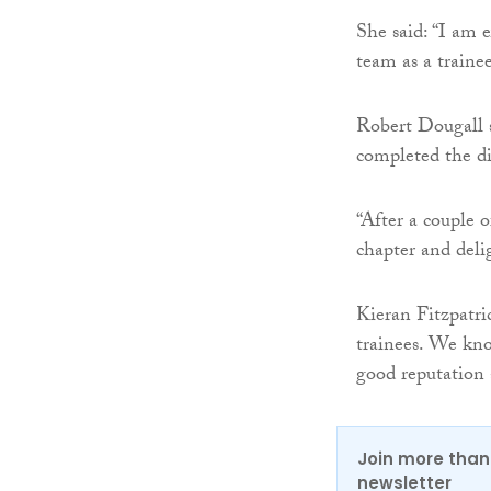
She said: “I am 
team as a traine
Robert Dougall s
completed the d
“After a couple o
chapter and del
Kieran Fitzpatri
trainees. We kn
good reputation 
Join more than 
newsletter