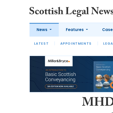
News
Features
Case
LATEST
LATEST
APPOINTMENTS
OPINION
LAWYER OF
LEGA
MHD 