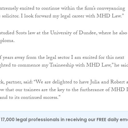
extremely excited to continue within the firm’s conveyancing
e solicitor. I look forward my legal career with MHD Law.”
tudied Scots law at the University of Dundee, where he also
iploma.
f years away from the legal sector I am excited for this next
ighted to commence my Traineeship with MHD Law,” he said
ck, partner, said: “We are delighted to have Julia and Robert 
ow that our trainees are the key to the furtherance of MHD
and to its continued success.”
17,000 legal professionals in receiving our FREE daily em