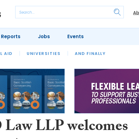
Ab
 Reports
Jobs
Events
 THE MONTH
L AID
UNIVERSITIES
OUR LEGAL HERITAGE
AND FINALLY
REVIEWS
Law LLP welcomes