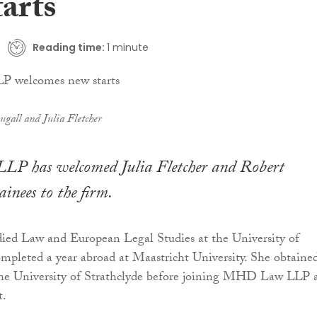
arts
Reading time:
1 minute
ugall and Julia Fletcher
 has welcomed Julia Fletcher and Robert
ainees to the firm.
died Law and European Legal Studies at the University of
pleted a year abroad at Maastricht University. She obtaine
the University of Strathclyde before joining MHD Law LLP a
t.