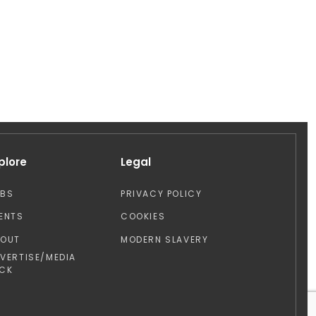
plore
Legal
OBS
PRIVACY POLICY
ENTS
COOKIES
BOUT
MODERN SLAVERY
VERTISE/MEDIA
CK