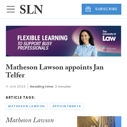
SUBSCRIBE
Matheson Lawson appoints Jan
Telfer
11 JUN 2026
Reading time:
2 minutes
ARTICLE TAGS:
MATHESON LAWSON
APPOINTMENTS
Matheson Lawson