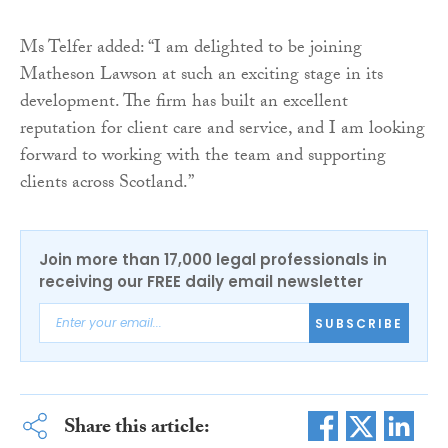
Ms Telfer added: “I am delighted to be joining
Matheson Lawson at such an exciting stage in its
development. The firm has built an excellent
reputation for client care and service, and I am looking
forward to working with the team and supporting
clients across Scotland.”
Join more than 17,000 legal professionals in
receiving our FREE daily email newsletter
SUBSCRIBE
Share this article: