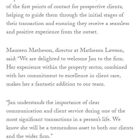
of the first points of contact for prospective clients,
helping to guide them through the initial stages of
their transaction and ensuring they receive a seamless
and positive experience from the outset.
Maureen Matheson, director at Matheson Lawson,
said: “We are delighted to welcome Jan to the firm.
Her experience within the property sector, combined
with her commitment to excellence in client care,
makes her a fantastic addition to our team.
“Jan understands the importance of clear
communication and client service during one of the
most significant transactions in a person’s life. We
know she will be a tremendous asset to both our clients
and the wider firm.”