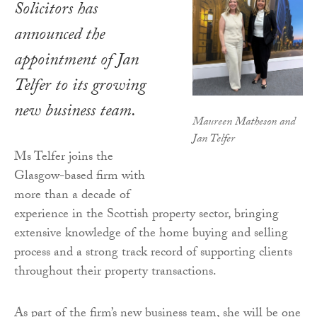
Solicitors has
announced the
appointment of Jan
Telfer to its growing
new business team.
Maureen Matheson and
Jan Telfer
Ms Telfer joins the
Glasgow-based firm with
more than a decade of
experience in the Scottish property sector, bringing
extensive knowledge of the home buying and selling
process and a strong track record of supporting clients
throughout their property transactions.
As part of the firm’s new business team, she will be one