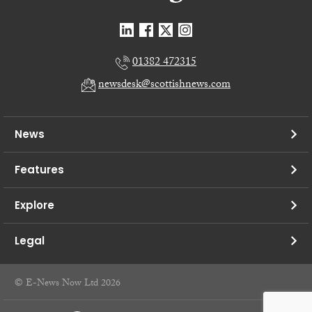
01382 472315
newsdesk@scottishnews.com
News
Features
Explore
Legal
© E-News Now Ltd 2026