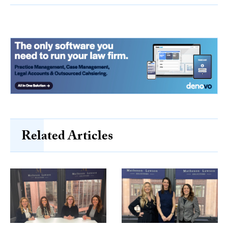
Related Articles