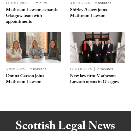
14 OCT 2025
1 minute
3 DEC 2025
2 minutes
Matheson Lawson expands
Shirley Askew joins
Glasgow team with
Matheson Lawson
appointments
5 SEP 2025
2 minutes
17 MAR 2025
2 minutes
Donna Carson joins
New law firm Matheson
Matheson Lawson
Lawson opens in Glasgow