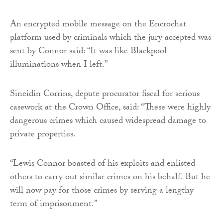
An encrypted mobile message on the Encrochat
platform used by criminals which the jury accepted was
sent by Connor said: “It was like Blackpool
illuminations when I left.”
Sineidin Corrins, depute procurator fiscal for serious
casework at the Crown Office, said: “These were highly
dangerous crimes which caused widespread damage to
private properties.
“Lewis Connor boasted of his exploits and enlisted
others to carry out similar crimes on his behalf. But he
will now pay for those crimes by serving a lengthy
term of imprisonment.”