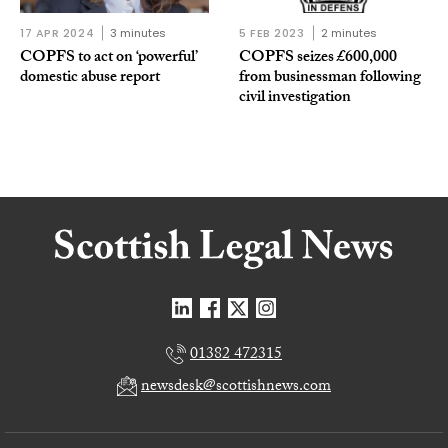
17 APR 2024
3 minutes
5 FEB 2023
2 minutes
COPFS to act on ‘powerful’
COPFS seizes £600,000
domestic abuse report
from businessman following
civil investigation
01382 472315
newsdesk@scottishnews.com