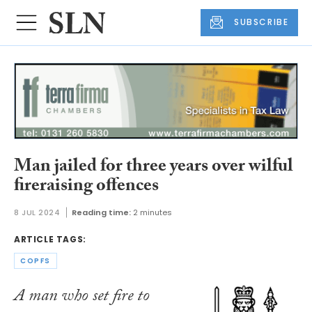
SUBSCRIBE
Man jailed for three years over wilful
fireraising offences
8 JUL 2024
Reading time:
2 minutes
ARTICLE TAGS:
COPFS
A man who set fire to