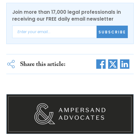
Join more than 17,000 legal professionals in
receiving our FREE daily email newsletter
SUBSCRIBE
Share this article: