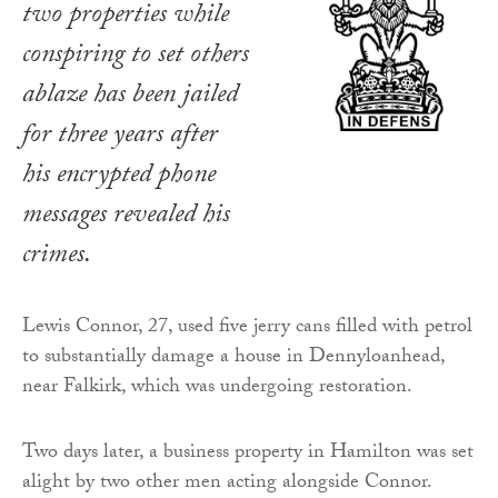
two properties while
conspiring to set others
ablaze has been jailed
for three years after
his encrypted phone
messages revealed his
crimes.
Lewis Connor, 27, used five jerry cans filled with petrol
to substantially damage a house in Dennyloanhead,
near Falkirk, which was undergoing restoration.
Two days later, a business property in Hamilton was set
alight by two other men acting alongside Connor.