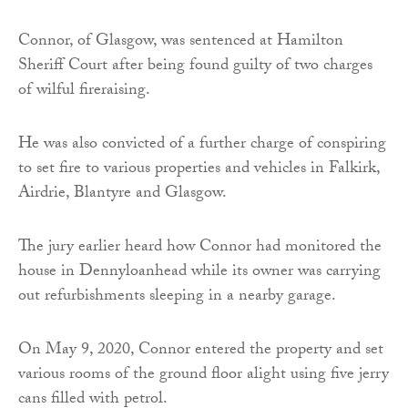
Connor, of Glasgow, was sentenced at Hamilton
Sheriff Court after being found guilty of two charges
of wilful fireraising.
He was also convicted of a further charge of conspiring
to set fire to various properties and vehicles in Falkirk,
Airdrie, Blantyre and Glasgow.
The jury earlier heard how Connor had monitored the
house in Dennyloanhead while its owner was carrying
out refurbishments sleeping in a nearby garage.
On May 9, 2020, Connor entered the property and set
various rooms of the ground floor alight using five jerry
cans filled with petrol.