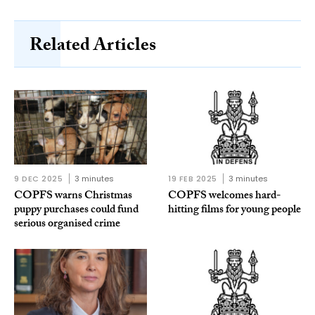
Related Articles
9 DEC 2025
3 minutes
19 FEB 2025
3 minutes
COPFS warns Christmas
COPFS welcomes hard-
puppy purchases could fund
hitting films for young people
serious organised crime