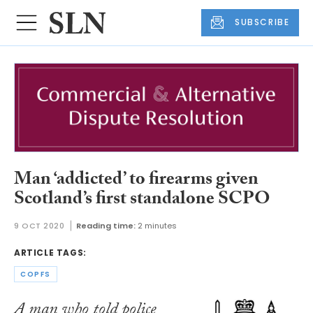
SUBSCRIBE
Man ‘addicted’ to firearms given
Scotland’s first standalone SCPO
9 OCT 2020
Reading time:
2 minutes
ARTICLE TAGS:
COPFS
A man who told police