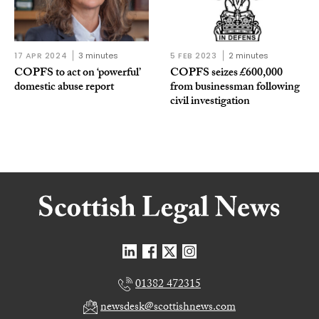
17 APR 2024
3 minutes
5 FEB 2023
2 minutes
COPFS to act on ‘powerful’
COPFS seizes £600,000
domestic abuse report
from businessman following
civil investigation
01382 472315
newsdesk@scottishnews.com