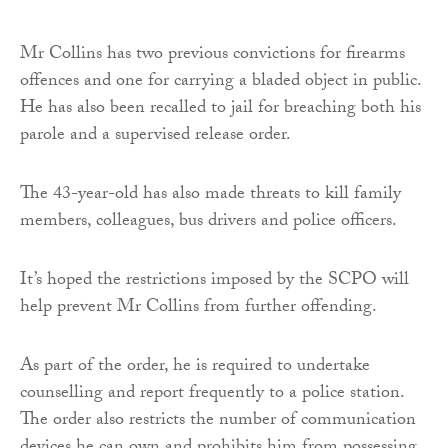
Mr Collins has two previous convictions for firearms
offences and one for carrying a bladed object in public.
He has also been recalled to jail for breaching both his
parole and a supervised release order.
The 43-year-old has also made threats to kill family
members, colleagues, bus drivers and police officers.
It’s hoped the restrictions imposed by the SCPO will
help prevent Mr Collins from further offending.
As part of the order, he is required to undertake
counselling and report frequently to a police station.
The order also restricts the number of communication