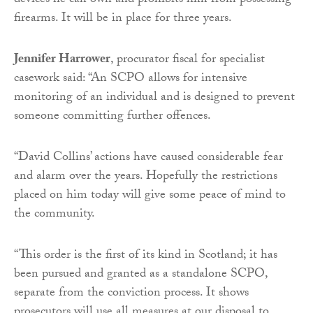
devices he can own and prohibits him from possessing
firearms. It will be in place for three years.
Jennifer Harrower
, procurator fiscal for specialist
casework said: “An SCPO allows for intensive
monitoring of an individual and is designed to prevent
someone committing further offences.
“David Collins’ actions have caused considerable fear
and alarm over the years. Hopefully the restrictions
placed on him today will give some peace of mind to
the community.
“This order is the first of its kind in Scotland; it has
been pursued and granted as a standalone SCPO,
separate from the conviction process. It shows
prosecutors will use all measures at our disposal to