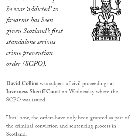
he was ‘addicted’ to
firearms has been
given Scotland’s first
standalone serious
crime prevention
order (SCPO).
David Collins
was subject of civil proceedings at
Inverness Sheriff Court
on Wednesday where the
SCPO was issued.
Until now, the orders have only been granted as part of
the criminal conviction and sentencing process in
Scotland.