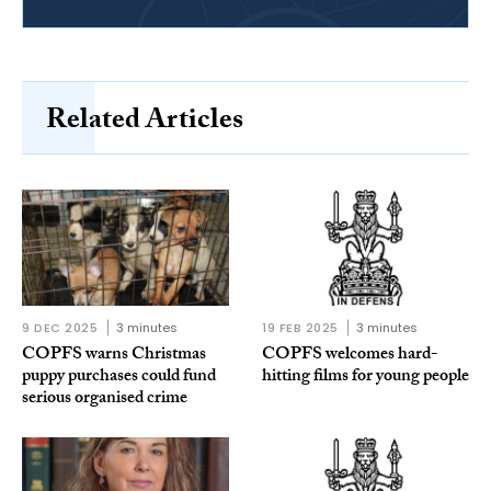
Related Articles
9 DEC 2025
3 minutes
19 FEB 2025
3 minutes
COPFS warns Christmas
COPFS welcomes hard-
puppy purchases could fund
hitting films for young people
serious organised crime