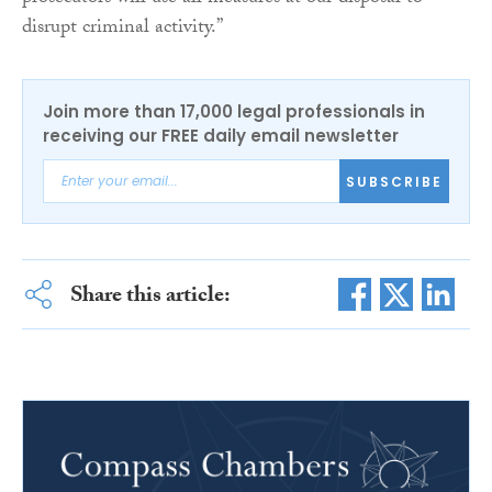
disrupt criminal activity.”
Join more than 17,000 legal professionals in
receiving our FREE daily email newsletter
SUBSCRIBE
Share this article: