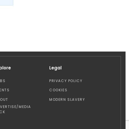
plore
Legal
OBS
PRIVACY POLICY
ENTS
COOKIES
BOUT
MODERN SLAVERY
VERTISE/MEDIA
CK