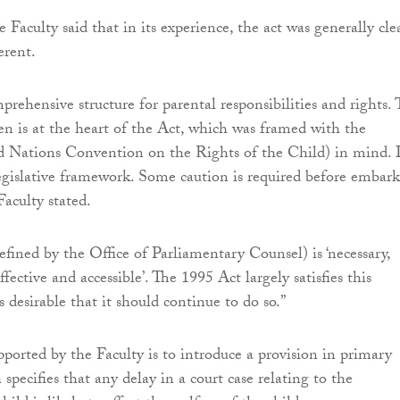
he Faculty said that in its experience, the act was generally clea
erent.
mprehensive structure for parental responsibilities and rights.
ren is at the heart of the Act, which was framed with the
ations Convention on the Rights of the Child) in mind. I
legislative framework. Some caution is required before embar
Faculty stated.
efined by the Office of Parliamentary Counsel) is ‘necessary,
ffective and accessible’. The 1995 Act largely satisfies this
s desirable that it should continue to do so.”
ported by the Faculty is to introduce a provision in primary
 specifies that any delay in a court case relating to the