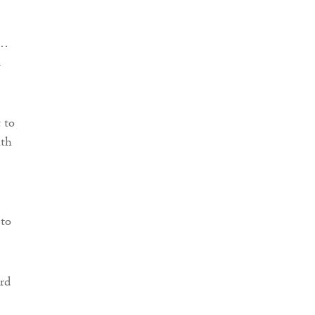
n…
d
 to
ith
 to
ard