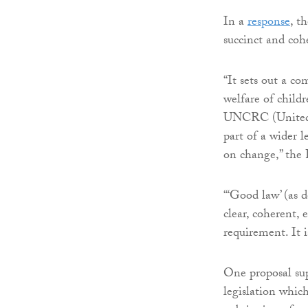
In a
response
, t
succinct and coh
“It sets out a co
welfare of child
UNCRC (United N
part of a wider 
on change,” the 
“‘Good law’ (as d
clear, coherent, e
requirement. It i
One proposal sup
legislation which