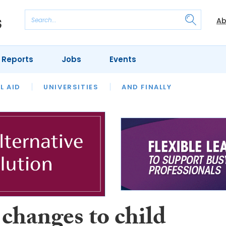
Ab
 Reports
Jobs
Events
 THE MONTH
L AID
UNIVERSITIES
OUR LEGAL HERITAGE
AND FINALLY
REVIEWS
changes to child