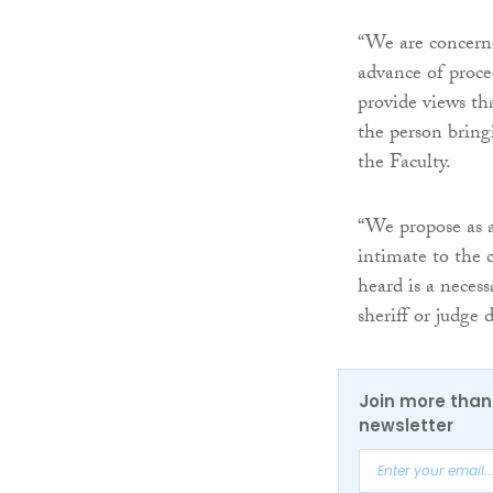
“We are concerne
advance of procee
provide views th
the person bringi
the Faculty.
“We propose as a
intimate to the c
heard is a neces
sheriff or judge 
Join more than 
newsletter