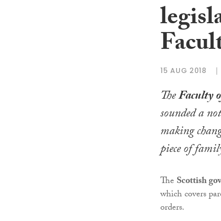
legisl
Facul
15 AUG 2018
The
Faculty 
sounded a not
making chang
piece of famil
The
Scottish g
which covers pare
orders.