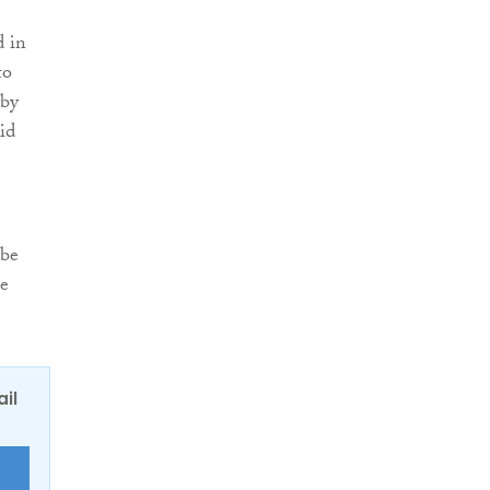
d in
to
 by
id
 be
he
ail
E