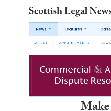
News
Features
Case
LATEST
LATEST
APPOINTMENTS
OPINION
LAWYER OF
LEGA
Make 