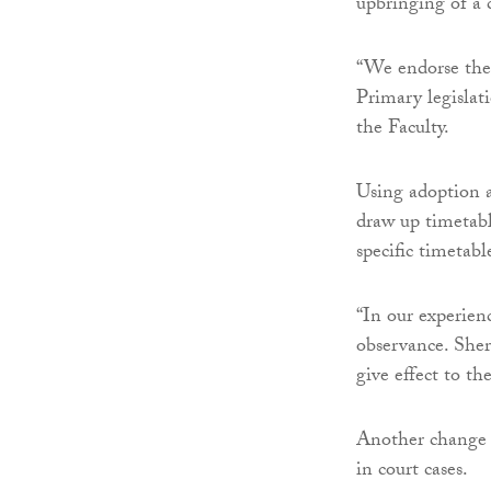
upbringing of a c
“We endorse the 
Primary legislat
the Faculty.
Using adoption a
draw up timetabl
specific timetabl
“In our experien
observance. Sher
give effect to th
Another change s
in court cases.