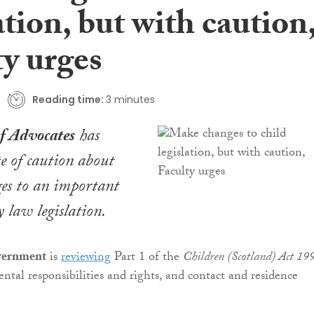
ation, but with caution
ty urges
Reading time:
3 minutes
of Advocates
has
e of caution about
es to an important
y law legislation.
overnment
is
reviewing
Part 1 of the
Children (Scotland) Act 19
ntal responsibilities and rights, and contact and residence