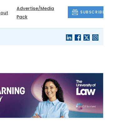
Advertise/Media
SUBSCRIBE
out
Pack