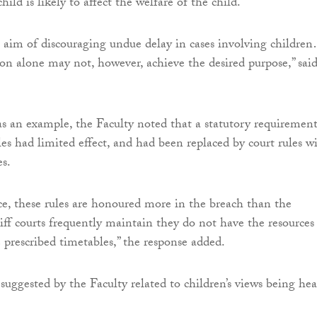
hild is likely to affect the welfare of the child.
aim of discouraging undue delay in cases involving childre
ion alone may not, however, achieve the desired purpose,” sai
s an example, the Faculty noted that a statutory requirement
es had limited effect, and had been replaced by court rules w
es.
ce, these rules are honoured more in the breach than the
iff courts frequently maintain they do not have the resources
e prescribed timetables,” the response added.
uggested by the Faculty related to children’s views being he