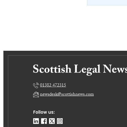
01382 472315
newsdesk@scottishnews.com
Follow us: