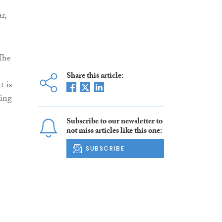
r,
 The
Share this article:
t is
king
Subscribe to our newsletter to
not miss articles like this one:
SUBSCRIBE