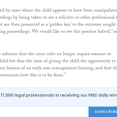
d by cases where the child appears to have been manipulate
dings by being taken to see a solicitor or other professional 
at are then presented as a ‘golden key’ to the outcome sought
ng proceedings. We would like to see this practice halted,” sa
 solution that the court rules no longer require warrant to
hild but that the issue of giving the child the opportunity to
sary feature of an early case management hearing, and that t
determines how this is to be done.”
17,000 legal professionals in receiving our FREE daily em
SUBSCRIB