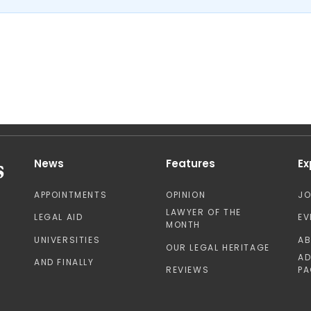
News
Features
Ex
APPOINTMENTS
OPINION
J
LAWYER OF THE
LEGAL AID
EV
MONTH
UNIVERSITIES
A
OUR LEGAL HERITAGE
AD
AND FINALLY
REVIEWS
PA