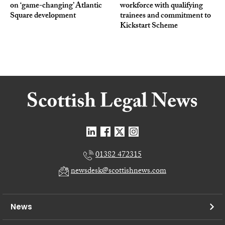
on ‘game-changing’ Atlantic
workforce with qualifying
Square development
trainees and commitment to
Kickstart Scheme
01382 472315
newsdesk@scottishnews.com
News