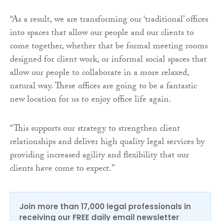
“As a result, we are transforming our ‘traditional’ offices
into spaces that allow our people and our clients to
come together, whether that be formal meeting rooms
designed for client work, or informal social spaces that
allow our people to collaborate in a more relaxed,
natural way. These offices are going to be a fantastic
new location for us to enjoy office life again.
“This supports our strategy to strengthen client
relationships and deliver high quality legal services by
providing increased agility and flexibility that our
clients have come to expect.”
Join more than 17,000 legal professionals in
receiving our FREE daily email newsletter