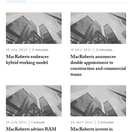
15 JUN 2022
3 minutes
10 DEC 2021
2 minutes
MacRoberts embraces
MacRoberts announces
hybrid working model
double appointment to
construction and commercial
teams
16 JUN 2021
1 minute
26 MAY 2021
2 minutes
MacRoberts advises BAM
MacRoberts invests in