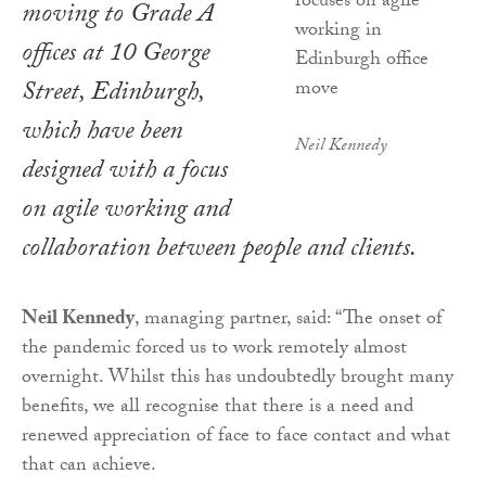
moving to Grade A
offices at 10 George
Street, Edinburgh,
which have been
Neil Kennedy
designed with a focus
on agile working and
collaboration between people and clients.
Neil Kennedy
, managing partner, said: “The onset of
the pandemic forced us to work remotely almost
overnight. Whilst this has undoubtedly brought many
benefits, we all recognise that there is a need and
renewed appreciation of face to face contact and what
that can achieve.