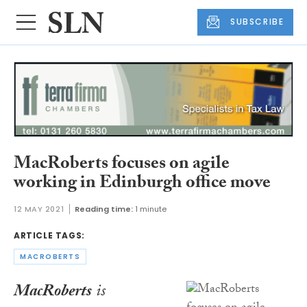
SUBSCRIBE
MacRoberts focuses on agile
working in Edinburgh office move
12 MAY 2021
Reading time:
1 minute
ARTICLE TAGS:
MACROBERTS
MacRoberts
is