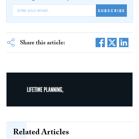
SUBSCRIBE
Share this article:
Related Articles