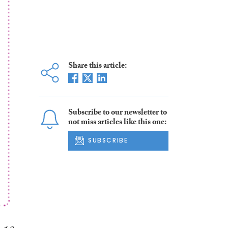
Share this article:
Subscribe to our newsletter to
not miss articles like this one:
SUBSCRIBE