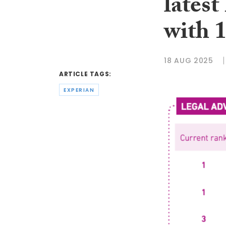
lates
with 1
18 AUG 2025
ARTICLE TAGS:
EXPERIAN