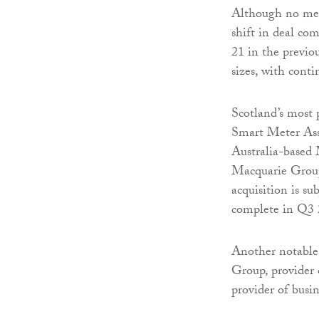
Although no mega
shift in deal co
21 in the previou
sizes, with conti
Scotland’s most
Smart Meter Asse
Australia-based 
Macquarie Group,
acquisition is su
complete in Q3 
Another notable
Group, provider 
provider of busine