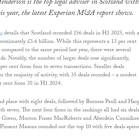
derson is the top legal adviser in Scotland with
this year, the latest Experian M&A report shows.
w
details that Scotland recorded 256 deals in H1 2025, with 
proximately £3.6 billion. While this represents a 13 per cent
e compared to the same period last year, there were several
s. Notably, the number of larger deals rose significantly,
 per cent from four to seven transactions. Smaller deals
m the majority of activity, with 35 deals recorded – a modest
er cent from 38 in H1 2024.
 place with eight deals, followed by Burness Paull and Har
h seven. The next four firms in the rankings all had six deals
 Green, Morton Fraser MacRoberts and Aberdein Considine
insent Masons rounded out the top 10 with five deals apiec