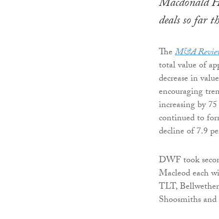
Macdonald Hen
deals so far 
The
M&A Revie
total value of ap
decrease in valu
encouraging trend
increasing by 75
continued to for
decline of 7.9 p
DWF took second
Macleod each wit
TLT, Bellwether
Shoosmiths and P