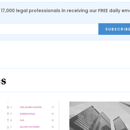
17,000 legal professionals in receiving our FREE daily em
SUBSCRIB
es