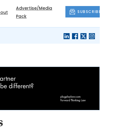
Advertise/Media
SUBSCRIBE
out
Pack
s