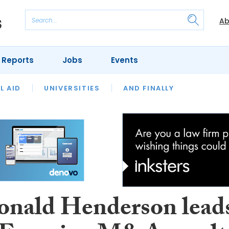
Ab
 Reports
Jobs
Events
 THE MONTH
L AID
UNIVERSITIES
OUR LEGAL HERITAGE
AND FINALLY
REVIEWS
nald Henderson lead