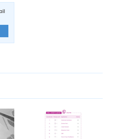
ail
E