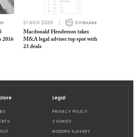
es
21 NOV 2025
3 minutes
S
Macdonald Henderson takes
s 2016
M&A legal adviser top spot with
23 deals
plore
Legal
OBS
PRIVACY POLICY
ENTS
COOKIES
BOUT
MODERN SLAVERY