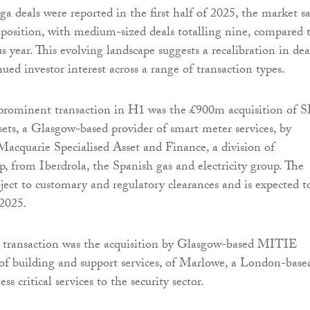
 deals were reported in the first half of 2025, the market s
mposition, with medium-sized deals totalling nine, compared 
s year. This evolving landscape suggests a recalibration in dea
nued investor interest across a range of transaction types.
 prominent transaction in H1 was the £900m acquisition of S
ts, a Glasgow-based provider of smart meter services, by
Macquarie Specialised Asset and Finance, a division of
 from Iberdrola, the Spanish gas and electricity group. The
bject to customary and regulatory clearances and is expected t
2025.
 transaction was the acquisition by Glasgow-based MITIE
of building and support services, of Marlowe, a London-base
ss critical services to the security sector.