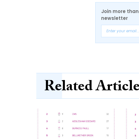
Join more than 
newsletter
Related Articl