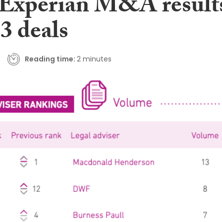
t Experian M&A result
3 deals
Reading time:
2 minutes