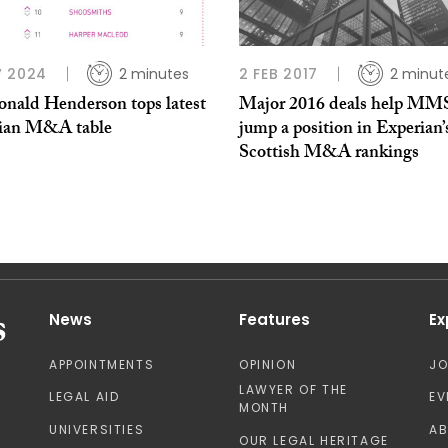
V 2024
2 minutes
2 FEB 2017
2 minut
nald Henderson tops latest
Major 2016 deals help MM
ian M&A table
jump a position in Experian’
Scottish M&A rankings
News
Features
Ex
APPOINTMENTS
OPINION
J
LAWYER OF THE
LEGAL AID
EV
MONTH
UNIVERSITIES
A
OUR LEGAL HERITAGE