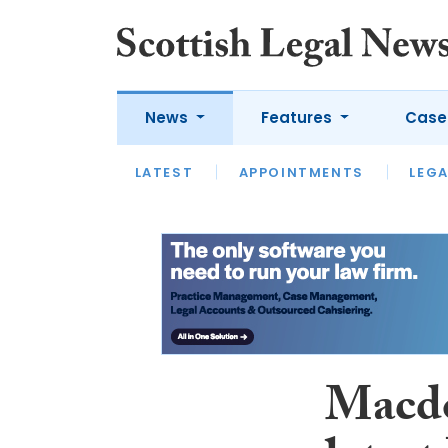
News
Features
Case
LATEST
LATEST
APPOINTMENTS
OPINION
LAWYER OF
LEGA
Macdo