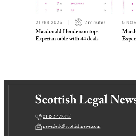
21 FEB 2025
2 minutes
5 NO
Macdonald Henderson tops
Macdo
Experian table with 44 deals
Exper
01382 472315
newsdesk@scottishnews.com