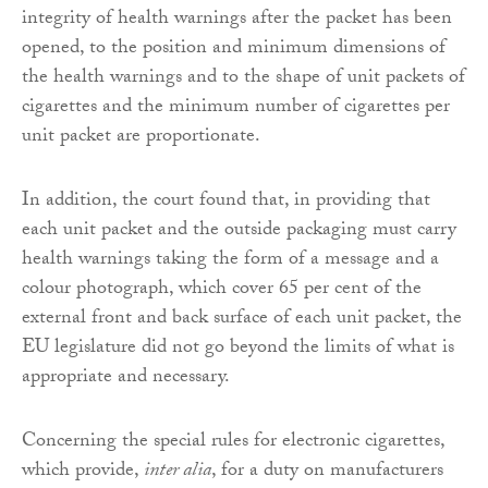
integrity of health warnings after the packet has been
opened, to the position and minimum dimensions of
the health warnings and to the shape of unit packets of
cigarettes and the minimum number of cigarettes per
unit packet are proportionate.
In addition, the court found that, in providing that
each unit packet and the outside packaging must carry
health warnings taking the form of a message and a
colour photograph, which cover 65 per cent of the
external front and back surface of each unit packet, the
EU legislature did not go beyond the limits of what is
appropriate and necessary.
Concerning the special rules for electronic cigarettes,
which provide,
inter alia
, for a duty on manufacturers