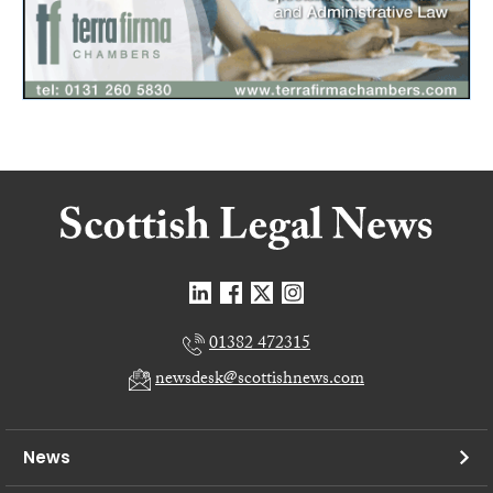
01382 472315
newsdesk@scottishnews.com
News