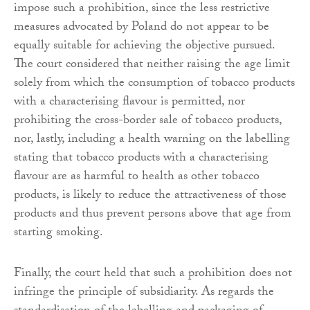
impose such a prohibition, since the less restrictive
measures advocated by Poland do not appear to be
equally suitable for achieving the objective pursued.
The court considered that neither raising the age limit
solely from which the consumption of tobacco products
with a characterising flavour is permitted, nor
prohibiting the cross-border sale of tobacco products,
nor, lastly, including a health warning on the labelling
stating that tobacco products with a characterising
flavour are as harmful to health as other tobacco
products, is likely to reduce the attractiveness of those
products and thus prevent persons above that age from
starting smoking.
Finally, the court held that such a prohibition does not
infringe the principle of subsidiarity. As regards the