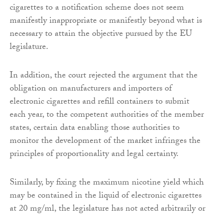
cigarettes to a notification scheme does not seem
manifestly inappropriate or manifestly beyond what is
necessary to attain the objective pursued by the EU
legislature.
In addition, the court rejected the argument that the
obligation on manufacturers and importers of
electronic cigarettes and refill containers to submit
each year, to the competent authorities of the member
states, certain data enabling those authorities to
monitor the development of the market infringes the
principles of proportionality and legal certainty.
Similarly, by fixing the maximum nicotine yield which
may be contained in the liquid of electronic cigarettes
at 20 mg/ml, the legislature has not acted arbitrarily or