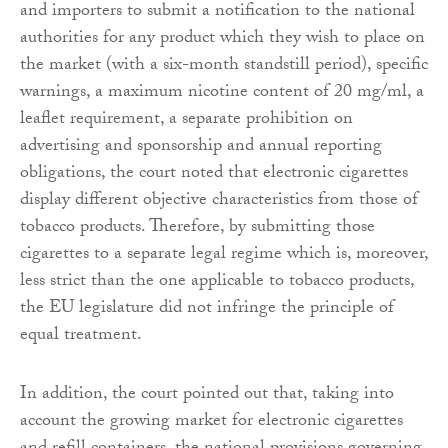
and importers to submit a notification to the national
authorities for any product which they wish to place on
the market (with a six-month standstill period), specific
warnings, a maximum nicotine content of 20 mg/ml, a
leaflet requirement, a separate prohibition on
advertising and sponsorship and annual reporting
obligations, the court noted that electronic cigarettes
display different objective characteristics from those of
tobacco products. Therefore, by submitting those
cigarettes to a separate legal regime which is, moreover,
less strict than the one applicable to tobacco products,
the EU legislature did not infringe the principle of
equal treatment.
In addition, the court pointed out that, taking into
account the growing market for electronic cigarettes