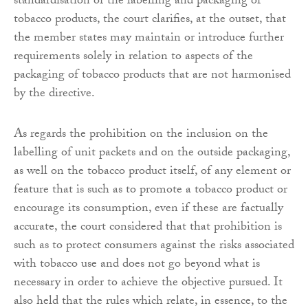
standardisation of the labelling and packaging of
tobacco products, the court clarifies, at the outset, that
the member states may maintain or introduce further
requirements solely in relation to aspects of the
packaging of tobacco products that are not harmonised
by the directive.
As regards the prohibition on the inclusion on the
labelling of unit packets and on the outside packaging,
as well on the tobacco product itself, of any element or
feature that is such as to promote a tobacco product or
encourage its consumption, even if these are factually
accurate, the court considered that that prohibition is
such as to protect consumers against the risks associated
with tobacco use and does not go beyond what is
necessary in order to achieve the objective pursued. It
also held that the rules which relate, in essence, to the