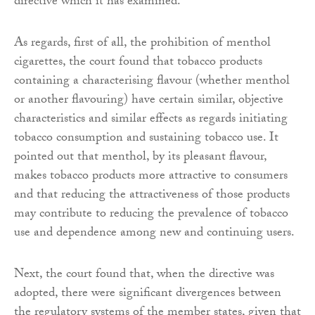
directive which it has examined.
As regards, first of all, the prohibition of menthol
cigarettes, the court found that tobacco products
containing a characterising flavour (whether menthol
or another flavouring) have certain similar, objective
characteristics and similar effects as regards initiating
tobacco consumption and sustaining tobacco use. It
pointed out that menthol, by its pleasant flavour,
makes tobacco products more attractive to consumers
and that reducing the attractiveness of those products
may contribute to reducing the prevalence of tobacco
use and dependence among new and continuing users.
Next, the court found that, when the directive was
adopted, there were significant divergences between
the regulatory systems of the member states, given that