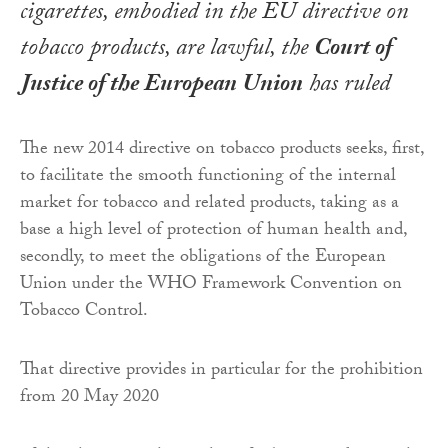
cigarettes, embodied in the EU directive on
tobacco products, are lawful, the
Court of
Justice of the European Union
has ruled
The new 2014 directive on tobacco products seeks, first,
to facilitate the smooth functioning of the internal
market for tobacco and related products, taking as a
base a high level of protection of human health and,
secondly, to meet the obligations of the European
Union under the WHO Framework Convention on
Tobacco Control.
That directive provides in particular for the prohibition
from 20 May 2020