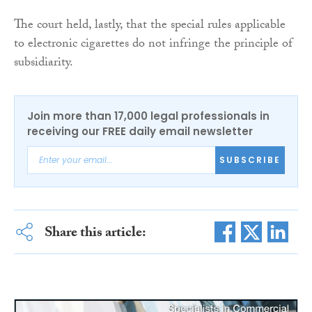
The court held, lastly, that the special rules applicable
to electronic cigarettes do not infringe the principle of
subsidiarity.
Join more than 17,000 legal professionals in
receiving our FREE daily email newsletter
SUBSCRIBE
Share this article: