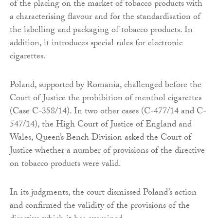
of the placing on the market of tobacco products with
a characterising flavour and for the standardisation of
the labelling and packaging of tobacco products. In
addition, it introduces special rules for electronic
cigarettes.
Poland, supported by Romania, challenged before the
Court of Justice the prohibition of menthol cigarettes
(Case C-358/14). In two other cases (C-477/14 and C-
547/14), the High Court of Justice of England and
Wales, Queen’s Bench Division asked the Court of
Justice whether a number of provisions of the directive
on tobacco products were valid.
In its judgments, the court dismissed Poland’s action
and confirmed the validity of the provisions of the