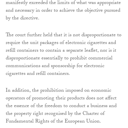
manifestly exceeded the limits of what was appropriate
and necessary in order to achieve the objective pursued
by the directive.
The court further held that it is not disproportionate to
require the unit packages of electronic cigarettes and
refill containers to contain a separate leaflet, nor is it
disproportionate essentially to prohibit commercial
communications and sponsorship for electronic
cigarettes and refill containers.
In addition, the prohibition imposed on economic
operators of promoting their products does not affect
the essence of the freedom to conduct a business and
the property right recognised by the Charter of
Fundamental Rights of the European Union.