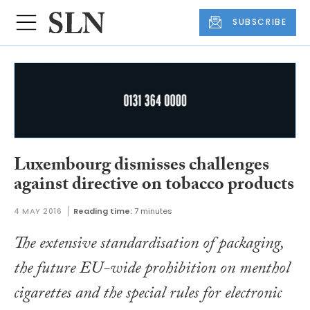
SUBSCRIBE
Luxembourg dismisses challenges
against directive on tobacco products
4 MAY 2016
Reading time:
7 minutes
The extensive standardisation of packaging,
the future EU-wide prohibition on menthol
cigarettes and the special rules for electronic