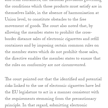
and refill containers, the national provisions governing
the conditions which those products must satisfy are in
themselves liable, in the absence of harmonisation at
Union level, to constitute obstacles to the free
movement of goods. The court also noted that, by
allowing the member states to prohibit the cross-
border distance sales of electronic cigarettes and refill
containers and by imposing certain common rules on
the member states which do not prohibit those sales,
the directive enables the member states to ensure that
the rules on conformity are not circumvented.
The court pointed out that the identified and potential
risks linked to the use of electronic cigarettes have led
the EU legislature to act in a manner consistent with
the requirements stemming from the precautionary
principle. In that regard, submitting electronic