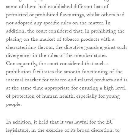
some of them had established different lists of
permitted or prohibited flavourings, whilst others had
not adopted any specific rules on the matter. In
addition, the court considered that, in prohibiting the
placing on the market of tobacco products with a
characterising flavour, the directive guards against such
divergences in the rules of the member states.
Consequently, the court considered that such a
prohibition facilitates the smooth functioning of the
internal market for tobacco and related products and is
at the same time appropriate for ensuring a high level
of protection of human health, especially for young
people.
In addition, it held that it was lawful for the EU
legislature, in the exercise of its broad discretion, to