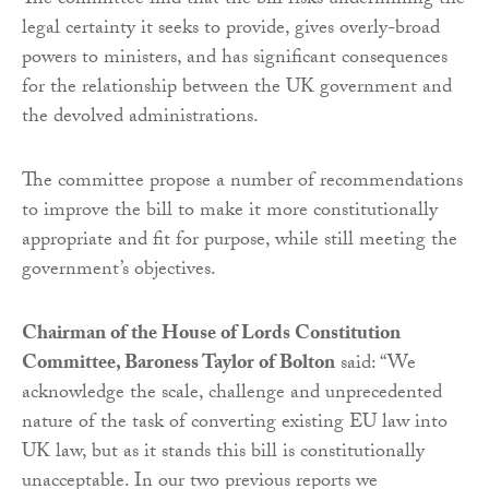
The committee find that the bill risks undermining the
legal certainty it seeks to provide, gives overly-broad
powers to ministers, and has significant consequences
for the relationship between the UK government and
the devolved administrations.
The committee propose a number of recommendations
to improve the bill to make it more constitutionally
appropriate and fit for purpose, while still meeting the
government’s objectives.
Chairman of the House of Lords Constitution
Committee, Baroness Taylor of Bolton
said: “We
acknowledge the scale, challenge and unprecedented
nature of the task of converting existing EU law into
UK law, but as it stands this bill is constitutionally
unacceptable. In our two previous reports we