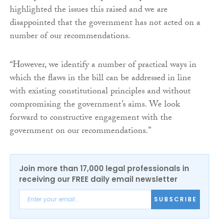
highlighted the issues this raised and we are
disappointed that the government has not acted on a
number of our recommendations.
“However, we identify a number of practical ways in
which the flaws in the bill can be addressed in line
with existing constitutional principles and without
compromising the government’s aims. We look
forward to constructive engagement with the
government on our recommendations.”
Join more than 17,000 legal professionals in
receiving our FREE daily email newsletter
SUBSCRIBE