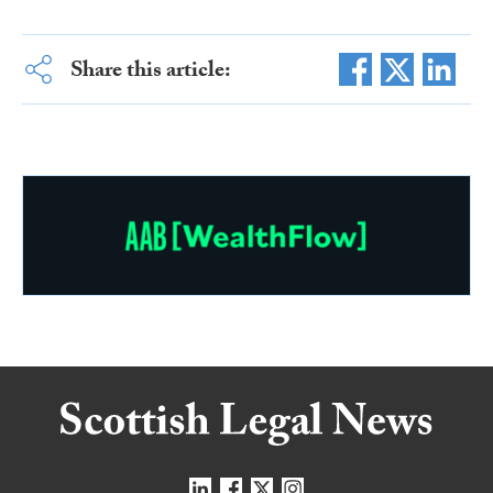
Share this article: