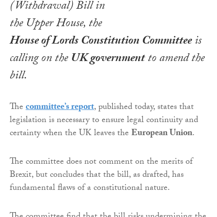
(Withdrawal) Bill
in
the Upper House, the
House of Lords Constitution Committee
is
calling on the
UK government
to amend the
bill.
The
committee’s report
, published today, states that
legislation is necessary to ensure legal continuity and
certainty when the UK leaves the
European Union
.
The committee does not comment on the merits of
Brexit, but concludes that the bill, as drafted, has
fundamental flaws of a constitutional nature.