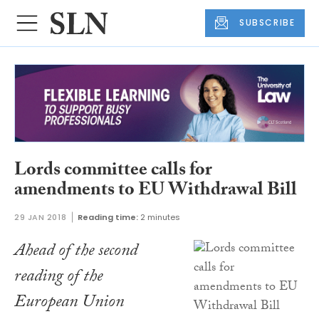
SUBSCRIBE
Lords committee calls for
amendments to EU Withdrawal Bill
29 JAN 2018
Reading time:
2 minutes
Ahead of the second
reading of the
European Union