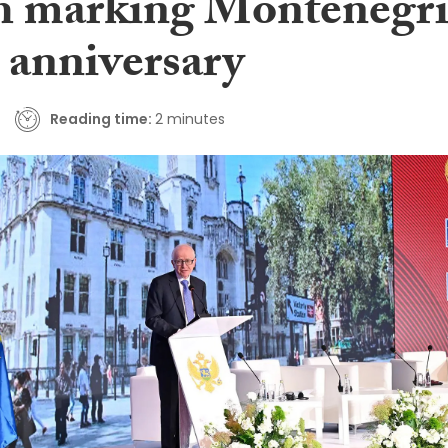
h marking Montenegr
 anniversary
Reading time:
2 minutes