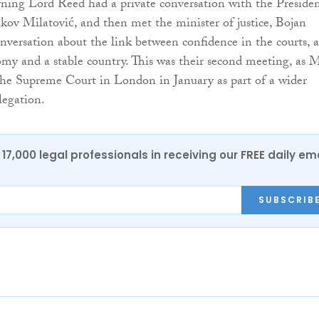
ning Lord Reed had a private conversation with the Preside
ov Milatović, and then met the minister of justice, Bojan
onversation about the link between confidence in the courts, a
my and a stable country. This was their second meeting, as 
the Supreme Court in London in January as part of a wider
egation.
17,000 legal professionals in receiving our FREE daily em
SUBSCRIB