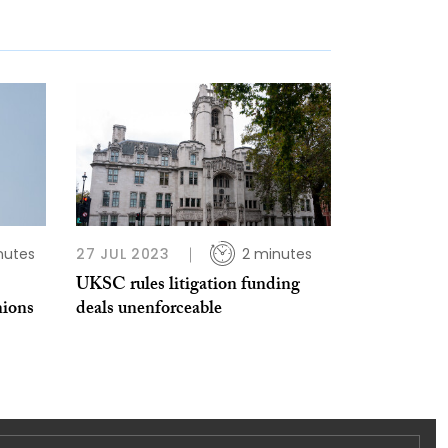
nutes
27 JUL 2023
2 minutes
UKSC rules litigation funding
nions
deals unenforceable