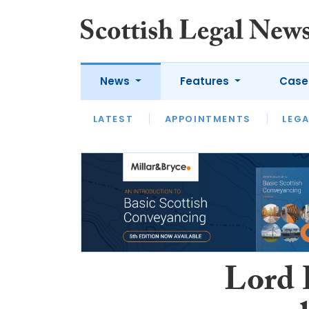
News
Features
Case
LATEST
LATEST
APPOINTMENTS
OPINION
LAWYER OF
LEGA
Lord 