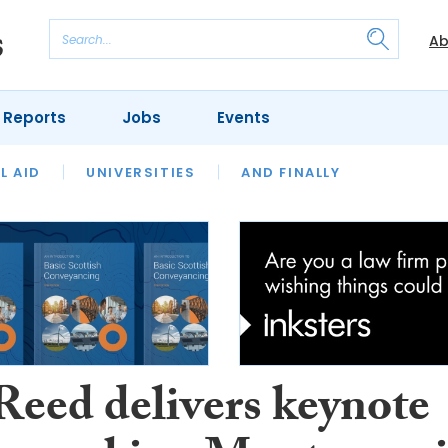
Ab
 Reports
Jobs
Events
 THE MONTH
L AID
UNIVERSITIES
OUR LEGAL HERITAGE
AND FINALLY
REVIEWS
Reed delivers keynote