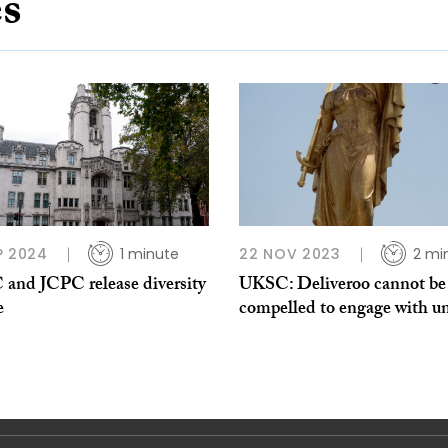
es
P 2024
1 minute
22 NOV 2023
2 mi
and JCPC release diversity
UKSC: Deliveroo cannot be
e
compelled to engage with u