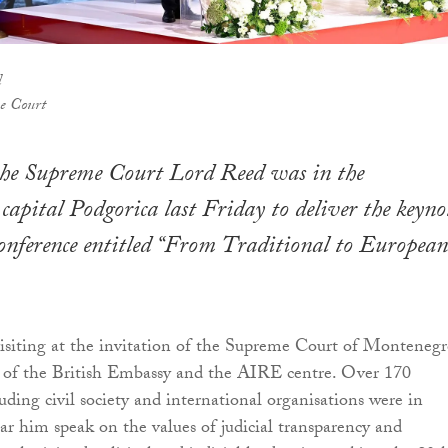
d
e Court
 the Supreme Court Lord Reed was in the
apital Podgorica last Friday to deliver the keyno
conference entitled “From Traditional to European
siting at the invitation of the Supreme Court of Montenegr
t of the British Embassy and the AIRE centre. Over 170
luding civil society and international organisations were in
ar him speak on the values of judicial transparency and