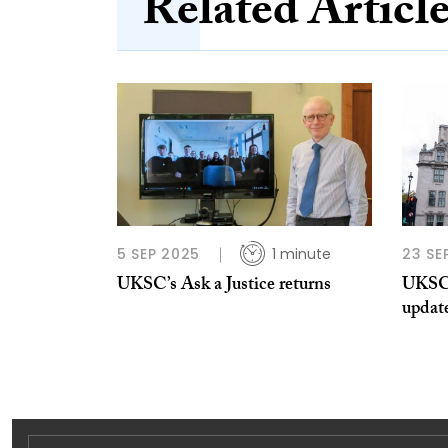
Related Articl
5 SEP 2025
1 minute
23 SE
UKSC’s Ask a Justice returns
UKSC 
updat