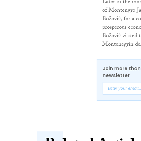
Later in the mor
of Montengro Jak
Božović, for a c
prosperous econo
Božović visited 
Montenegrin del
Join more than 
newsletter