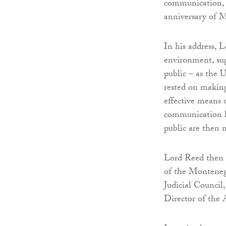
communication, a
anniversary of M
In his address, 
environment, sug
public – as the 
rested on making
effective means 
communication he
public are then m
Lord Reed then 
of the Montenegr
Judicial Council
Director of the