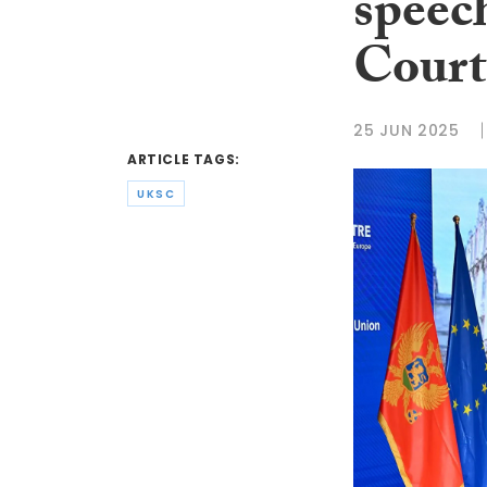
speec
Court
25 JUN 2025
ARTICLE TAGS:
UKSC