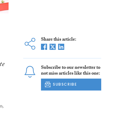
Share this article:
te
Subscribe to our newsletter to
not miss articles like this one:
SUBSCRIBE
o,