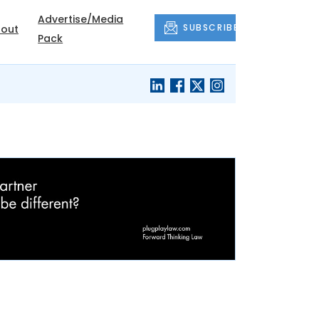
Advertise/Media
SUBSCRIBE
out
Pack