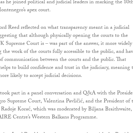
s he joined political and judicial leaders in marking the 80t
ontenegro’s apex court.
Lord Reed reflected on what transparency meant in a judicial
gesting that although physically opening the courts to the
UK Supreme Court is – was part of the answer, it more widely
 the work of the courts fully accessible to the public, and ha
of communication between the courts and the public. That
lps to build confidence and trust in the judiciary, meaning 
ore likely to accept judicial decisions.
took part in a panel conversation and Q&A with the Preside
o Supreme Court, Valentina Pavličić, and the President of 
, Radoje Korać, which was moderated by Biljana Braithwaite,
 AIRE Centre’s Western Balkans Programme.