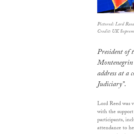
Pictured: Lord Ree
Credit: UK Suprem
President of
Montenegrin c
address at a 
Judiciary”.
Lord Reed was vi
with the suppor
participants, inc
attendance to he