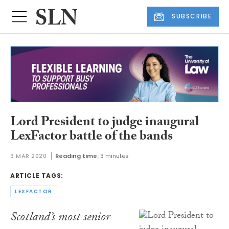
SUBSCRIBE
Lord President to judge inaugural
LexFactor battle of the bands
3 MAR 2020
Reading time:
3 minutes
ARTICLE TAGS:
LEXFACTOR
Scotland’s most senior