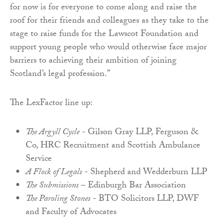
for now is for everyone to come along and raise the
roof for their friends and colleagues as they take to the
stage to raise funds for the Lawscot Foundation and
support young people who would otherwise face major
barriers to achieving their ambition of joining
Scotland’s legal profession.”
The LexFactor line up:
The Argyll Cycle
- Gilson Gray LLP, Ferguson &
Co, HRC Recruitment and Scottish Ambulance
Service
A Flock of Legals
- Shepherd and Wedderburn LLP
The Submissions
– Edinburgh Bar Association
The Paroling Stones
- BTO Solicitors LLP, DWF
and Faculty of Advocates