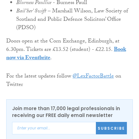
Blurness Paullice
- Burness Paull
Bail’her’ Swift
– Marshall Wilson, Law Society of
Scotland and Public Defence Solicitors’ Office
(PDSO)
Doors open at the Corn Exchange, Edinburgh, at
6.30pm. Tickets are £13.52 (student) - £22.15.
Book
now via Eventbrite
.
For the latest updates follow
@LexFactorBattle
on
Twitter
Join more than 17,000 legal professionals in
receiving our FREE daily email newsletter
SUBSCRIBE