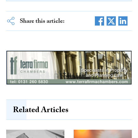
Share this article:
Related Articles