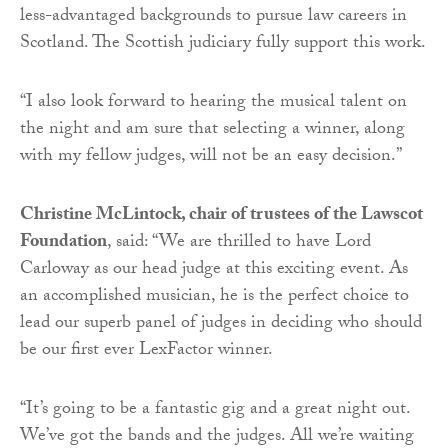
less-advantaged backgrounds to pursue law careers in
Scotland. The Scottish judiciary fully support this work.
“I also look forward to hearing the musical talent on
the night and am sure that selecting a winner, along
with my fellow judges, will not be an easy decision.”
Christine McLintock, chair of trustees of the Lawscot
Foundation
, said: “We are thrilled to have Lord
Carloway as our head judge at this exciting event. As
an accomplished musician, he is the perfect choice to
lead our superb panel of judges in deciding who should
be our first ever LexFactor winner.
“It’s going to be a fantastic gig and a great night out.
We’ve got the bands and the judges. All we’re waiting