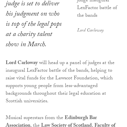
judge is set to deliver
his judgment on who
is top of the legal pops
Lord Carloway
at a charity talent
show in March.
Lord Carloway
will head up a panel of judges at the
inaugural LexFactor battle of the bands, helping to
raise vital funds for the Lawscot Foundation, which
supports young people from less-advantaged
backgrounds throughout their legal education at
Scottish universities.
Musical superstars from the
Edinburgh Bar
Association
, the
Law Society of Scotland
,
Faculty of