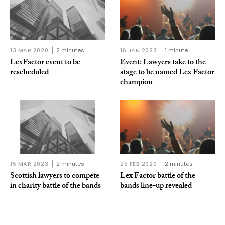
13 MAR 2020
2 minutes
16 JAN 2023
1 minute
LexFactor event to be
Event: Lawyers take to the
rescheduled
stage to be named Lex Factor
champion
15 MAR 2023
2 minutes
25 FEB 2020
2 minutes
Scottish lawyers to compete
Lex Factor battle of the
in charity battle of the bands
bands line-up revealed