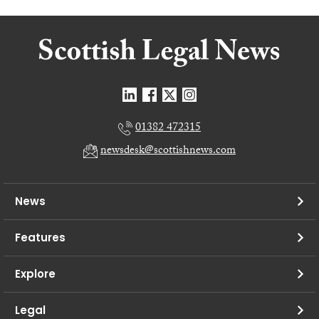
01382 472315
newsdesk@scottishnews.com
News
Features
Explore
Legal