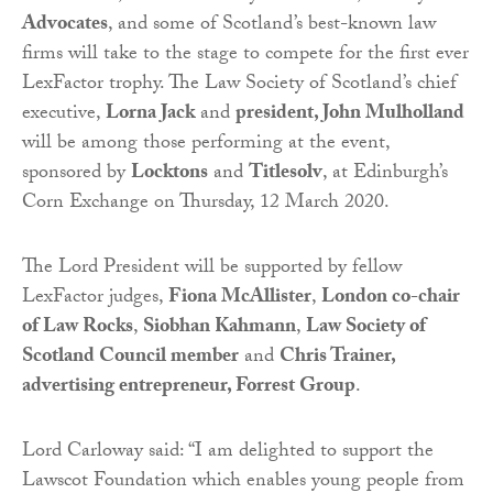
Advocates
, and some of Scotland’s best-known law
firms will take to the stage to compete for the first ever
LexFactor trophy. The Law Society of Scotland’s chief
executive,
Lorna Jack
and
president, John Mulholland
will be among those performing at the event,
sponsored by
Locktons
and
Titlesolv
, at Edinburgh’s
Corn Exchange on Thursday, 12 March 2020.
The Lord President will be supported by fellow
LexFactor judges,
Fiona McAllister
,
London co-chair
of Law Rocks
,
Siobhan Kahmann
,
Law Society of
Scotland Council member
and
Chris Trainer,
advertising entrepreneur, Forrest Group
.
Lord Carloway said: “I am delighted to support the
Lawscot Foundation which enables young people from