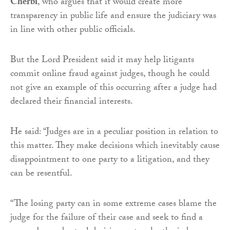
Cherbi
, who argues that it would create more
transparency in public life and ensure the judiciary was
in line with other public officials.
But the Lord President said it may help litigants
commit online fraud against judges, though he could
not give an example of this occurring after a judge had
declared their financial interests.
He said: “Judges are in a peculiar position in relation to
this matter. They make decisions which inevitably cause
disappointment to one party to a litigation, and they
can be resentful.
“The losing party can in some extreme cases blame the
judge for the failure of their case and seek to find a