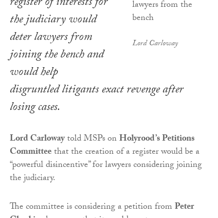
register of interests for
the judiciary would
deter lawyers from
Lord Carloway
joining the bench and
would help
disgruntled litigants exact revenge after
losing cases.
Lord Carloway
told MSPs on
Holyrood’s Petitions
Committee
that the creation of a register would be a
“powerful disincentive” for lawyers considering joining
the judiciary.
The committee is considering a petition from
Peter