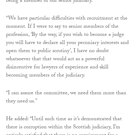
being a member of our senior judiciary.
“We have particular difficulties with recruitment at the
moment. If I were to say to senior members of the
profession, ‘By the way, if you wish to become a judge
you will have to declare all your pecuniary interests and
open them to public scrutiny’, I have no doubt
whatsoever that that would act as a powerful
disincentive for lawyers of experience and skill
becoming members of the judiciary.
“I can assure the committee, we need them more than
they need us.”
He added: “Until such time as it’s demonstrated that
there is corruption within the Scottish judiciary, I’m