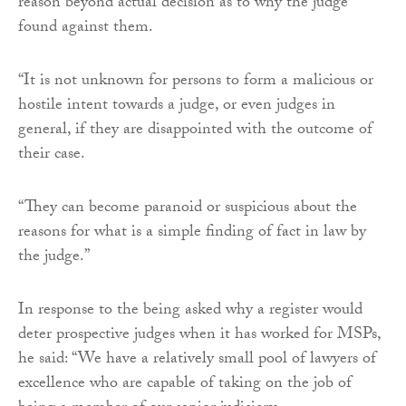
reason beyond actual decision as to why the judge
found against them.
“It is not unknown for persons to form a malicious or
hostile intent towards a judge, or even judges in
general, if they are disappointed with the outcome of
their case.
“They can become paranoid or suspicious about the
reasons for what is a simple finding of fact in law by
the judge.”
In response to the being asked why a register would
deter prospective judges when it has worked for MSPs,
he said: “We have a relatively small pool of lawyers of
excellence who are capable of taking on the job of