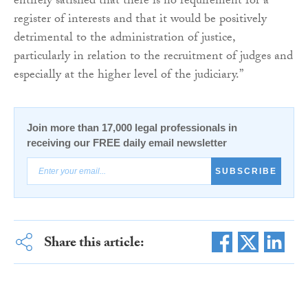
entirely satisfied that there is no requirement for a
register of interests and that it would be positively
detrimental to the administration of justice,
particularly in relation to the recruitment of judges and
especially at the higher level of the judiciary.”
Join more than 17,000 legal professionals in
receiving our FREE daily email newsletter
SUBSCRIBE
Share this article: