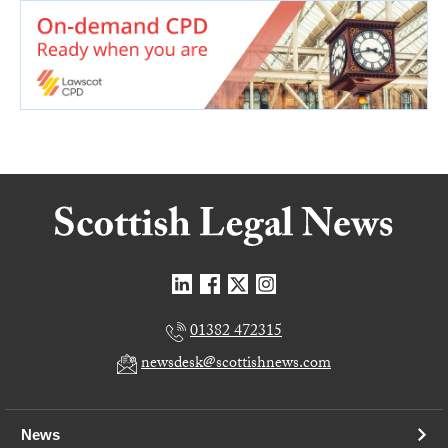
01382 472315
newsdesk@scottishnews.com
News