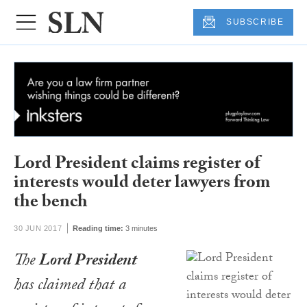
SUBSCRIBE
Lord President claims register of
interests would deter lawyers from
the bench
30 JUN 2017
Reading time:
3 minutes
The
Lord President
has claimed that a