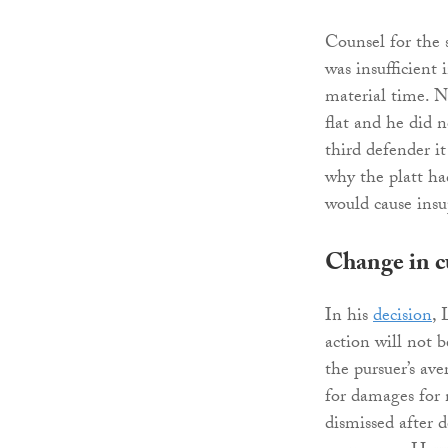
Counsel for the 
was insufficient 
material time. N
flat and he did n
third defender i
why the platt ha
would cause insup
Change in c
In his
decision
, 
action will not b
the pursuer’s av
for damages for 
dismissed after d