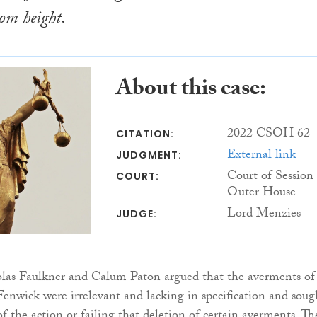
rom height.
About this case:
2022 CSOH 62
CITATION:
External link
JUDGMENT:
Court of Session
COURT:
Outer House
Lord Menzies
JUDGE:
las Faulkner and Calum Paton argued that the averments of
enwick were irrelevant and lacking in specification and soug
of the action or failing that deletion of certain averments. Th