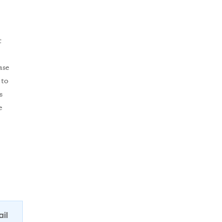
t
ase
 to
s
e
ail