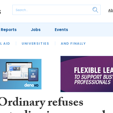
Ab
 Reports
Jobs
Events
 THE MONTH
L AID
UNIVERSITIES
OUR LEGAL HERITAGE
AND FINALLY
REVIEWS
Ordinary refuses