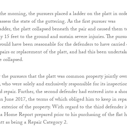
 the morning, the pursuers placed a ladder on the platt in ord
ssess the state of the guttering. As the first pursuer was
adder, the platt collapsed beneath the pair and caused them t
y 15 feet to the ground and sustain severe injuries. The pursue
 would have been reasonable for the defenders to have carried
pairs or replacement of the platt, and had this been underta
e collapsed.
y the pursuers that the platt was common property jointly ow
 who were solely and exclusively responsible for its inspection
 repair. Further, the second defender had entered into a shor
in June 2017, the terms of which obliged him to keep in repa
 exterior of the property. With regard to the third defender i
 a Home Report prepared prior to his purchasing of the flat 
latt as being a Repair Category 2.