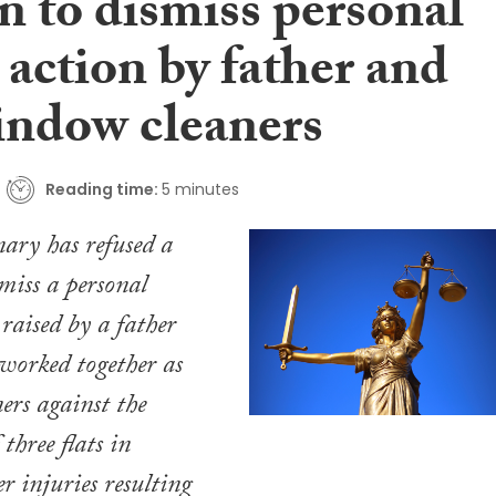
n to dismiss personal
 action by father and
indow cleaners
Reading time:
5 minutes
ary has refused a
miss a personal
 raised by a father
worked together as
rs against the
 three flats in
r injuries resulting