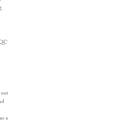
g
e QC
 out
nd
as a