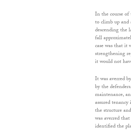
In the course of
to climb up and a
descending the l
fall approximatel
case was that it
strengthening re
it would not hav
It was averred b
by the defenders,
maintenance, and
assured tenancy 
the structure and
was averred that
identified the p