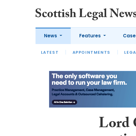
News
Features
Case
LATEST
LATEST
APPOINTMENTS
OPINION
LAWYER OF
LEGA
Lord 