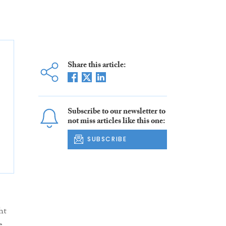
Share this article:
Subscribe to our newsletter to
not miss articles like this one:
SUBSCRIBE
ht
e