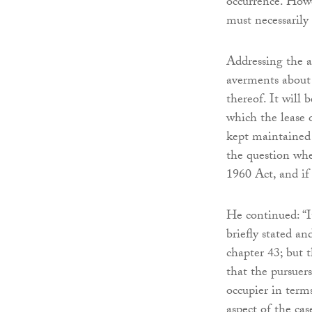
occurrence. Howe
must necessarily 
Addressing the a
averments about 
thereof. It will 
which the lease 
kept maintained 
the question whe
1960 Act, and if 
He continued: “It
briefly stated an
chapter 43; but t
that the pursuer
occupier in term
aspect of the cas