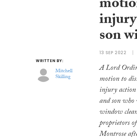
motio
injury
son w
13 SEP 2022
WRITTEN BY:
A Lord Ordin
Mitchell
Skilling
motion to dis
injury action
and son who 
window cleane
proprietors of
Montrose afte