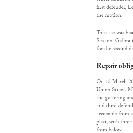
first defender, 
the motion.
The case was he
Session. Galbrai
for the second d
Repair obli
On 13 March 2018
Union Street, Mo
the guttering and
and third defende
accessible from a
platt, with thre
from below.