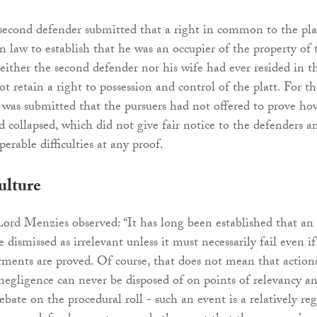
second defender submitted that a right in common to the pla
in law to establish that he was an occupier of the property of 
either the second defender nor his wife had ever resided in t
ot retain a right to possession and control of the platt. For th
t was submitted that the pursuers had not offered to prove ho
d collapsed, which did not give fair notice to the defenders a
erable difficulties at any proof.
ulture
Lord Menzies observed: “It has long been established that an
e dismissed as irrelevant unless it must necessarily fail even if
erments are proved. Of course, that does not mean that action
negligence can never be disposed of on points of relevancy a
ebate on the procedural roll - such an event is a relatively reg