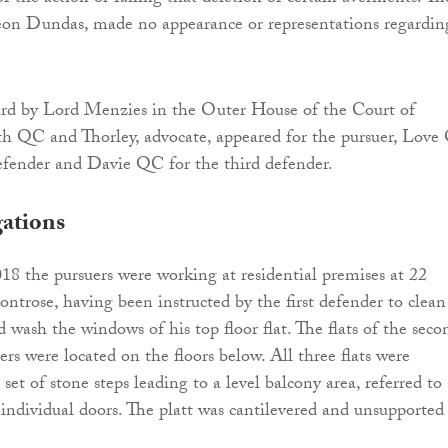
Leon Dundas, made no appearance or representations regardin
ard by Lord Menzies in the Outer House of the Court of
th QC and Thorley, advocate, appeared for the pursuer, Lov
efender and Davie QC for the third defender.
gations
 the pursuers were working at residential premises at 22
ntrose, having been instructed by the first defender to clean
 wash the windows of his top floor flat. The flats of the seco
rs were located on the floors below. All three flats were
 set of stone steps leading to a level balcony area, referred to 
e individual doors. The platt was cantilevered and unsupported