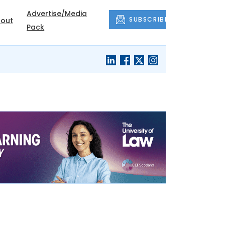
Advertise/Media
SUBSCRIBE
out
Pack