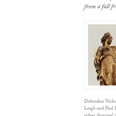
from a fall f
Defenders Nicho
Leigh and Paul F
either dismissal 