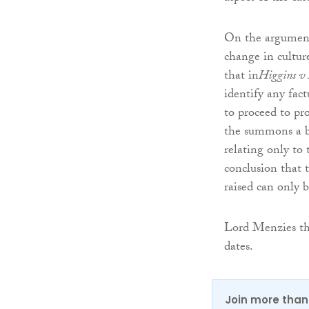
On the arguments
change in cultur
that in
Higgins v
identify any fact
to proceed to pr
the summons a b
relating only to 
conclusion that 
raised can only b
Lord Menzies the
dates.
Join more than 