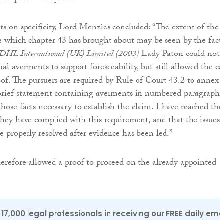
 on specificity, Lord Menzies concluded: “The extent of the
e which chapter 43 has brought about may be seen by the fac
 DHL International (UK) Limited
(2003)
Lady Paton could not
ual averments to support foreseeability, but still allowed the c
oof. The pursuers are required by Rule of Court 43.2 to annex
rief statement containing averments in numbered paragraph
those facts necessary to establish the claim. I have reached th
they have complied with this requirement, and that the issues
e properly resolved after evidence has been led.”
refore allowed a proof to proceed on the already appointed
17,000 legal professionals in receiving our FREE daily em