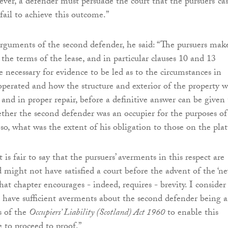
ver, a defender must persuade the court that the pursuers’ ca
fail to achieve this outcome.”
rguments of the second defender, he said: “The pursuers mak
the terms of the lease, and in particular clauses 10 and 13
be necessary for evidence to be led as to the circumstances in
operated and how the structure and exterior of the property w
and in proper repair, before a definitive answer can be given 
ther the second defender was an occupier for the purposes of
so, what was the extent of his obligation to those on the plat
 is fair to say that the pursuers’ averments in this respect are
d might not have satisfied a court before the advent of the ‘ne
hat chapter encourages - indeed, requires - brevity. I consider
s have sufficient averments about the second defender being 
s of the
Occupiers’ Liability (Scotland) Act 1960
to enable this
e to proceed to proof.”