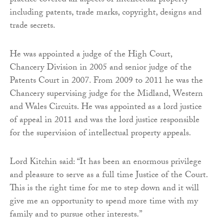
practice covered all aspects of intellectual property
including patents, trade marks, copyright, designs and
trade secrets.
He was appointed a judge of the High Court,
Chancery Division in 2005 and senior judge of the
Patents Court in 2007. From 2009 to 2011 he was the
Chancery supervising judge for the Midland, Western
and Wales Circuits. He was appointed as a lord justice
of appeal in 2011 and was the lord justice responsible
for the supervision of intellectual property appeals.
Lord Kitchin said: “It has been an enormous privilege
and pleasure to serve as a full time Justice of the Court.
This is the right time for me to step down and it will
give me an opportunity to spend more time with my
family and to pursue other interests.”