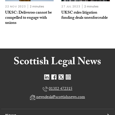
22 NOV 2023
2 minutes
27 JUL 2023
2 minutes
UKSC: Deliveroo cannot be
UKSC rules litigation
compelled to engage with
funding deals unenforceable
unions
01382 472315
newsdesk@scottishnews.com