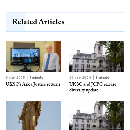
Related Articles
5 SEP 2025
1 minute
23 SEP 2024
1 minute
UKSC’s Ask a Justice returns
UKSC and JCPC release
diversity update