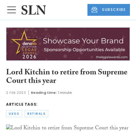
SUBSCRIBE
Lord Kitchin to retire from Supreme
Court this year
2 FEB 2023
Reading time:
1 minute
ARTICLE TAGS:
UKSC
RETIRALS