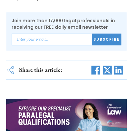
Join more than 17,000 legal professionals in
receiving our FREE daily email newsletter
SUBSCRIBE
Share this article: