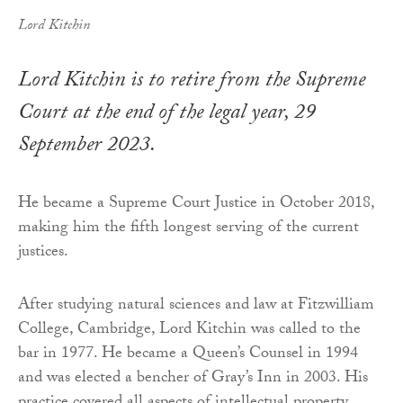
Lord Kitchin
Lord Kitchin is to retire from the Supreme
Court at the end of the legal year, 29
September 2023.
He became a Supreme Court Justice in October 2018,
making him the fifth longest serving of the current
justices.
After studying natural sciences and law at Fitzwilliam
College, Cambridge, Lord Kitchin was called to the
bar in 1977. He became a Queen’s Counsel in 1994
and was elected a bencher of Gray’s Inn in 2003. His