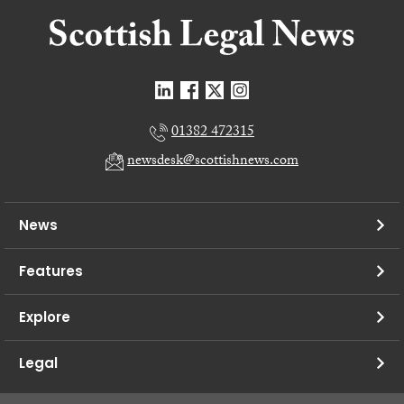
01382 472315
newsdesk@scottishnews.com
News
Features
Explore
Legal