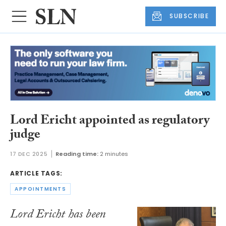
SUBSCRIBE
Lord Ericht appointed as regulatory
judge
17 DEC 2025
Reading time:
2 minutes
ARTICLE TAGS:
APPOINTMENTS
Lord Ericht has been