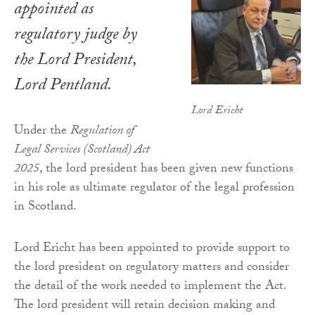
appointed as
regulatory judge by
the Lord President,
Lord Pentland.
Lord Ericht
Under the
Regulation of
Legal Services (Scotland) Act
2025
, the lord president has been given new functions
in his role as ultimate regulator of the legal profession
in Scotland.
Lord Ericht has been appointed to provide support to
the lord president on regulatory matters and consider
the detail of the work needed to implement the Act.
The lord president will retain decision making and