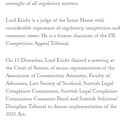
oversight of all regulatory matters.
Lord Ericht is a judge of the Inner House with
considerable experience of regulatory, competition and
consumer issues. He is a former chairman of the UK
Competition Appeal Tribunal.
On 15 December, Lord Ericht chaired a meeting at
the Court of Session of senior representatives of the
Association of Construction Attorneys, Faculty of
Advocates, Law Society of Scotland, Scottish Legal
Complaints Commission, Scottish Legal Complaints
Commission Consumer Panel and Scottish Solicitors’
Discipline Tribunal to discuss implementation of the
2025 Act.