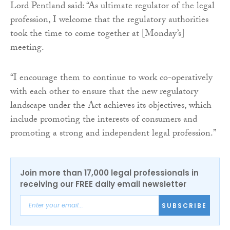
Lord Pentland said: “As ultimate regulator of the legal
profession, I welcome that the regulatory authorities
took the time to come together at [Monday’s]
meeting.
“I encourage them to continue to work co-operatively
with each other to ensure that the new regulatory
landscape under the Act achieves its objectives, which
include promoting the interests of consumers and
promoting a strong and independent legal profession.”
Join more than 17,000 legal professionals in
receiving our FREE daily email newsletter
SUBSCRIBE