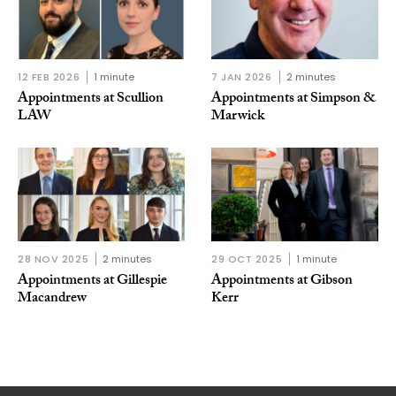
12 FEB 2026
1 minute
7 JAN 2026
2 minutes
Appointments at Scullion
Appointments at Simpson &
LAW
Marwick
28 NOV 2025
2 minutes
29 OCT 2025
1 minute
Appointments at Gillespie
Appointments at Gibson
Macandrew
Kerr