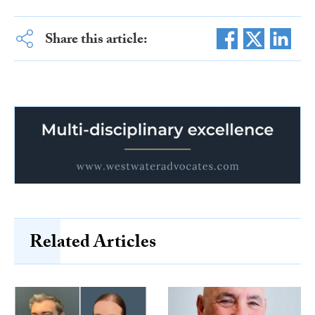
Share this article:
Related Articles