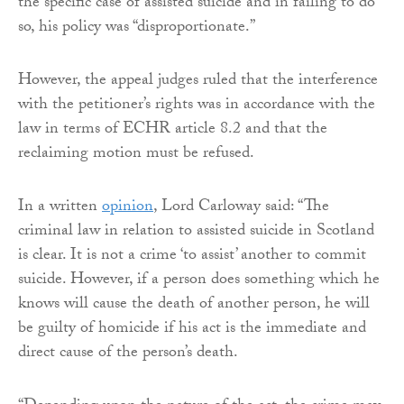
the specific case of assisted suicide and in failing to do
so, his policy was “disproportionate.”
However, the appeal judges ruled that the interference
with the petitioner’s rights was in accordance with the
law in terms of ECHR article 8.2 and that the
reclaiming motion must be refused.
In a written
opinion
, Lord Carloway said: “The
criminal law in relation to assisted suicide in Scotland
is clear. It is not a crime ‘to assist’ another to commit
suicide. However, if a person does something which he
knows will cause the death of another person, he will
be guilty of homicide if his act is the immediate and
direct cause of the person’s death.