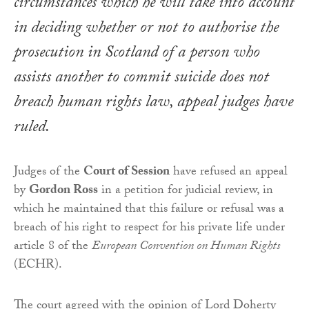
circumstances which he will take into account
in deciding whether or not to authorise the
prosecution in Scotland of a person who
assists another to commit suicide does not
breach human rights law, appeal judges have
ruled.
Judges of the
Court of Session
have refused an appeal
by
Gordon Ross
in a petition for judicial review, in
which he maintained that this failure or refusal was a
breach of his right to respect for his private life under
article 8 of the
European Convention on Human Rights
(ECHR).
The court agreed with the opinion of Lord Doherty