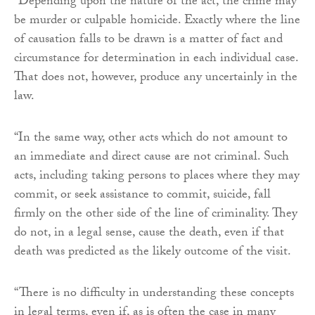
“Depending upon the nature of the act, the crime may
be murder or culpable homicide. Exactly where the line
of causation falls to be drawn is a matter of fact and
circumstance for determination in each individual case.
That does not, however, produce any uncertainly in the
law.
“In the same way, other acts which do not amount to
an immediate and direct cause are not criminal. Such
acts, including taking persons to places where they may
commit, or seek assistance to commit, suicide, fall
firmly on the other side of the line of criminality. They
do not, in a legal sense, cause the death, even if that
death was predicted as the likely outcome of the visit.
“There is no difficulty in understanding these concepts
in legal terms, even if, as is often the case in many