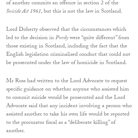
of another commits an offence in section 2 of the
Suicide Act 1961
, but this is not the law in Scotland.
Lord Doherty observed that the circumstances which
led to the decision in
Purdy
were “quite different” from
those existing in Scotland, including the fact that the
English legislation criminalised conduct that could not
be prosecuted under the law of homicide in Scotland.
Mr Ross had written to the Lord Advocate to request
specific guidance on whether anyone who assisted him
to commit suicide would be prosecuted and the Lord
Advocate said that any incident involving a person who
assisted another to take his own life would be reported
to the procurator fiscal as a “deliberate killing” of
another.