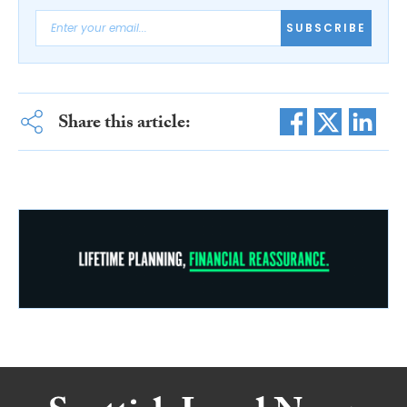
SUBSCRIBE
Share this article: