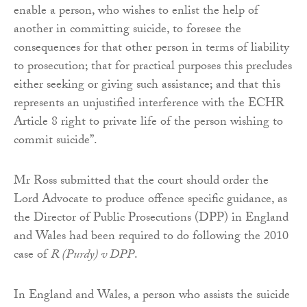
enable a person, who wishes to enlist the help of
another in committing suicide, to foresee the
consequences for that other person in terms of liability
to prosecution; that for practical purposes this precludes
either seeking or giving such assistance; and that this
represents an unjustified interference with the ECHR
Article 8 right to private life of the person wishing to
commit suicide”.
Mr Ross submitted that the court should order the
Lord Advocate to produce offence specific guidance, as
the Director of Public Prosecutions (DPP) in England
and Wales had been required to do following the 2010
case of
R (Purdy) v DPP
.
In England and Wales, a person who assists the suicide