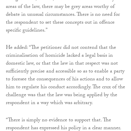
areas of the law, there may be grey areas worthy of
debate in unusual circumstances. There is no need for
the respondent to set these concepts out in offence
specific guidelines.”
He added: “The petitioner did not contend that the
criminalisation of homicide lacked a legal basis in
domestic law, or that the law in that respect was not
sufficiently precise and accessible so as to enable a party
to foresee the consequences of his actions and to allow
him to regulate his conduct accordingly. The crux of the
challenge was that the law was being applied by the
respondent in a way which was arbitrary.
“There is simply no evidence to support that. The
respondent has expressed his policy in a clear manner.