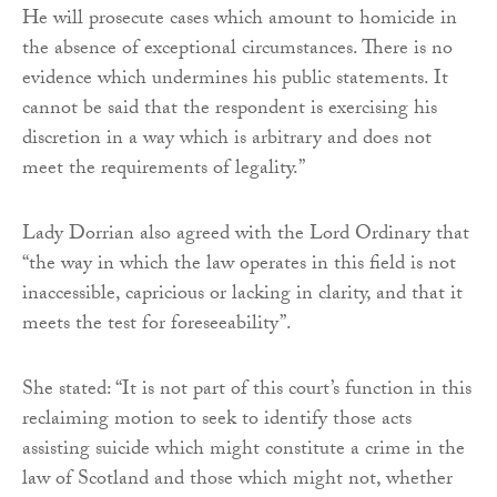
He will prosecute cases which amount to homicide in
the absence of exceptional circumstances. There is no
evidence which undermines his public statements. It
cannot be said that the respondent is exercising his
discretion in a way which is arbitrary and does not
meet the requirements of legality.”
Lady Dorrian also agreed with the Lord Ordinary that
“the way in which the law operates in this field is not
inaccessible, capricious or lacking in clarity, and that it
meets the test for foreseeability”.
She stated: “It is not part of this court’s function in this
reclaiming motion to seek to identify those acts
assisting suicide which might constitute a crime in the
law of Scotland and those which might not, whether