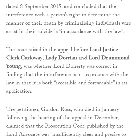
dated 8 September 2015, and concluded that the
interference with a person’s right to determine the
manner of their death by criminalising individuals who
assist in their suicide is “in accordance with the law”.
The issue raised in the appeal before
Lord Justice
Clerk Carloway
,
Lady Dorrian
and
Lord Drummond
Young
, was whether Lord Doherty was correct in
finding that the interference is in accordance with the
law in that it is both “accessible and foreseeable” in its
application.
The petitioner, Gordon Ross, who died in January
following the hearing of the appeal in December,
claimed that the Prosecution Code published by the
Lord Advocate was “insufficiently clear and precise to