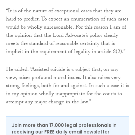
“It is of the nature of exceptional cases that they are
hard to predict. To expect an enumeration of such cases
would be wholly unreasonable. For this reason I am of
the opinion that the Lord Advocate’s policy clearly
meets the standard of reasonable certainty that is
implicit in the requirement of legality in article 8(2).”
He added: “Assisted suicide is a subject that, on any
view, raises profound moral issues. It also raises very
strong feelings, both for and against. In such a case it is
in my opinion wholly inappropriate for the courts to
attempt any major change in the law.”
Join more than 17,000 legal professionals in
receiving our FREE daily email newsletter