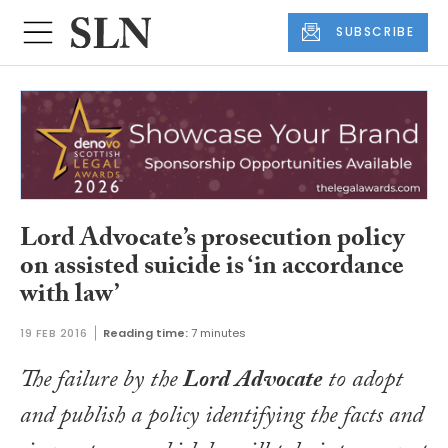
SUBSCRIBE
Lord Advocate’s prosecution policy
on assisted suicide is ‘in accordance
with law’
19 FEB 2016
Reading time:
7 minutes
The failure by the
Lord Advocate
to adopt
and publish a policy identifying the facts and