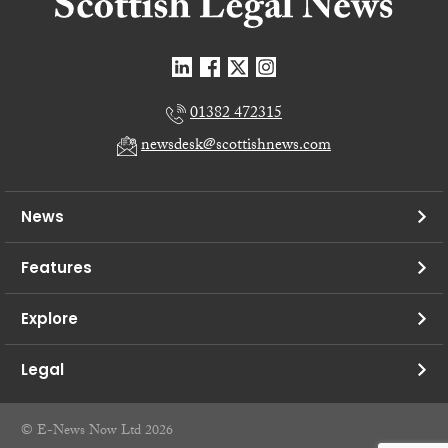
01382 472315
newsdesk@scottishnews.com
News
Features
Explore
Legal
© E-News Now Ltd 2026