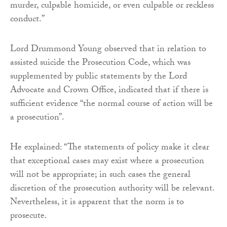
murder, culpable homicide, or even culpable or reckless
conduct.”
Lord Drummond Young observed that in relation to
assisted suicide the Prosecution Code, which was
supplemented by public statements by the Lord
Advocate and Crown Office, indicated that if there is
sufficient evidence “the normal course of action will be
a prosecution”.
He explained: “The statements of policy make it clear
that exceptional cases may exist where a prosecution
will not be appropriate; in such cases the general
discretion of the prosecution authority will be relevant.
Nevertheless, it is apparent that the norm is to
prosecute.