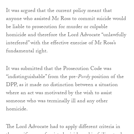
It was argued that the current policy meant that
anyone who assisted Mr Ross to commit suicide would
be liable to prosecution for murder or culpable
homicide and therefore the Lord Advocate “unlawfully
interfered” with the effective exercise of Mr Ross’s
fundamental right.
It was submitted that the Prosecution Code was
“indistinguishable” from the pre-
Purdy
position of the
DPP, as it made no distinction between a situation
where an act was motivated by the wish to assist
someone who was terminally ill and any other
homicide.
The Lord Advocate had to apply different criteria in