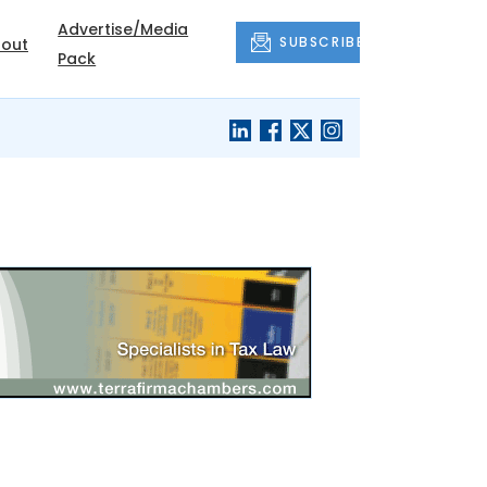
Advertise/Media
SUBSCRIBE
out
Pack