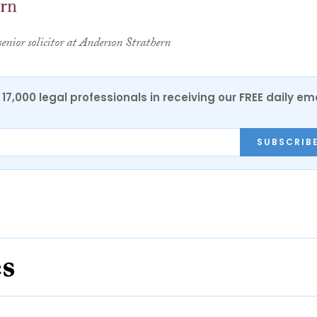
senior solicitor at Anderson Strathern
17,000 legal professionals in receiving our FREE daily em
SUBSCRIB
es