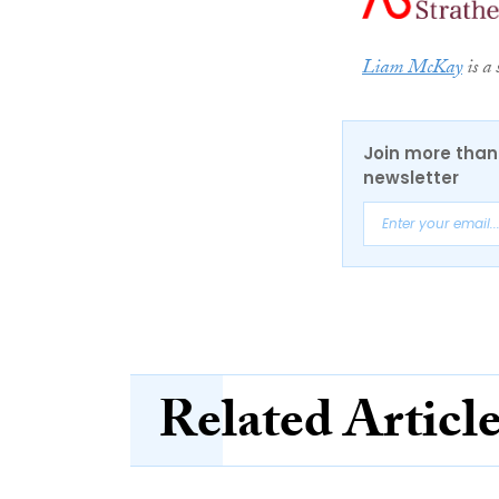
Liam McKay
is a 
Join more than 
newsletter
Related Articl