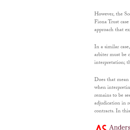
However, the Sco
Fiona Trust case 
approach that ex
In a similar case
arbiter must be 
interpretation; t
Does that mean t
when interpreting
remains to be see
adjudication in r
contracts. In this