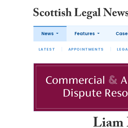
News
Features
Case
LATEST
LATEST
APPOINTMENTS
OPINION
LAWYER OF
LEGA
Liam 