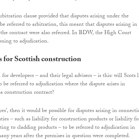
rbitration clause provided that disputes arising under the
be referred to arbitration, this meant that disputes arising in
 the contract were also referred. In BDW, the High Court
soning to adjudication.
s for Scottish construction
for developers – and their legal advisers – is this: will Scots 
o be referred to adjudication where the dispute arises in
a construction contract?
‘yes’, then it would be possible for disputes arising in connect
ties – such as liability for construction products or liability fo
ating to cladding products – to be referred to adjudication in
any years after the premises in question were completed.