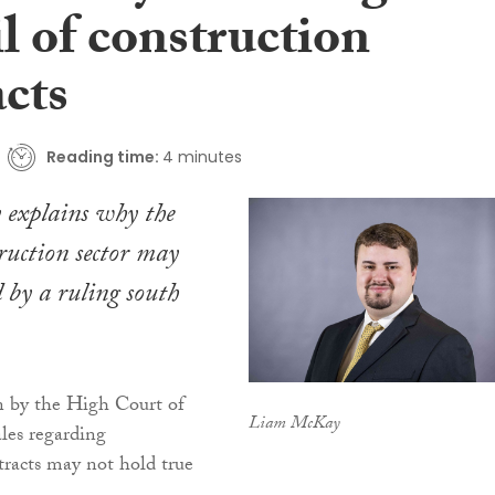
il of construction
acts
Reading time:
4 minutes
explains why the
truction sector may
ed by a ruling south
n by the High Court of
Liam McKay
es regarding
tracts may not hold true