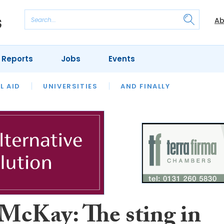
Ab
 Reports
Jobs
Events
 THE MONTH
L AID
UNIVERSITIES
OUR LEGAL HERITAGE
AND FINALLY
REVIEWS
McKay: The sting in