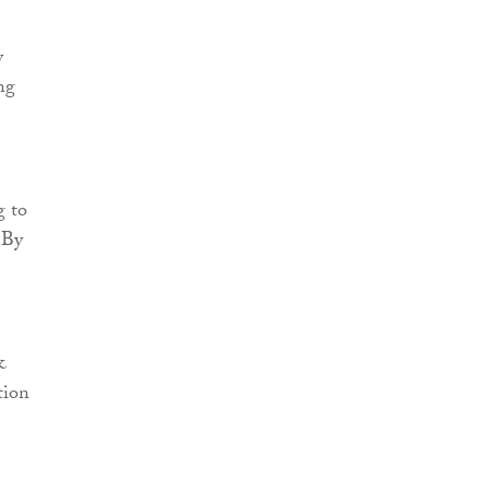
y
ng
g to
 By
&
tion