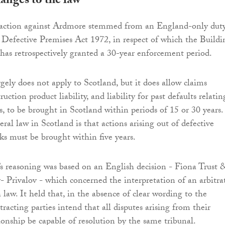
anges to the law
action against Ardmore stemmed from an England-only dut
 Defective Premises Act 1972, in respect of which the Buildi
has retrospectively granted a 30-year enforcement period.
gely does not apply to Scotland, but it does allow claims
uction product liability, and liability for past defaults relatin
s, to be brought in Scotland within periods of 15 or 30 years.
eral law in Scotland is that actions arising out of defective
ks must be brought within five years.
 reasoning was based on an English decision - Fiona Trust 
 Privalov - which concerned the interpretation of an arbitra
 law. It held that, in the absence of clear wording to the
tracting parties intend that all disputes arising from their
tionship be capable of resolution by the same tribunal.