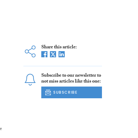
Share this article:
Subscribe to our newsletter to
not miss articles like this one:
SUBSCRIBE
he