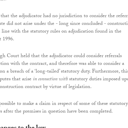
hat the adjudicator had no jurisdiction to consider the referr
ute did not arise under the - long since concluded - construct
in line with the statutory rules on adjudication found in the
t 1996.
h Court held that the adjudicator could consider referrals
ction with the contract, and therefore was able to consider a
n a breach of a ‘long-tailed’ statutory duty. Furthermore, thi
putes that arise
in connection with
statutory duties imposed up
construction contract by virtue of legislation.
possible to make a claim in respect of some of these statutory
s after the premises in question have been completed.