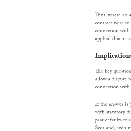
Thus, where an a
contract were to 
connection with
applied this rea
Implication
The key question 
allow a dispute t
connection with 
If the answer is 
with statutory du
past defaults rel
Scotland, even m