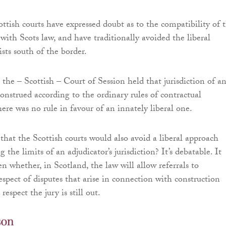
ttish courts have expressed doubt as to the compatibility of 
with Scots law, and have traditionally avoided the liberal
ists south of the border.
, the – Scottish – Court of Session held that jurisdiction of a
construed according to the ordinary rules of contractual
here was no rule in favour of an innately liberal one.
hat the Scottish courts would also avoid a liberal approach
 the limits of an adjudicator’s jurisdiction? It’s debatable. It
n whether, in Scotland, the law will allow referrals to
espect of disputes that arise in connection with construction
 respect the jury is still out.