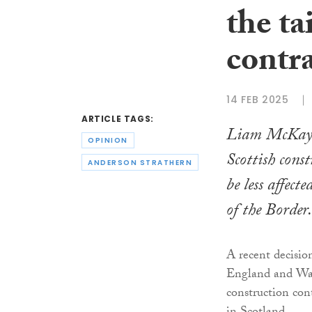
the ta
contr
14 FEB 2025
ARTICLE TAGS:
Liam McKay 
OPINION
Scottish cons
ANDERSON STRATHERN
be less affect
of the Border.
A recent decisio
England and Wal
construction con