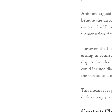
Ardmore argued t
because the disp
contract itself, 
Construction Ac
However, the Hig
arising in conne
dispute founded o
could include dis
the parties to a 
This means it is 
duties many year