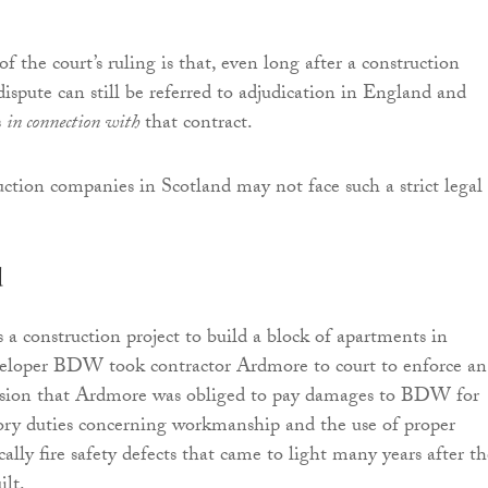
f the court’s ruling is that, even long after a construction
dispute can still be referred to adjudication in England and
s
in connection with
that contract.
ction companies in Scotland may not face such a strict legal
d
 a construction project to build a block of apartments in
loper BDW took contractor Ardmore to court to enforce an
ecision that Ardmore was obliged to pay damages to BDW for
ory duties concerning workmanship and the use of proper
ically fire safety defects that came to light many years after t
ilt.