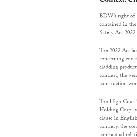
Context: Ch
BDW’s right of 
contained in the
Safety Act 2022 
The 2022 Act lar
concerning constr
cladding product
contrast, the gen
construction wor
The High Court’s
Holding Corp -v-
clause in English
contrary, the con
contractual rela