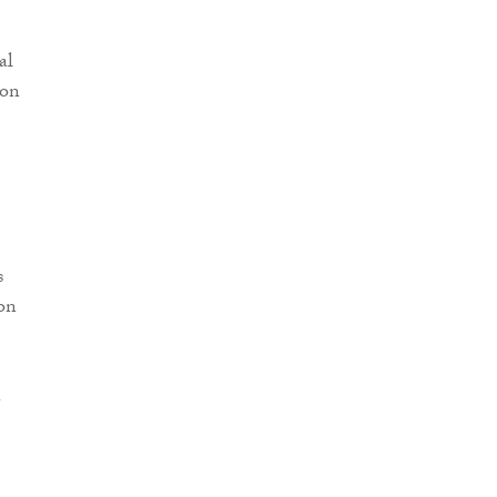
al
ion
s
on