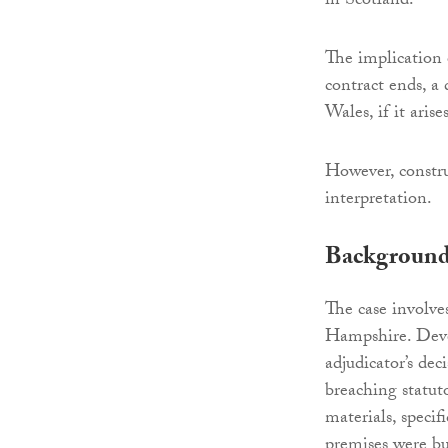
in Scotland.
The implication o
contract ends, a 
Wales, if it arise
However, constru
interpretation.
Backgroun
The case involves
Hampshire. Deve
adjudicator’s d
breaching statut
materials, specif
premises were bu