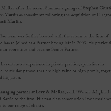
 McRae after the recent Summer signings of
Stephen Giust
eo Martin
as consultants following the acquisition of Glasgo
usti Martin
.
e team was further boosted with the return to the firm of
 has re-joined as a Partner having left in 2003. He previous
as an apprentice and became Senior Partner.
as extensive experience in private practice, specialises in
, particularly those that are high value or high profile, toge
 litigation.
anaging partner at Levy & McRae
, said: “We are delighted 
Barrie to the firm. His first class construction law experienc
e to our range of clients.