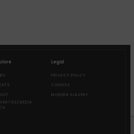
plore
Legal
OBS
PRIVACY POLICY
ENTS
COOKIES
BOUT
MODERN SLAVERY
VERTISE/MEDIA
CK