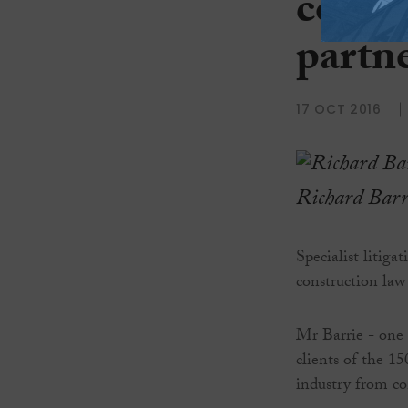
constr
partn
17 OCT 2016
Richard Barr
Specialist litiga
construction law 
Mr Barrie - one o
clients of the 1
industry from c