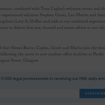
intment, combined with Tony Caplan’s welcome return and t
ly experienced solicitors Stephen Giusti, Leo Martin and thei
rengthens Levy & McRae and adds to our combined experien
tinue to deliver first rate, focused and astute advice to our val
that Messrs Barrie, Caplan, Giusti and Martin join the firm
 following the move to new modern office facilities at Pacific
ngton Street, Glasgow.
17,000 legal professionals in receiving our FREE daily em
SUBSCRIB