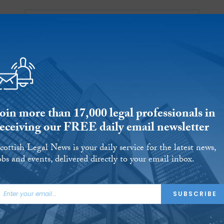
Ab
 Reports
Jobs
Events
 THE MONTH
L AID
UNIVERSITIES
OUR LEGAL HERITAGE
AND FINALLY
REVIEWS
Join more than 17,000 legal professionals in
receiving our FREE daily email newsletter
cottish Legal News is your daily service for the latest news,
obs and events, delivered directly to your email inbox.
& McRae appoints
SUBSCRIBE