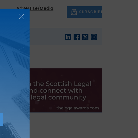
Advertise/Media
SUBSCRIBE
out
Pack