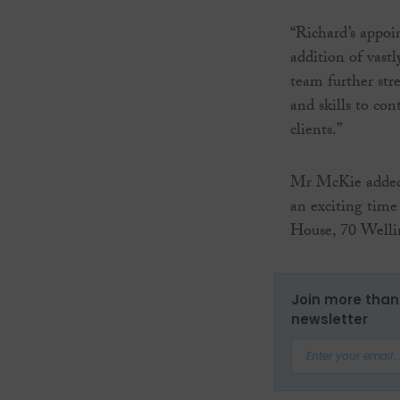
“Richard’s appo
addition of vast
team further st
and skills to con
clients.”
Mr McKie added 
an exciting time
House, 70 Welli
Join more than 
newsletter