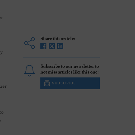
i
w
Share this article:
ly
Subscribe to our newsletter to
not miss articles like this one:
SUBSCRIBE
ther
to
e