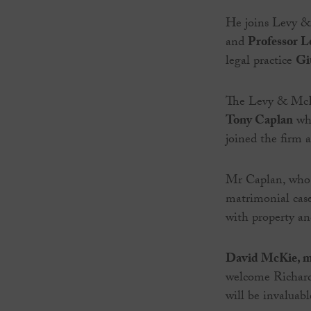
He joins Levy &
and
Professor L
legal practice
Gi
The Levy & McRa
Tony Caplan
who
joined the firm 
Mr Caplan, who h
matrimonial cases
with property and
David McKie, m
welcome Richard 
will be invaluabl