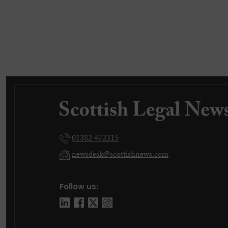
01382 472315
newsdesk@scottishnews.com
Follow us: