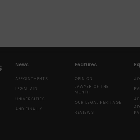
News
Features
Ex
APPOINTMENTS
OPINION
J
LAWYER OF THE
LEGAL AID
EV
MONTH
UNIVERSITIES
A
OUR LEGAL HERITAGE
AD
AND FINALLY
REVIEWS
PA