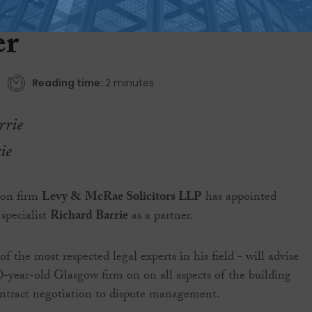
uction law specialist a
er
Reading time:
2 minutes
ie
tion firm
Levy & McRae Solicitors LLP
has appointed
specialist
Richard Barrie
as a partner.
f the most respected legal experts in his field - will advise
50-year-old Glasgow firm on on all aspects of the building
ontract negotiation to dispute management.