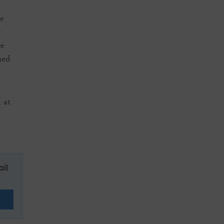
he
r
ce
ued
 at
ail
E