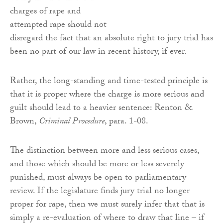
charges of rape and
attempted rape should not
disregard the fact that an absolute right to jury trial has
been no part of our law in recent history, if ever.
Rather, the long-standing and time-tested principle is
that it is proper where the charge is more serious and
guilt should lead to a heavier sentence: Renton &
Brown,
Criminal Procedure
, para. 1-08.
The distinction between more and less serious cases,
and those which should be more or less severely
punished, must always be open to parliamentary
review. If the legislature finds jury trial no longer
proper for rape, then we must surely infer that that is
simply a re-evaluation of where to draw that line – if