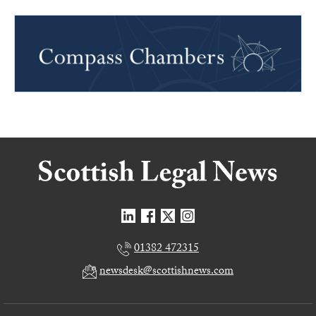
01382 472315
newsdesk@scottishnews.com