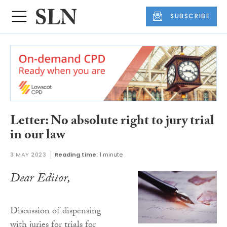
SUBSCRIBE
Letter: No absolute right to jury trial
in our law
3 MAY 2023
Reading time:
1 minute
Dear Editor,
Discussion of dispensing
with juries for trials for