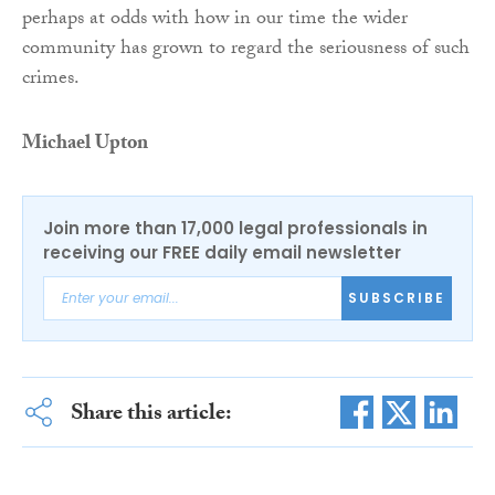
perhaps at odds with how in our time the wider
community has grown to regard the seriousness of such
crimes.
Michael Upton
Join more than 17,000 legal professionals in
receiving our FREE daily email newsletter
SUBSCRIBE
Share this article: