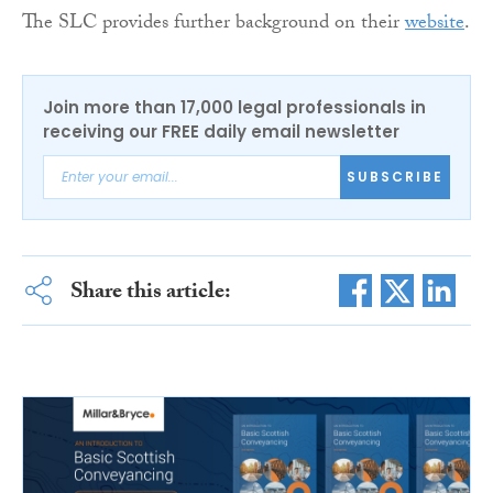
The SLC provides further background on their
website
.
Join more than 17,000 legal professionals in
receiving our FREE daily email newsletter
SUBSCRIBE
Share this article: