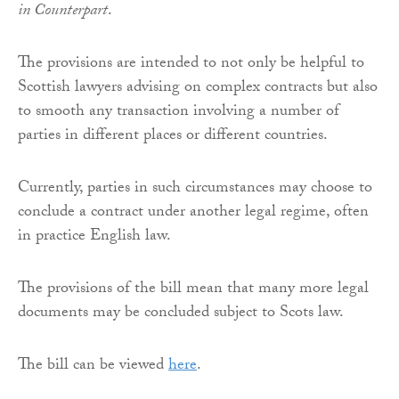
in Counterpart
.
The provisions are intended to not only be helpful to
Scottish lawyers advising on complex contracts but also
to smooth any transaction involving a number of
parties in different places or different countries.
Currently, parties in such circumstances may choose to
conclude a contract under another legal regime, often
in practice English law.
The provisions of the bill mean that many more legal
documents may be concluded subject to Scots law.
The bill can be viewed
here
.