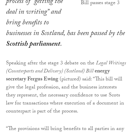
process of “getting the
deal in writing” and
bring benefits to
businesses in Scotland, has been passed by the
Scottish parliament
.
Speaking after the stage 3 debate on the
Legal Writings
(Counterparts and Delivery) (Scotland) Bill
energy
secretary Fergus Ewing
(pictured) said: “This bill will
give the legal profession, and the business interests
they represent, the necessary confidence to use Scots
law for transactions where execution of a document in
counterpart is part of the process.
“The provisions will bring benefits to all parties in any