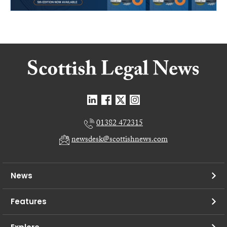
01382 472315
newsdesk@scottishnews.com
News
Features