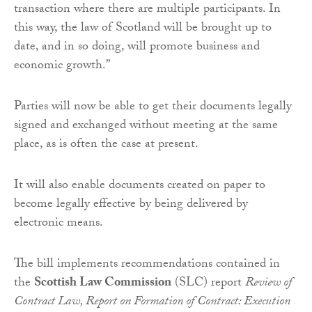
transaction where there are multiple participants. In
this way, the law of Scotland will be brought up to
date, and in so doing, will promote business and
economic growth.”
Parties will now be able to get their documents legally
signed and exchanged without meeting at the same
place, as is often the case at present.
It will also enable documents created on paper to
become legally effective by being delivered by
electronic means.
The bill implements recommendations contained in
the
Scottish Law Commission
(SLC) report
Review of
Contract Law, Report on Formation of Contract: Execution