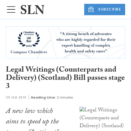
SUBSCRIBE
Legal Writings (Counterparts and
Delivery) (Scotland) Bill passes stage
3
25 FEB 2015
Reading time:
2 minutes
A new law which
aims to speed up the