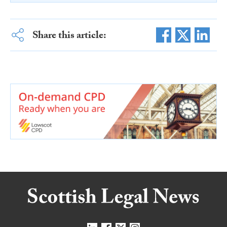
Share this article: