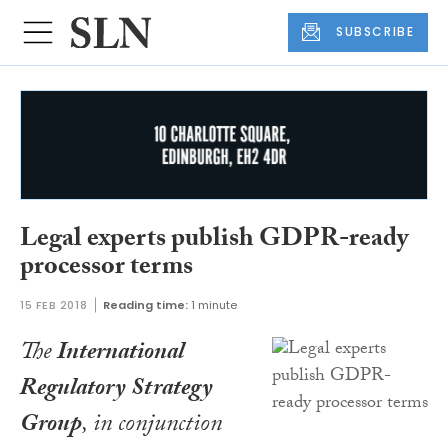
SUBSCRIBE
Legal experts publish GDPR-ready
processor terms
15 FEB 2018
Reading time:
1 minute
The
International
Regulatory Strategy
Group
, in conjunction