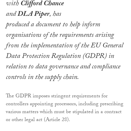
with
Clifford Chance
and
DLA Piper
, has
produced a document to help inform
organisations of the requirements arising
from the implementation of the EU General
Data Protection Regulation (GDPR) in
relation to data governance and compliance
controls in the supply chain.
The GDPR imposes stringent requirements for
controllers appointing processors, including prescribing
various matters which must be stipulated in a contract
or other legal act (Article 28).