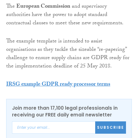
The
European Commission
and supervisory
authorities have the power to adopt standard
contractual clauses to meet these new requirements.
The example template is intended to assist
organisations as they tackle the sizeable “re-papering”
challenge to ensure supply chains are GDPR ready for
the implementation deadline of 25 May 2018.
IRSG example GDPR ready processor terms
Join more than 17,100 legal professionals in
receiving our FREE daily email newsletter
SUBSCRIBE