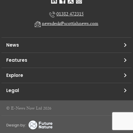
01382 472315
newsdesk@scottishnews.com
News
Features
Explore
Legal
© E-News Now Ltd 2026
Design by: