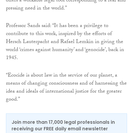
offers a workable legal tool corresponding to a real and
pressing need in the world.”
Professor Sands said: “It has been a privilege to
contribute to this work, inspired by the efforts of
Hersch Lauterpacht and Rafael Lemkin in giving the
world ‘crimes against humanity’ and ‘genocide’, back in
1945.
“Ecocide is about law in the service of our planet, a
means of changing consciousness and of harnessing the
idea and ideals of international justice for the greater
good.”
Join more than 17,000 legal professionals in
receiving our FREE daily email newsletter