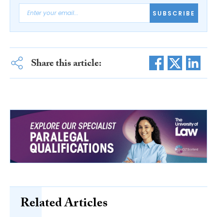
SUBSCRIBE
Share this article:
Related Articles