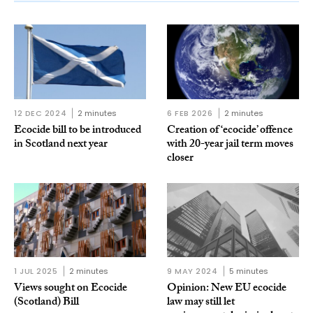
12 DEC 2024
2 minutes
6 FEB 2026
2 minutes
Ecocide bill to be introduced
Creation of ‘ecocide’ offence
in Scotland next year
with 20-year jail term moves
closer
1 JUL 2025
2 minutes
9 MAY 2024
5 minutes
Views sought on Ecocide
Opinion: New EU ecocide
(Scotland) Bill
law may still let