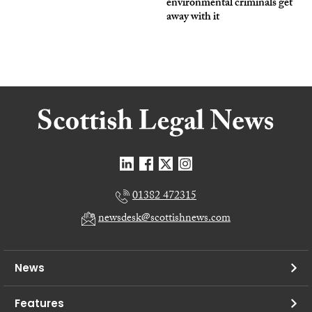
environmental criminals get
away with it
01382 472315
newsdesk@scottishnews.com
News
Features