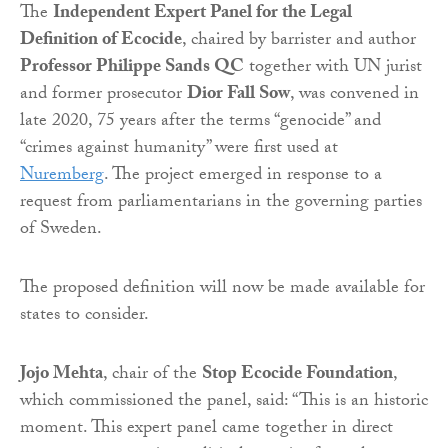
The
Independent Expert Panel for the Legal
Definition of Ecocide
, chaired by barrister and author
Professor Philippe Sands QC
together with UN jurist
and former prosecutor
Dior Fall Sow
, was convened in
late 2020, 75 years after the terms “genocide” and
“crimes against humanity” were first used at
Nuremberg
. The project emerged in response to a
request from parliamentarians in the governing parties
of Sweden.
The proposed definition will now be made available for
states to consider.
Jojo Mehta
, chair of the
Stop Ecocide Foundation
,
which commissioned the panel, said: “This is an historic
moment. This expert panel came together in direct