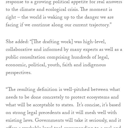
response to a growing political appetite for real answers
to the climate and ecological crisis. The moment is
right – the world is waking up to the danger we are
facing if we continue along our current trajectory.”
She added: “[The drafting work] was high-level,
collaborative and informed by many experts as well as a
public consultation comprising hundreds of legal,
economic, political, youth, faith and indigenous
perspectives.
“The resulting definition is well-pitched between what
needs to be done concretely to protect ecosystems and
what will be acceptable to states. It’s concise, it’s based
on strong legal precedents and it will mesh well with
existing laws. Governments will take it seriously, and it