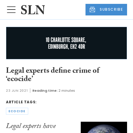
SUBSCRIBE
Legal experts define crime of
‘ecocide’
23 JUN 2021
Reading time:
2 minutes
ARTICLE TAGS:
ECOCIDE
Legal experts have