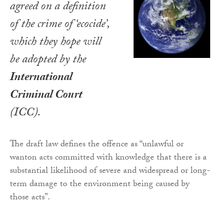
agreed on a definition
of the crime of ‘ecocide’,
which they hope will
be adopted by the
International
Criminal Court
(ICC).
The draft law defines the offence as “unlawful or
wanton acts committed with knowledge that there is a
substantial likelihood of severe and widespread or long-
term damage to the environment being caused by
those acts”.