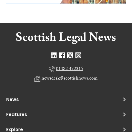
01382 472315
newsdesk@scottishnews.com
News
Features
Explore