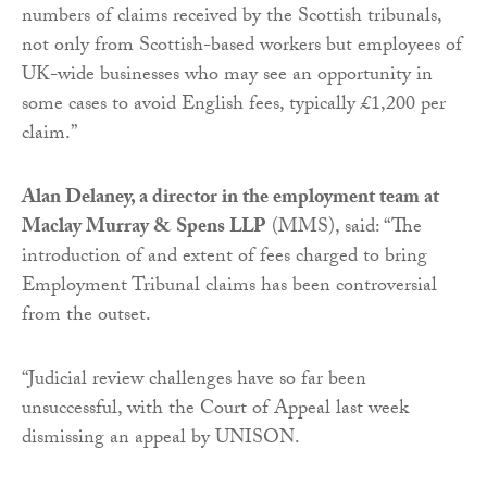
numbers of claims received by the Scottish tribunals,
not only from Scottish-based workers but employees of
UK-wide businesses who may see an opportunity in
some cases to avoid English fees, typically £1,200 per
claim.”
Alan Delaney, a director in the employment team at
Maclay Murray & Spens LLP
(MMS), said: “The
introduction of and extent of fees charged to bring
Employment Tribunal claims has been controversial
from the outset.
“Judicial review challenges have so far been
unsuccessful, with the Court of Appeal last week
dismissing an appeal by UNISON.