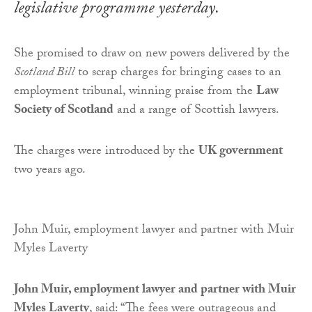
legislative programme yesterday.
She promised to draw on new powers delivered by the
Scotland Bill
to scrap charges for bringing cases to an
employment tribunal, winning praise from the
Law
Society of Scotland
and a range of Scottish lawyers.
The charges were introduced by the
UK government
two years ago.
John Muir, employment lawyer and partner with Muir
Myles Laverty
John Muir, employment lawyer and partner with Muir
Myles Laverty
,
said: “The fees were outrageous and