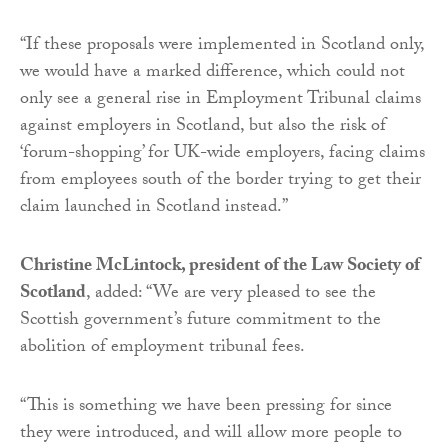
“If these proposals were implemented in Scotland only,
we would have a marked difference, which could not
only see a general rise in Employment Tribunal claims
against employers in Scotland, but also the risk of
‘forum-shopping’ for UK-wide employers, facing claims
from employees south of the border trying to get their
claim launched in Scotland instead.”
Christine McLintock, president of the Law Society of
Scotland
, added: “We are very pleased to see the
Scottish government’s future commitment to the
abolition of employment tribunal fees.
“This is something we have been pressing for since
they were introduced, and will allow more people to