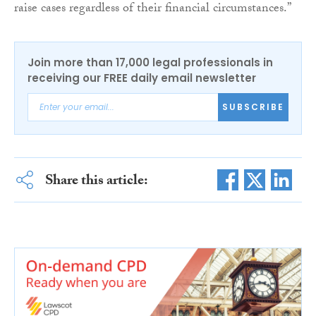
raise cases regardless of their financial circumstances.”
Join more than 17,000 legal professionals in
receiving our FREE daily email newsletter
SUBSCRIBE
Share this article: