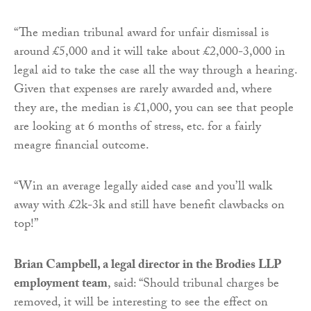
“The median tribunal award for unfair dismissal is
around £5,000 and it will take about £2,000-3,000 in
legal aid to take the case all the way through a hearing.
Given that expenses are rarely awarded and, where
they are, the median is £1,000, you can see that people
are looking at 6 months of stress, etc. for a fairly
meagre financial outcome.
“Win an average legally aided case and you’ll walk
away with £2k-3k and still have benefit clawbacks on
top!”
Brian Campbell, a legal director in the Brodies LLP
employment team
, said: “Should tribunal charges be
removed, it will be interesting to see the effect on