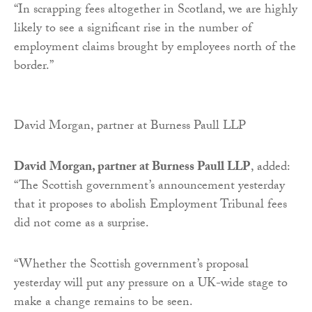
“In scrapping fees altogether in Scotland, we are highly
likely to see a significant rise in the number of
employment claims brought by employees north of the
border.”
David Morgan, partner at Burness Paull LLP
David Morgan, partner at Burness Paull LLP
, added:
“The Scottish government’s announcement yesterday
that it proposes to abolish Employment Tribunal fees
did not come as a surprise.
“Whether the Scottish government’s proposal
yesterday will put any pressure on a UK-wide stage to
make a change remains to be seen.