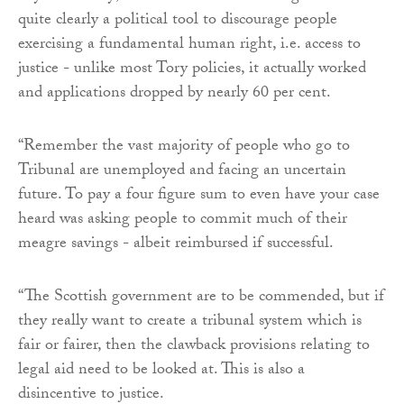
quite clearly a political tool to discourage people
exercising a fundamental human right, i.e. access to
justice - unlike most Tory policies, it actually worked
and applications dropped by nearly 60 per cent.
“Remember the vast majority of people who go to
Tribunal are unemployed and facing an uncertain
future. To pay a four figure sum to even have your case
heard was asking people to commit much of their
meagre savings - albeit reimbursed if successful.
“The Scottish government are to be commended, but if
they really want to create a tribunal system which is
fair or fairer, then the clawback provisions relating to
legal aid need to be looked at. This is also a
disincentive to justice.