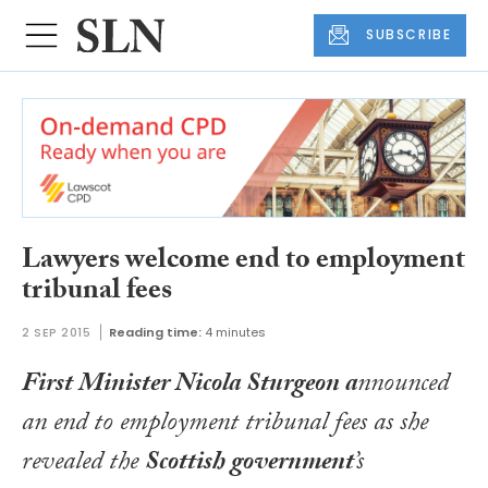
SUBSCRIBE
Lawyers welcome end to employment
tribunal fees
2 SEP 2015
Reading time:
4 minutes
First Minister Nicola Sturgeon a
nnounced
an end to employment tribunal fees as she
revealed the
Scottish government
’s