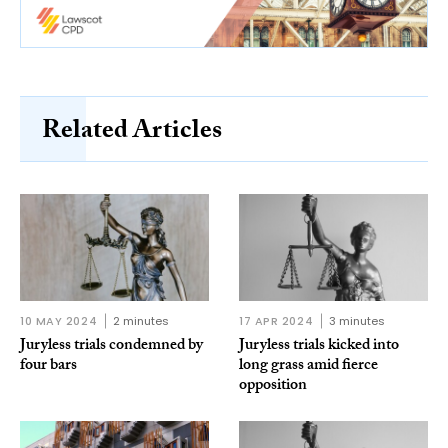
Related Articles
10 MAY 2024
2 minutes
17 APR 2024
3 minutes
Juryless trials condemned by
Juryless trials kicked into
four bars
long grass amid fierce
opposition