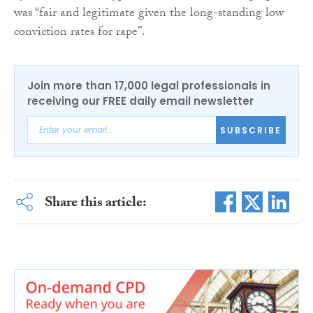
was “fair and legitimate given the long-standing low
conviction rates for rape”.
Join more than 17,000 legal professionals in
receiving our FREE daily email newsletter
SUBSCRIBE
Share this article: