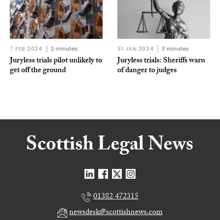
7 FEB 2024
2 minutes
31 JAN 2024
3 minutes
Juryless trials pilot unlikely to
Juryless trials: Sheriffs warn
get off the ground
of danger to judges
01382 472315
newsdesk@scottishnews.com