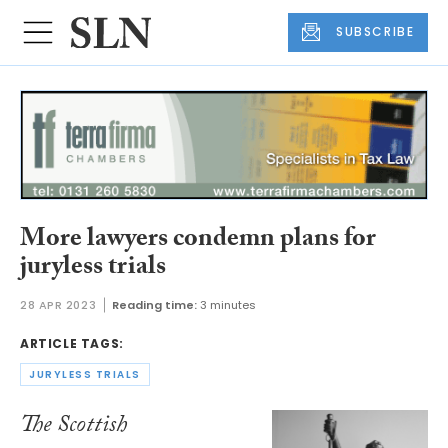
SUBSCRIBE
More lawyers condemn plans for
juryless trials
28 APR 2023
Reading time:
3 minutes
ARTICLE TAGS:
JURYLESS TRIALS
The Scottish