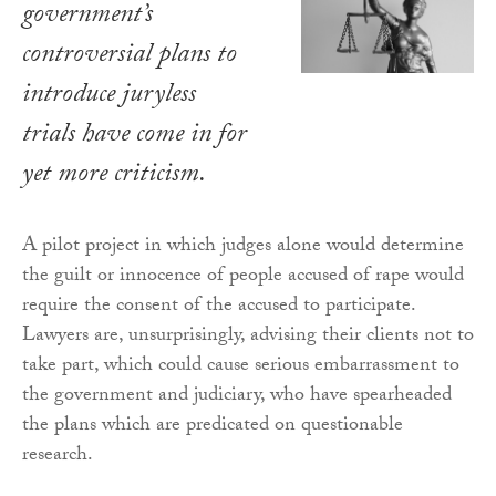
government’s
controversial plans to
introduce juryless
trials have come in for
yet more criticism.
A pilot project in which judges alone would determine
the guilt or innocence of people accused of rape would
require the consent of the accused to participate.
Lawyers are, unsurprisingly, advising their clients not to
take part, which could cause serious embarrassment to
the government and judiciary, who have spearheaded
the plans which are predicated on questionable
research.