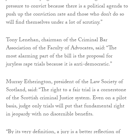
pressure to convict because there is a political agenda to
push up the conviction rate and those who don’t do so
will find themselves under a lot of scrutiny.”
Tony Lenehan, chairman of the Criminal Bar
Association of the Faculty of Advocates, said: “The
most alarming part of the bill is the proposal for
juryless rape trials because it is anti-democratic.”
Murray Etherington, president of the Law Society of
Scotland, said: “The right to a fair trial is a cornerstone
of the Scottish criminal Justice system. Even on a pilot
basis, judge only trials will put that fundamental right
in jeopardy with no discernible benefits.
“By its very definition, a jury is a better reflection of