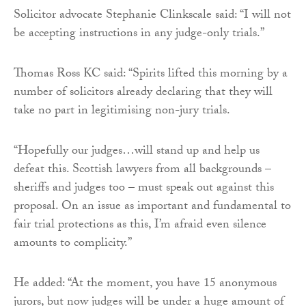
Solicitor advocate Stephanie Clinkscale said: “I will not
be accepting instructions in any judge-only trials.”
Thomas Ross KC said: “Spirits lifted this morning by a
number of solicitors already declaring that they will
take no part in legitimising non-jury trials.
“Hopefully our judges…will stand up and help us
defeat this. Scottish lawyers from all backgrounds –
sheriffs and judges too – must speak out against this
proposal. On an issue as important and fundamental to
fair trial protections as this, I’m afraid even silence
amounts to complicity.”
He added: “At the moment, you have 15 anonymous
jurors, but now judges will be under a huge amount of