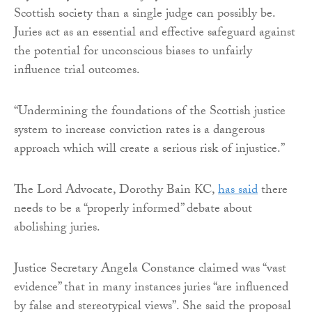
Scottish society than a single judge can possibly be.
Juries act as an essential and effective safeguard against
the potential for unconscious biases to unfairly
influence trial outcomes.
“Undermining the foundations of the Scottish justice
system to increase conviction rates is a dangerous
approach which will create a serious risk of injustice.”
The Lord Advocate, Dorothy Bain KC,
has said
there
needs to be a “properly informed” debate about
abolishing juries.
Justice Secretary Angela Constance claimed was “vast
evidence” that in many instances juries “are influenced
by false and stereotypical views”. She said the proposal