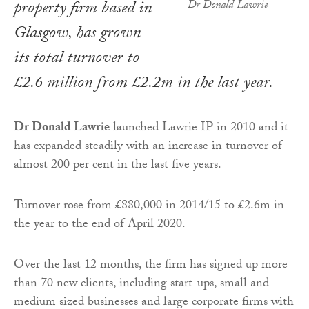
property firm based in
Dr Donald Lawrie
Glasgow, has grown
its total turnover to
£2.6 million from £2.2m in the last year.
Dr Donald Lawrie
launched Lawrie IP in 2010 and it
has expanded steadily with an increase in turnover of
almost 200 per cent in the last five years.
Turnover rose from £880,000 in 2014/15 to £2.6m in
the year to the end of April 2020.
Over the last 12 months, the firm has signed up more
than 70 new clients, including start-ups, small and
medium sized businesses and large corporate firms with