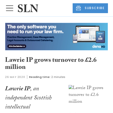
SUBSCRIBE
Lawrie IP grows turnover to £2.6
million
26 MAY 2020
Reading time:
2 minutes
Lawrie IP
, an
independent Scottish
intellectual