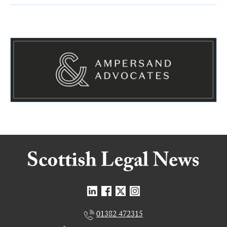
01382 472315