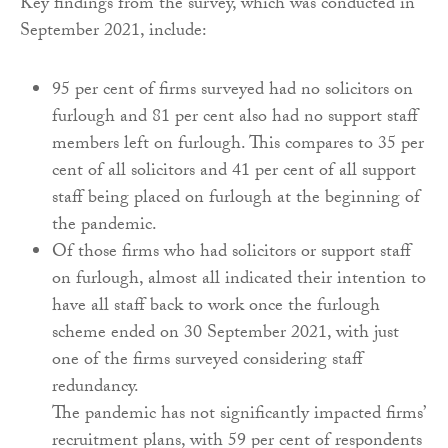
Key findings from the survey, which was conducted in
September 2021, include:
95 per cent of firms surveyed had no solicitors on
furlough and 81 per cent also had no support staff
members left on furlough. This compares to 35 per
cent of all solicitors and 41 per cent of all support
staff being placed on furlough at the beginning of
the pandemic.
Of those firms who had solicitors or support staff
on furlough, almost all indicated their intention to
have all staff back to work once the furlough
scheme ended on 30 September 2021, with just
one of the firms surveyed considering staff
redundancy.
The pandemic has not significantly impacted firms’
recruitment plans, with 59 per cent of respondents