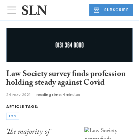
SUBSCRIBE
Law Society survey finds profession
holding steady against Covid
24 NOV 2021
Reading time:
4 minutes
ARTICLE TAGS:
LSS
The majority of