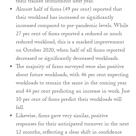
their trainee recruitment next year.
Almost half of firms (49 per cent) reported that
their workload has increased or significantly
increased compared to pre-pandemic levels. While
27 per cent of firms reported a reduced or much
reduced workload, this is a marked improvement
on October 2020, when half of all firms reported
decreased or significantly decreased workloads.
The majority of firms surveyed were also positive
about future workloads, with 46 per cent expecting
workloads to remain the same in the coming year
and 44 per cent predicting an increase in work. Just
10 per cent of firms predict their workloads will
fall.
Likewise, firms gave very similar, positive
responses for their anticipated turnover in the next
12 months, reflecting a clear shift in confidence