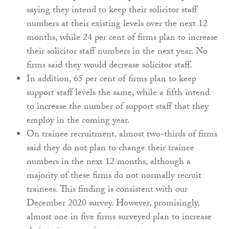
saying they intend to keep their solicitor staff
numbers at their existing levels over the next 12
months, while 24 per cent of firms plan to increase
their solicitor staff numbers in the next year. No
firms said they would decrease solicitor staff.
In addition, 65 per cent of firms plan to keep
support staff levels the same, while a fifth intend
to increase the number of support staff that they
employ in the coming year.
On trainee recruitment, almost two-thirds of firms
said they do not plan to change their trainee
numbers in the next 12 months, although a
majority of these firms do not normally recruit
trainees. This finding is consistent with our
December 2020 survey. However, promisingly,
almost one in five firms surveyed plan to increase