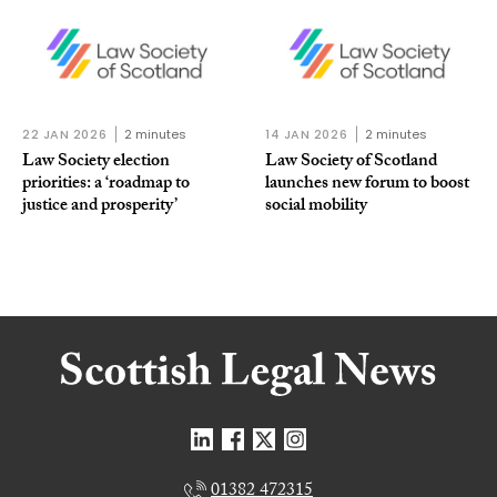
22 JAN 2026
2 minutes
14 JAN 2026
2 minutes
Law Society election
Law Society of Scotland
priorities: a ‘roadmap to
launches new forum to boost
justice and prosperity’
social mobility
01382 472315