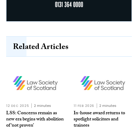
Related Articles
12 DEC 2025
2 minutes
11 FEB 2026
2 minutes
LSS: Concerns remain as
In-house award returns to
new era begins with abolition
spotlight solicitors and
of ‘not proven’
trainees