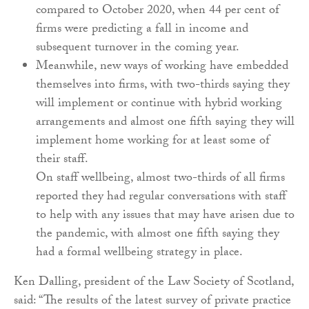
compared to October 2020, when 44 per cent of
firms were predicting a fall in income and
subsequent turnover in the coming year.
Meanwhile, new ways of working have embedded
themselves into firms, with two-thirds saying they
will implement or continue with hybrid working
arrangements and almost one fifth saying they will
implement home working for at least some of
their staff.
On staff wellbeing, almost two-thirds of all firms
reported they had regular conversations with staff
to help with any issues that may have arisen due to
the pandemic, with almost one fifth saying they
had a formal wellbeing strategy in place.
Ken Dalling, president of the Law Society of Scotland,
said: “The results of the latest survey of private practice