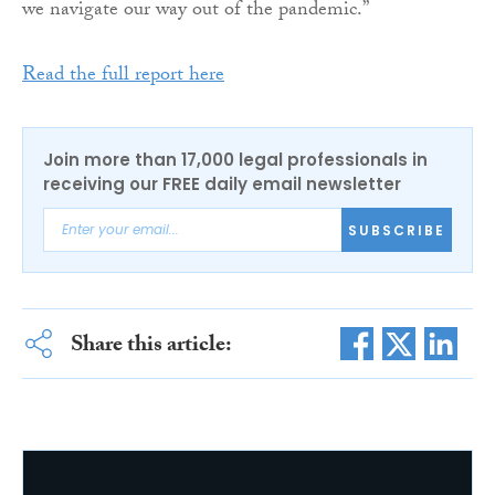
we navigate our way out of the pandemic.”
Read the full report here
Join more than 17,000 legal professionals in
receiving our FREE daily email newsletter
SUBSCRIBE
Share this article: