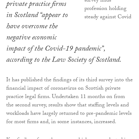
private practice firms
in Scotland “appear to
have overcome the
negative economic
impact of the Covid-19 pandemic”,
according to the Law Society of Scotland.
It has published the findings of its third survey into the
financial impact of coronavirus on Scottish private
practice legal firms. Undertaken 11 months on from
the second survey, results show that staffing levels and
workloads have largely returned to pre-pandemic levels
for most firms and, in some instances, increased.