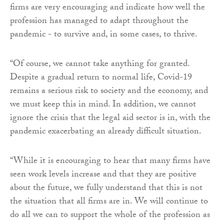
firms are very encouraging and indicate how well the
profession has managed to adapt throughout the
pandemic - to survive and, in some cases, to thrive.
“Of course, we cannot take anything for granted.
Despite a gradual return to normal life, Covid-19
remains a serious risk to society and the economy, and
we must keep this in mind. In addition, we cannot
ignore the crisis that the legal aid sector is in, with the
pandemic exacerbating an already difficult situation.
“While it is encouraging to hear that many firms have
seen work levels increase and that they are positive
about the future, we fully understand that this is not
the situation that all firms are in. We will continue to
do all we can to support the whole of the profession as