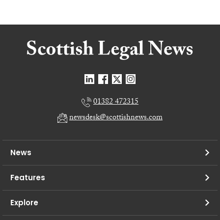
01382 472315
newsdesk@scottishnews.com
News
Features
Explore