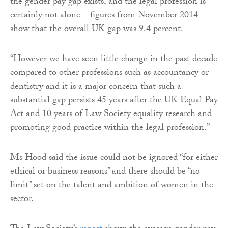
the gender pay gap exists, and the legal profession is
certainly not alone – figures from November 2014
show that the overall UK gap was 9.4 percent.
“However we have seen little change in the past decade
compared to other professions such as accountancy or
dentistry and it is a major concern that such a
substantial gap persists 45 years after the UK Equal Pay
Act and 10 years of Law Society equality research and
promoting good practice within the legal profession.”
Ms Hood said the issue could not be ignored “for either
ethical or business reasons” and there should be “no
limit” set on the talent and ambition of women in the
sector.