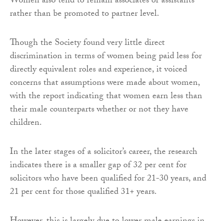
Women also tend to remain associates or assistants
rather than be promoted to partner level.
Though the Society found very little direct
discrimination in terms of women being paid less for
directly equivalent roles and experience, it voiced
concerns that assumptions were made about women,
with the report indicating that women earn less than
their male counterparts whether or not they have
children.
In the later stages of a solicitor’s career, the research
indicates there is a smaller gap of 32 per cent for
solicitors who have been qualified for 21-30 years, and
21 per cent for those qualified 31+ years.