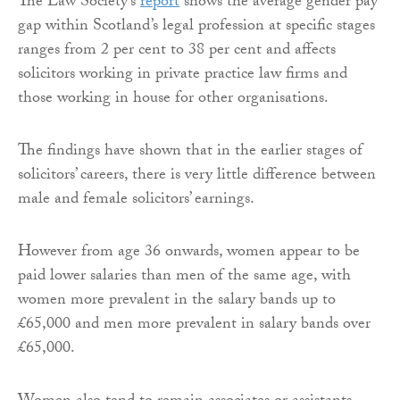
The Law Society’s
report
shows the average gender pay
gap within Scotland’s legal profession at specific stages
ranges from 2 per cent to 38 per cent and affects
solicitors working in private practice law firms and
those working in house for other organisations.
The findings have shown that in the earlier stages of
solicitors’ careers, there is very little difference between
male and female solicitors’ earnings.
However from age 36 onwards, women appear to be
paid lower salaries than men of the same age, with
women more prevalent in the salary bands up to
£65,000 and men more prevalent in salary bands over
£65,000.