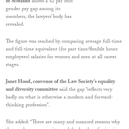
of Scotland
shows a 42 per cent
gender pay gap among its
members, the lawyers’ body has
revealed.
The figure was reached by comparing average full-time
and full-time equivalent (for part time/flexible hours
employees) salaries for women and men at all career
stages.
Janet Hood, convenor of the Law Society’s equality
and diversity committee
said the gap “reflects very
badly on what is otherwise a modern and forward-
thinking profession”.
She added: “There are many and nuanced reasons why