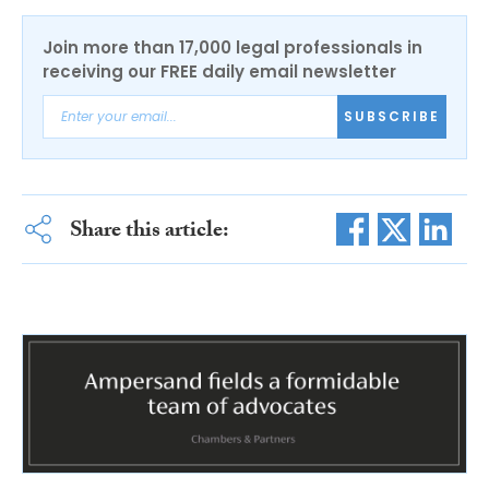
Join more than 17,000 legal professionals in
receiving our FREE daily email newsletter
SUBSCRIBE
Share this article: