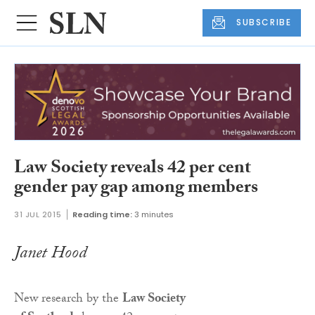
SUBSCRIBE
Law Society reveals 42 per cent
gender pay gap among members
31 JUL 2015
Reading time:
3 minutes
Janet Hood
New research by the
Law Society