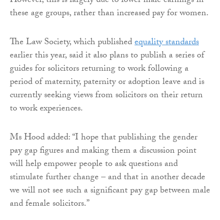
However, this is largely due to lower male earnings in
these age groups, rather than increased pay for women.
The Law Society, which published
equality standards
earlier this year, said it also plans to publish a series of
guides for solicitors returning to work following a
period of maternity, paternity or adoption leave and is
currently seeking views from solicitors on their return
to work experiences.
Ms Hood added: “I hope that publishing the gender
pay gap figures and making them a discussion point
will help empower people to ask questions and
stimulate further change – and that in another decade
we will not see such a significant pay gap between male
and female solicitors.”