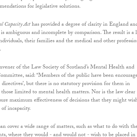
ndations for legislative solutions.
l Capacity Act
has provided a degree of clarity in England an
 is ambiguous and incomplete by comparison. The result is a 
individuals, their families and the medical and other professio
.
nvener of the Law Society of Scotland’s Mental Health and
Committee, said: “Members of the public have been encourag
directives’, but there is no statutory provision for them in
those limited to mental health matters. Nor is the law clear
ure maximum effectiveness of decisions that they might wis
of incapacity.
can cover a wide range of matters, such as what to do with th
ts, where they would - and would not - wish to be placed in