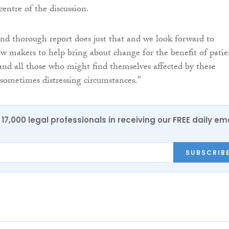
centre of the discussion.
and thorough report does just that and we look forward to
w makers to help bring about change for the benefit of patie
 and all those who might find themselves affected by these
sometimes distressing circumstances.”
17,000 legal professionals in receiving our FREE daily em
SUBSCRIB