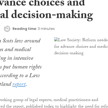
dvance choices and
al decision-making
Reading time:
3 minutes
in Scots law around
es and medical
ng in intensive
ns put human rights
according to a Law
otland
report
.
rking group of legal experts, medical practitioners and
ed the report, published today, to highlight the need for ref