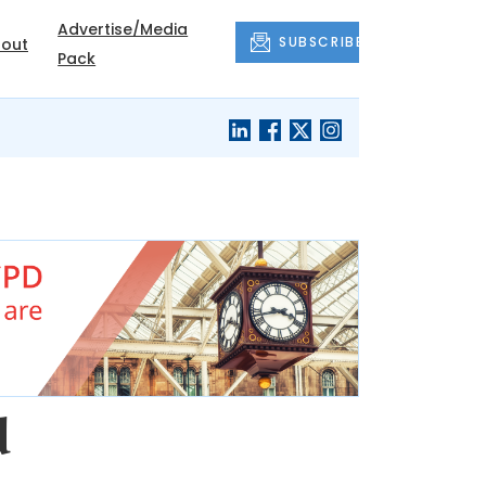
Advertise/Media
SUBSCRIBE
out
Pack
d