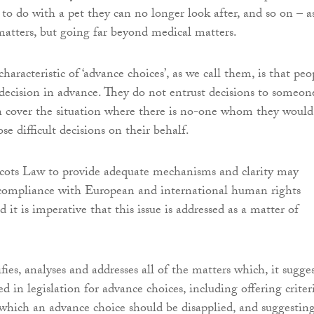
to do with a pet they can no longer look after, and so on – a
matters, but going far beyond medical matters.
characteristic of ‘advance choices’, as we call them, is that peo
ecision in advance. They do not entrust decisions to someon
n cover the situation where there is no-one whom they would
e difficult decisions on their behalf.
Scots Law to provide adequate mechanisms and clarity may
ompliance with European and international human rights
 it is imperative that this issue is addressed as a matter of
fies, analyses and addresses all of the matters which, it sugges
d in legislation for advance choices, including offering criter
n which an advance choice should be disapplied, and suggestin