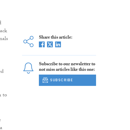
d
lack
Share this article:
nals
Subscribe to our newsletter to
not miss articles like this one:
ed
SUBSCRIBE
h to
e
 a