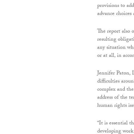
provisions to ad
advance choices 
The report also o
resulting obligati
any situation wh
or at all, in acc
Jennifer Paton, 
difficulties aro
complex and the
address of the t
human rights iss
“It is essential 
developing work