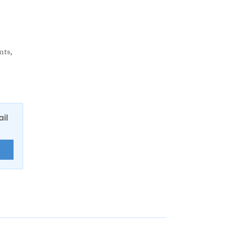
nts,
ail
E