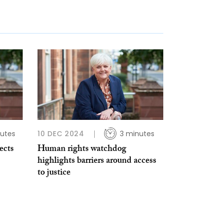
utes
10 DEC 2024
3 minutes
ects
Human rights watchdog
highlights barriers around access
to justice