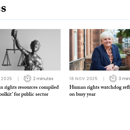
es
 2025
2 minutes
18 NOV 2025
3 min
 rights resources compiled
Human rights watchdog refl
toolkit’ for public sector
on busy year