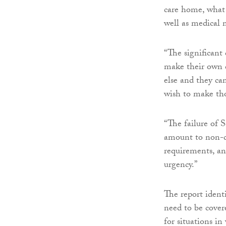
care home, what 
well as medical 
“The significant 
make their own d
else and they ca
wish to make thos
“The failure of 
amount to non-c
requirements, and
urgency.”
The report identi
need to be covere
for situations i