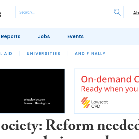
Ab
 Reports
Jobs
Events
 THE MONTH
L AID
UNIVERSITIES
OUR LEGAL HERITAGE
AND FINALLY
REVIEWS
ociety: Reform neede