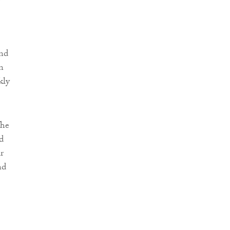
and
in
kly
The
d
r
nd