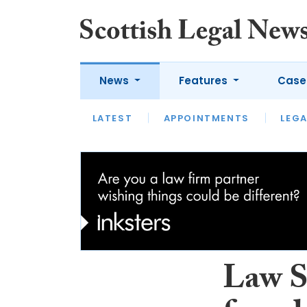
News
Features
Case
LATEST
LATEST
APPOINTMENTS
OPINION
LAWYER OF
LEGA
Law S