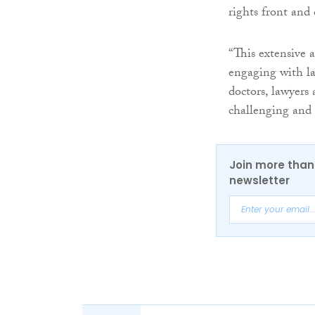
rights front and 
“This extensive 
engaging with la
doctors, lawyers
challenging and 
Join more than 
newsletter