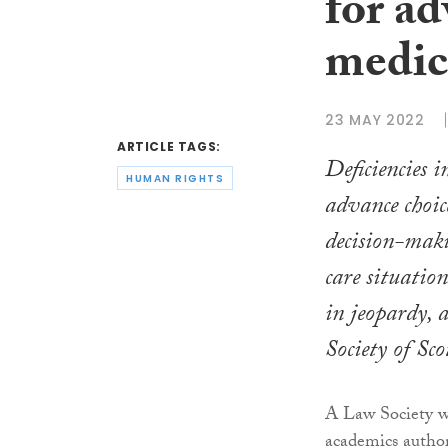
for a
medic
23 MAY 2022
ARTICLE TAGS:
Deficiencies 
HUMAN RIGHTS
advance choic
decision-maki
care situatio
in jeopardy, 
Society of Sc
A Law Society wo
academics author