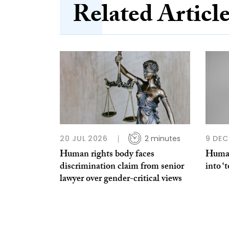
Related Articl
20 JUL 2026
2 minutes
9 DEC
Human rights body faces
Human
discrimination claim from senior
into ‘
lawyer over gender-critical views