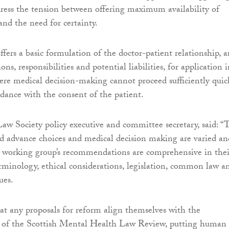
dress the tension between offering maximum availability of
and the need for certainty.
ffers a basic formulation of the doctor-patient relationship, 
ons, responsibilities and potential liabilities, for application 
ere medical decision-making cannot proceed sufficiently quic
ordance with the consent of the patient.
Law Society policy executive and committee secretary, said: “
und advance choices and medical decision making are varied an
 working group’s recommendations are comprehensive in thei
erminology, ethical considerations, legislation, common law a
ues.
that any proposals for reform align themselves with the
 of the Scottish Mental Health Law Review, putting human