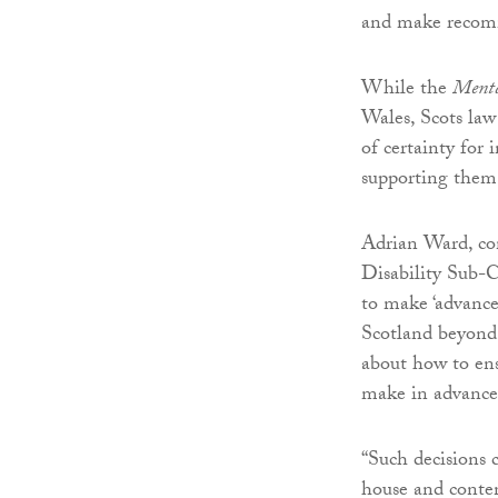
and make recomme
While the
Menta
Wales, Scots law
of certainty for 
supporting them
Adrian Ward, co
Disability Sub-
to make ‘advance 
Scotland beyond 
about how to ens
make in advance 
“Such decisions 
house and conten