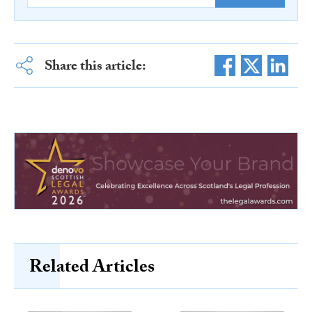
Share this article:
Related Articles