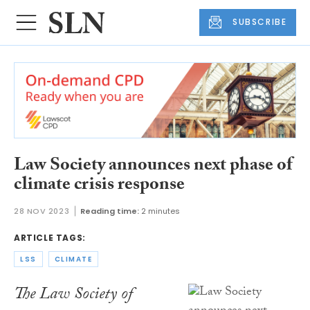
SUBSCRIBE
Law Society announces next phase of
climate crisis response
28 NOV 2023
Reading time:
2 minutes
ARTICLE TAGS:
LSS
CLIMATE
The Law Society of