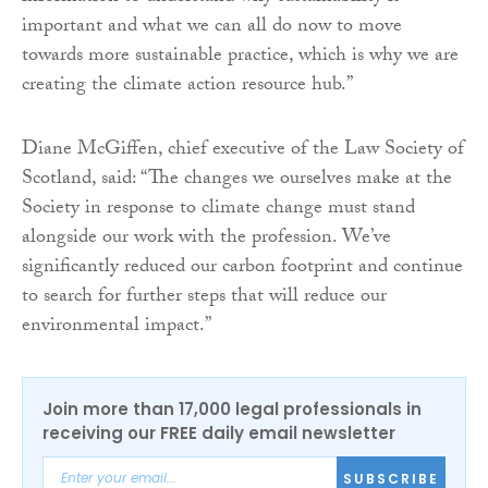
important and what we can all do now to move
towards more sustainable practice, which is why we are
creating the climate action resource hub.”
Diane McGiffen, chief executive of the Law Society of
Scotland, said: “The changes we ourselves make at the
Society in response to climate change must stand
alongside our work with the profession. We’ve
significantly reduced our carbon footprint and continue
to search for further steps that will reduce our
environmental impact.”
Join more than 17,000 legal professionals in
receiving our FREE daily email newsletter
SUBSCRIBE