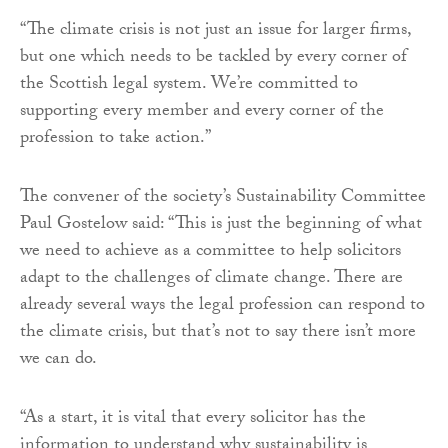
“The climate crisis is not just an issue for larger firms,
but one which needs to be tackled by every corner of
the Scottish legal system. We’re committed to
supporting every member and every corner of the
profession to take action.”
The convener of the society’s Sustainability Committee
Paul Gostelow said: “This is just the beginning of what
we need to achieve as a committee to help solicitors
adapt to the challenges of climate change. There are
already several ways the legal profession can respond to
the climate crisis, but that’s not to say there isn’t more
we can do.
“As a start, it is vital that every solicitor has the
information to understand why sustainability is