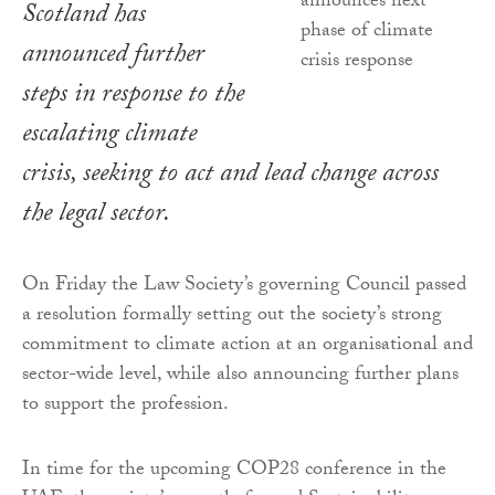
Scotland has
announced further
steps in response to the
escalating climate
crisis, seeking to act and lead change across
the legal sector.
On Friday the Law Society’s governing Council passed
a resolution formally setting out the society’s strong
commitment to climate action at an organisational and
sector-wide level, while also announcing further plans
to support the profession.
In time for the upcoming COP28 conference in the