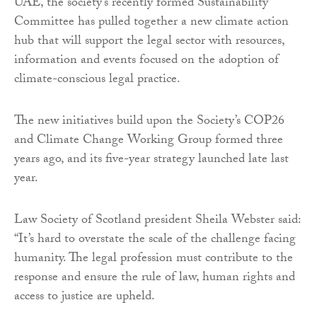
UAE, the society’s recently formed Sustainability
Committee has pulled together a new climate action
hub that will support the legal sector with resources,
information and events focused on the adoption of
climate-conscious legal practice.
The new initiatives build upon the Society’s COP26
and Climate Change Working Group formed three
years ago, and its five-year strategy launched late last
year.
Law Society of Scotland president Sheila Webster said:
“It’s hard to overstate the scale of the challenge facing
humanity. The legal profession must contribute to the
response and ensure the rule of law, human rights and
access to justice are upheld.