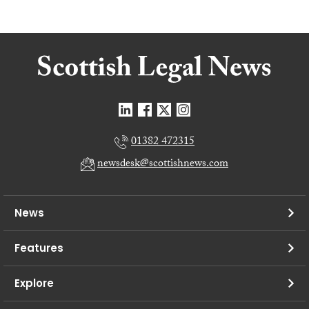
01382 472315
newsdesk@scottishnews.com
News
Features
Explore