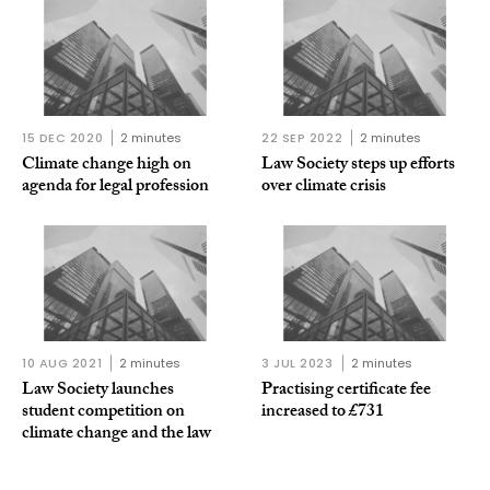
15 DEC 2020
2 minutes
22 SEP 2022
2 minutes
Climate change high on
Law Society steps up efforts
agenda for legal profession
over climate crisis
10 AUG 2021
2 minutes
3 JUL 2023
2 minutes
Law Society launches
Practising certificate fee
student competition on
increased to £731
climate change and the law