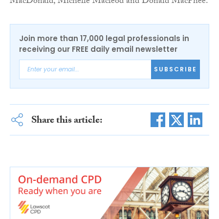
MacDonald, Michelle Macleod and Donald MacPhee.
Join more than 17,000 legal professionals in
receiving our FREE daily email newsletter
SUBSCRIBE
Share this article: