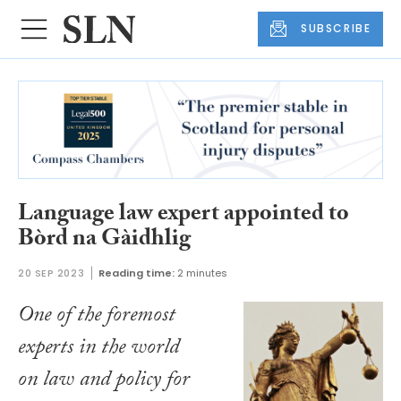
SUBSCRIBE
Language law expert appointed to
Bòrd na Gàidhlig
20 SEP 2023
Reading time:
2 minutes
One of the foremost
experts in the world
on law and policy for