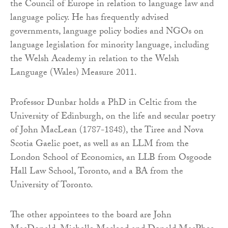
the Council of Europe in relation to language law and
language policy. He has frequently advised
governments, language policy bodies and NGOs on
language legislation for minority language, including
the Welsh Academy in relation to the Welsh
Language (Wales) Measure 2011.
Professor Dunbar holds a PhD in Celtic from the
University of Edinburgh, on the life and secular poetry
of John MacLean (1787-1848), the Tiree and Nova
Scotia Gaelic poet, as well as an LLM from the
London School of Economics, an LLB from Osgoode
Hall Law School, Toronto, and a BA from the
University of Toronto.
The other appointees to the board are John