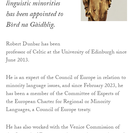
linguistic minorities
has been appointed to
Bòrd na Gàidhlig.
Robert Dunbar has been
professor of Celtic at the University of Edinburgh since
June 2013.
He is an expert of the Council of Europe in relation to
minority language issues, and since February 2023, he
has been a member of the Committee of Experts of
the European Charter for Regional or Minority
Languages, a Council of Europe treaty.
He has also worked with the Venice Commission of