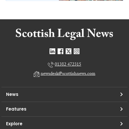
01382 472315
newsdesk@scottishnews.com
News
Features
Explore