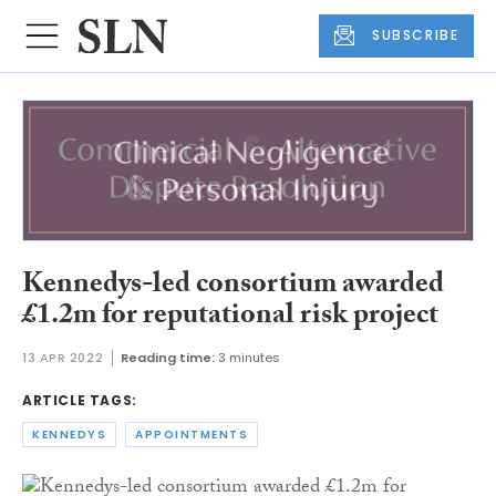
SUBSCRIBE
Kennedys-led consortium awarded
£1.2m for reputational risk project
13 APR 2022
Reading time:
3 minutes
ARTICLE TAGS:
KENNEDYS
APPOINTMENTS