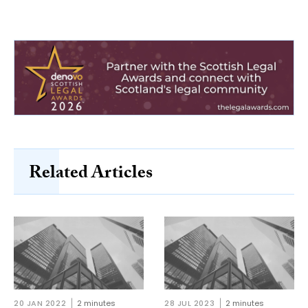
Related Articles
20 JAN 2022
2 minutes
28 JUL 2023
2 minutes