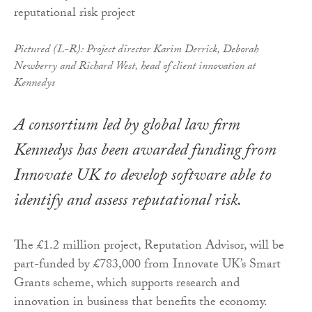
Pictured (L-R): Project director Karim Derrick, Deborah
Newberry and Richard West, head of client innovation at
Kennedys
A consortium led by global law firm
Kennedys has been awarded funding from
Innovate UK to develop software able to
identify and assess reputational risk.
The £1.2 million project, Reputation Advisor, will be
part-funded by £783,000 from Innovate UK’s Smart
Grants scheme, which supports research and
innovation in business that benefits the economy.