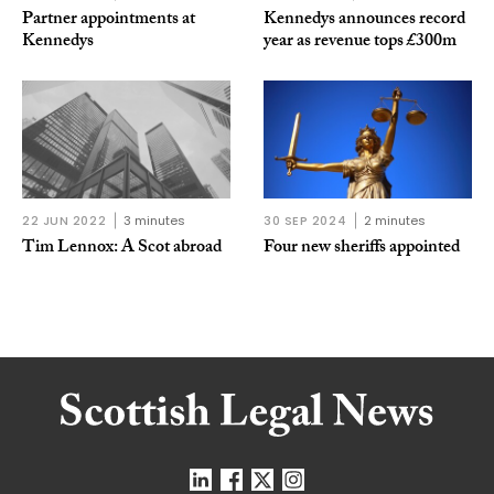
Partner appointments at
Kennedys announces record
Kennedys
year as revenue tops £300m
22 JUN 2022
3 minutes
30 SEP 2024
2 minutes
Tim Lennox: A Scot abroad
Four new sheriffs appointed