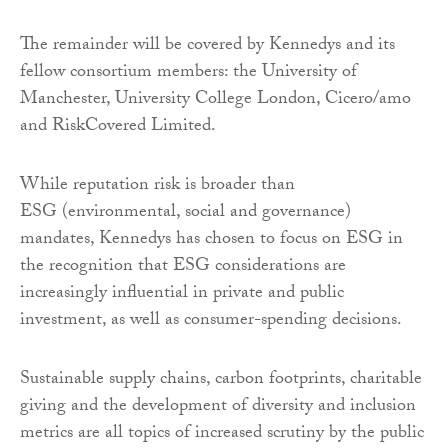
The remainder will be covered by Kennedys and its
fellow consortium members: the University of
Manchester, University College London, Cicero/amo
and RiskCovered Limited.
While reputation risk is broader than
ESG (environmental, social and governance)
mandates, Kennedys has chosen to focus on ESG in
the recognition that ESG considerations are
increasingly influential in private and public
investment, as well as consumer-spending decisions.
Sustainable supply chains, carbon footprints, charitable
giving and the development of diversity and inclusion
metrics are all topics of increased scrutiny by the public