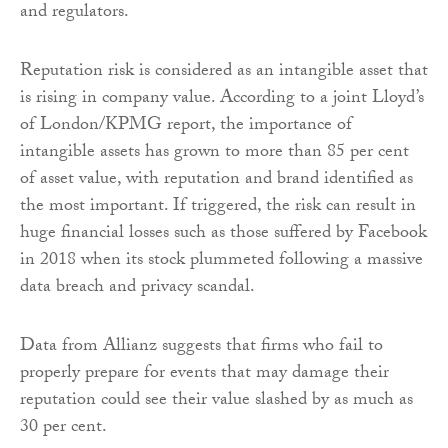
and regulators.
Reputation risk is considered as an intangible asset that
is rising in company value. According to a joint Lloyd’s
of London/KPMG report, the importance of
intangible assets has grown to more than 85 per cent
of asset value, with reputation and brand identified as
the most important. If triggered, the risk can result in
huge financial losses such as those suffered by Facebook
in 2018 when its stock plummeted following a massive
data breach and privacy scandal.
Data from Allianz suggests that firms who fail to
properly prepare for events that may damage their
reputation could see their value slashed by as much as
30 per cent.