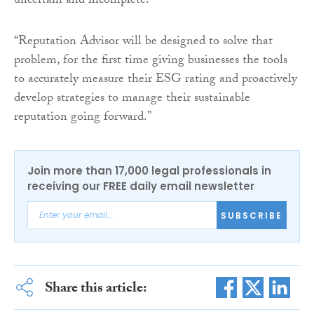
uncertain and incomplete.
“Reputation Advisor will be designed to solve that
problem, for the first time giving businesses the tools
to accurately measure their ESG rating and proactively
develop strategies to manage their sustainable
reputation going forward.”
Join more than 17,000 legal professionals in
receiving our FREE daily email newsletter
SUBSCRIBE
Share this article: