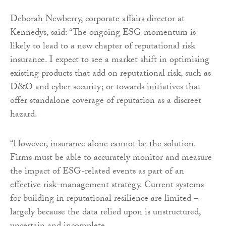
Deborah Newberry, corporate affairs director at
Kennedys, said: “The ongoing ESG momentum is
likely to lead to a new chapter of reputational risk
insurance. I expect to see a market shift in optimising
existing products that add on reputational risk, such as
D&O and cyber security; or towards initiatives that
offer standalone coverage of reputation as a discreet
hazard.
“However, insurance alone cannot be the solution.
Firms must be able to accurately monitor and measure
the impact of ESG-related events as part of an
effective risk-management strategy. Current systems
for building in reputational resilience are limited –
largely because the data relied upon is unstructured,