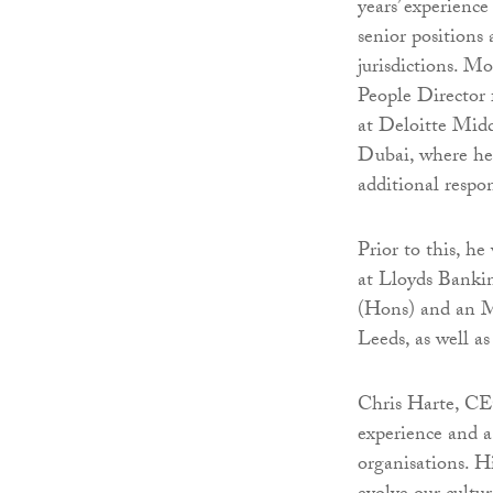
years’ experienc
senior positions
jurisdictions. Mo
People Director
at Deloitte Midd
Dubai, where he 
additional resp
Prior to this, h
at Lloyds Banki
(Hons) and an M
Leeds, as well 
Chris Harte, CE
experience and a
organisations. Hi