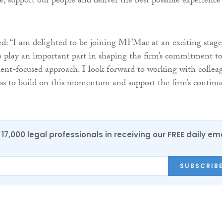
e, support our people and deliver the best possible experience
: “I am delighted to be joining MFMac at an exciting stage
o play an important part in shaping the firm’s commitment to
lient-focused approach. I look forward to working with collea
ess to build on this momentum and support the firm’s continu
17,000 legal professionals in receiving our FREE daily em
SUBSCRIB