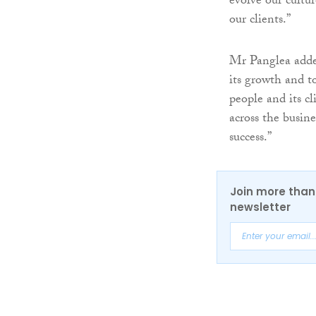
evolve our cultur
our clients.”
Mr Panglea added
its growth and t
people and its c
across the busin
success.”
Join more than 
newsletter