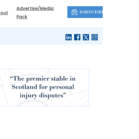
Advertise/Media
SUBSCRIBE
out
Pack