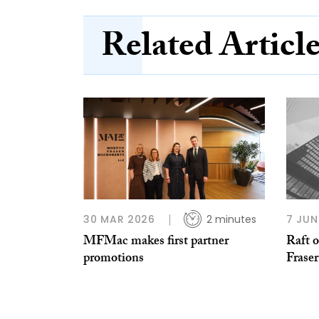
Related Articl
30 MAR 2026
2 minutes
7 JUN
MFMac makes first partner
Raft 
promotions
Frase