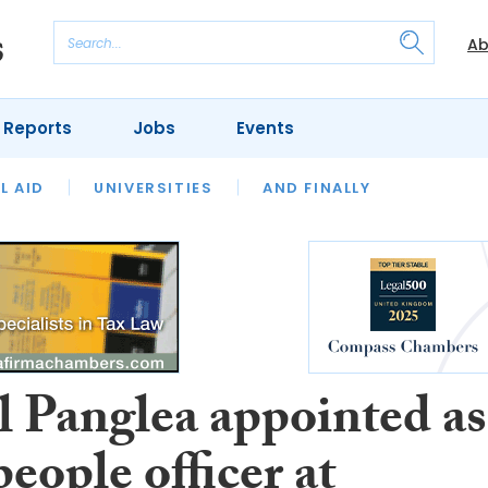
Ab
 Reports
Jobs
Events
 THE MONTH
L AID
UNIVERSITIES
OUR LEGAL HERITAGE
AND FINALLY
REVIEWS
 Panglea appointed as
people officer at