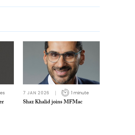
tes
7 JAN 2026
1 minute
er
Shaz Khalid joins MFMac