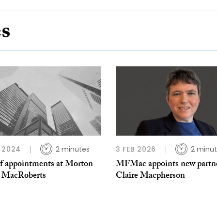
es
 2024
2 minutes
3 FEB 2026
2 minu
of appointments at Morton
MFMac appoints new partn
r MacRoberts
Claire Macpherson