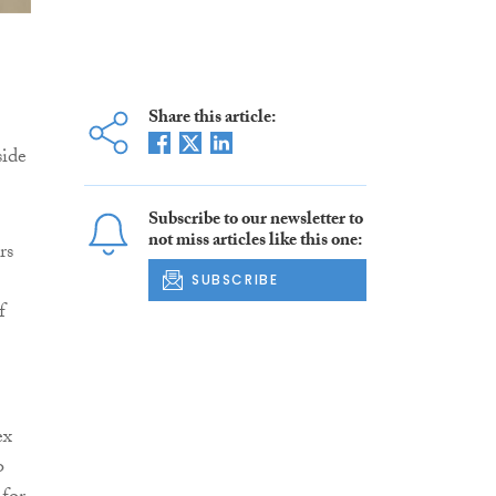
Share this article:
side
Subscribe to our newsletter to
not miss articles like this one:
rs
SUBSCRIBE
f
ex
o