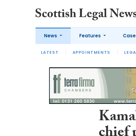
News
Features
Case
LATEST
LATEST
APPOINTMENTS
OPINION
LAWYER OF
LEGA
Kamal
chief 