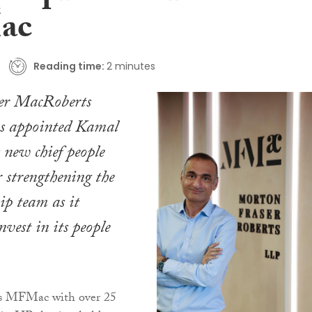
ac
Reading time:
2 minutes
er MacRoberts
 appointed Kamal
s new chief people
er strengthening the
hip team as it
nvest in its people
ns MFMac with over 25