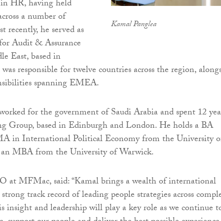
e in HR, having held
 across a number of
Kamal Panglea
st recently, he served as
 for Audit & Assurance
le East, based in
was responsible for twelve countries across the region, along
onsibilities spanning EMEA.
e worked for the government of Saudi Arabia and spent 12 yea
ng Group, based in Edinburgh and London. He holds a BA
A in International Political Economy from the University o
as an MBA from the University of Warwick.
O at MFMac, said: “Kamal brings a wealth of international
 strong track record of leading people strategies across compl
s insight and leadership will play a key role as we continue t