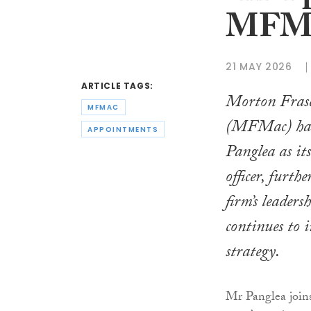
MFM
21 MAY 2026
ARTICLE TAGS:
Morton Fras
MFMAC
(MFMac) has
APPOINTMENTS
Panglea as it
officer, furth
firm’s leaders
continues to i
strategy.
Mr Panglea joi