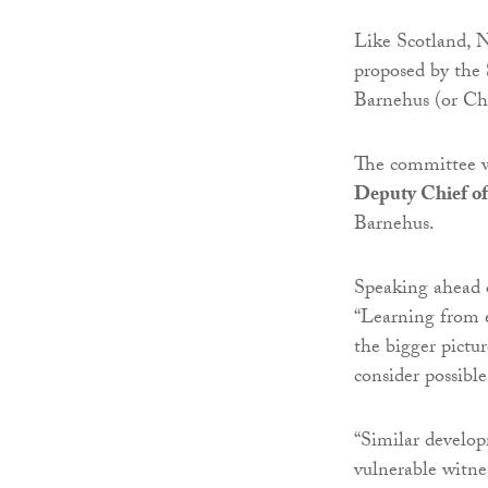
Like Scotland, N
proposed by the
Barnehus (or Ch
The committee w
Deputy Chief of
Barnehus.
Speaking ahead 
“Learning from e
the bigger pictur
consider possibl
“Similar develop
vulnerable witne