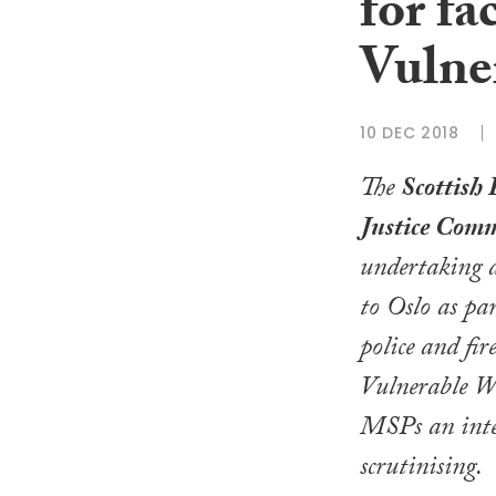
for fa
Vulne
10 DEC 2018
The
Scottish 
Justice Comm
undertaking a
to Oslo as par
police and fi
Vulnerable Wi
MSPs an inter
scrutinising.