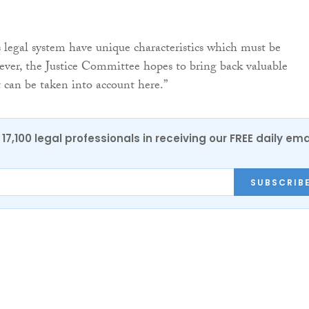
s legal system have unique characteristics which must be
ver, the Justice Committee hopes to bring back valuable
 can be taken into account here.”
17,100 legal professionals in receiving our FREE daily ema
SUBSCRIB