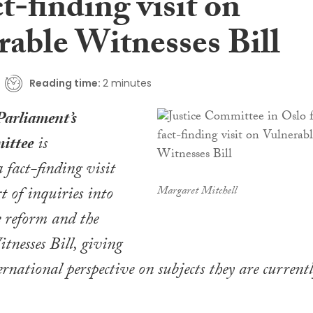
ct-finding visit on
rable Witnesses Bill
Reading time:
2 minutes
Parliament’s
ittee
is
 fact-finding visit
t of inquiries into
Margaret Mitchell
re reform and the
tnesses Bill
, giving
national perspective on subjects they are current