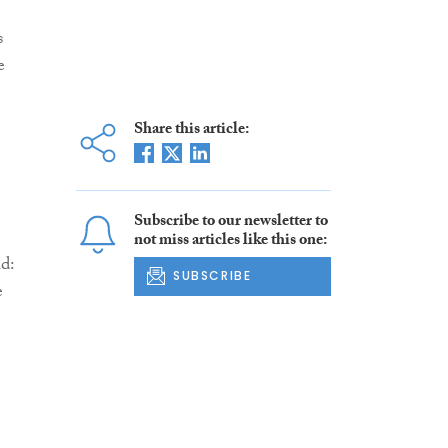
s
e
Share this article:
Subscribe to our newsletter to
not miss articles like this one:
d:
SUBSCRIBE
e