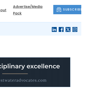
Advertise/Media
SUBSCRIBE
out
Pack