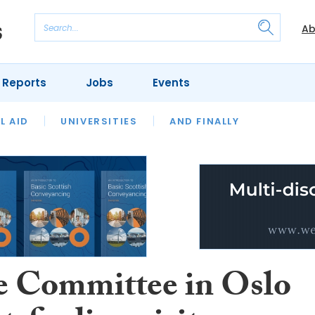
Ab
 Reports
Jobs
Events
 THE MONTH
L AID
UNIVERSITIES
OUR LEGAL HERITAGE
AND FINALLY
REVIEWS
ce Committee in Oslo