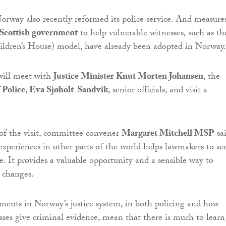
orway also recently reformed its police service. And measure
Scottish government
to help vulnerable witnesses, such as th
ildren’s House) model, have already been adopted in Norway.
ill meet with
Justice Minister Knut Morten Johansen
, the
 Police, Eva Sjøholt-Sandvik
, senior officials, and visit a
of the visit, committee convener
Margaret Mitchell MSP
sai
xperiences in other parts of the world helps lawmakers to se
e. It provides a valuable opportunity and a sensible way to
e changes.
ments in Norway’s justice system, in both policing and how
sses give criminal evidence, mean that there is much to learn