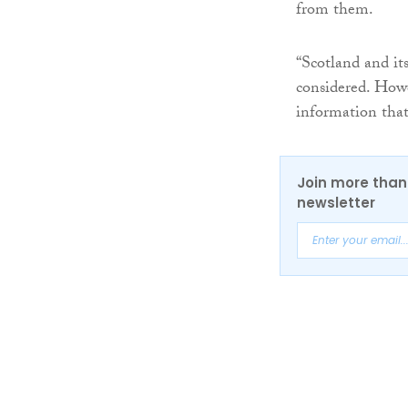
from them.
“Scotland and it
considered. Howe
information that
Join more than 
newsletter