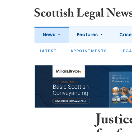
News
Features
Case
LATEST
LATEST
APPOINTMENTS
OPINION
LAWYER OF
LEGA
Justi