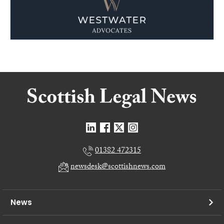
01382 472315
newsdesk@scottishnews.com
News