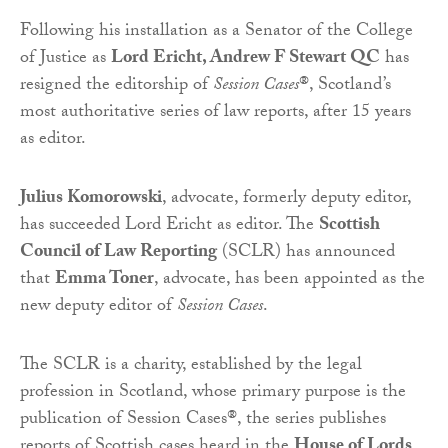
Following his installation as a Senator of the College
of Justice as
Lord
Ericht
, Andrew F Stewart QC
has
resigned the editorship of
Session Cases
®, Scotland’s
most authoritative series of law reports, after 15 years
as editor.
Julius Komorowski
, advocate, formerly deputy editor,
has succeeded Lord Ericht as editor. The
Scottish
Council of Law Reporting
(SCLR) has announced
that
Emma Toner
, advocate, has been appointed as the
new deputy editor of
Session Cases
.
The SCLR is a charity, established by the legal
profession in Scotland, whose primary purpose is the
publication of Session Cases®, the series publishes
reports of Scottish cases heard in the
House of Lords
,