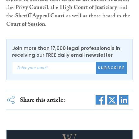
the
Privy Council
, the
High Court of Justiciary
and
the
Sheriff Appeal Court
as well as those heard in the
Court of Session
.
Join more than 17,000 legal professionals in
receiving our FREE daily email newsletter
SUBSCRIBE
Share this article: