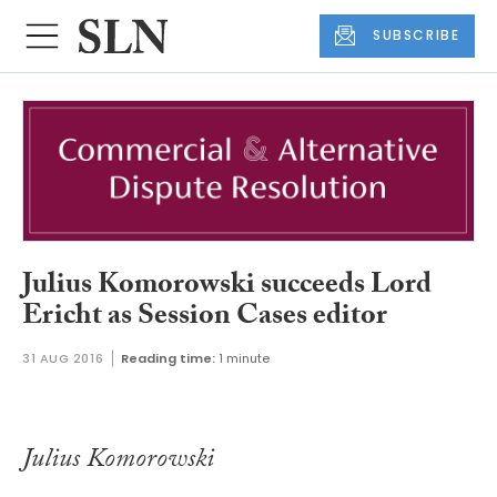
SUBSCRIBE
Julius Komorowski succeeds Lord
Ericht as Session Cases editor
31 AUG 2016
Reading time:
1 minute
Julius Komorowski